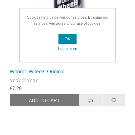
Cookies help us deliver our services. By using our
services, you agree to our use of cookies.
OK
Learn more
Wonder Wheels Original
£7.29