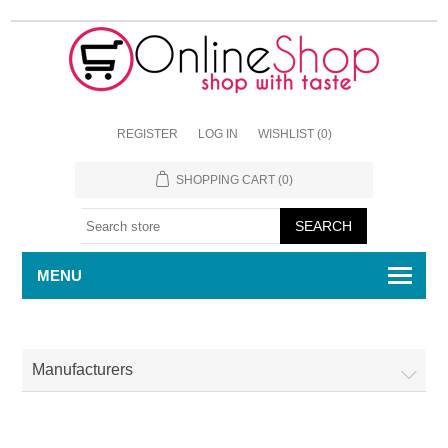
REGISTER
LOG IN
WISHLIST
(0)
SHOPPING CART
(0)
MENU
Manufacturers