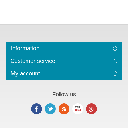
Information
Customer service
My account
Follow us