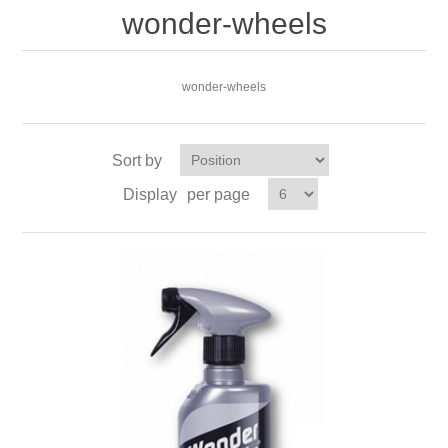
wonder-wheels
wonder-wheels
Sort by
Display
per page