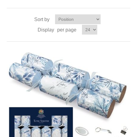
Sort by
Display
per page