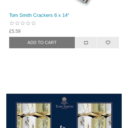
Tom Smith Crackers 6 x 14"
£5.59