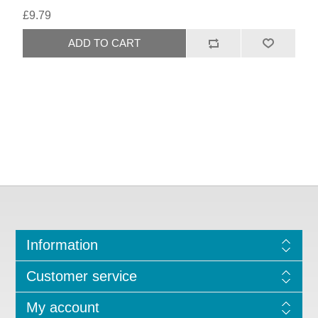
£9.79
Information
Customer service
My account