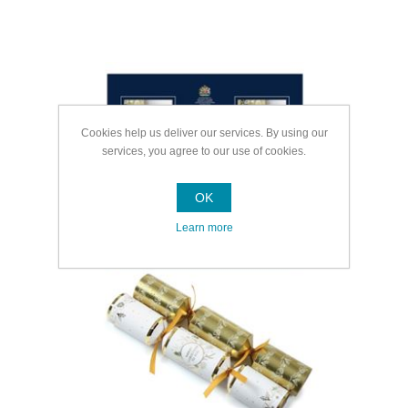
Cookies help us deliver our services. By using our
services, you agree to our use of cookies.
OK
Learn more