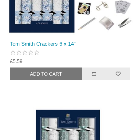
Tom Smith Crackers 6 x 14"
£5.59