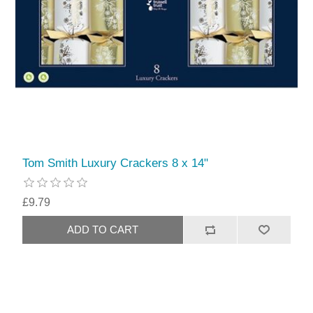
Tom Smith Luxury Crackers 8 x 14"
£9.79