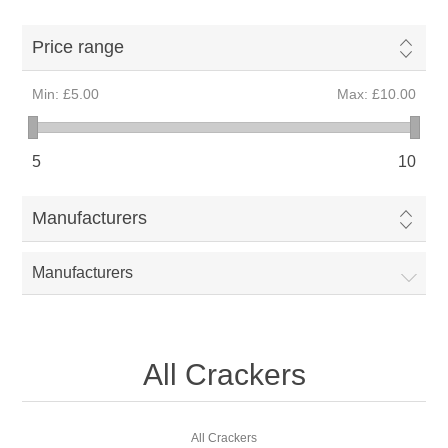
Price range
Min:
£5.00
Max:
£10.00
5
10
Manufacturers
Manufacturers
All Crackers
All Crackers