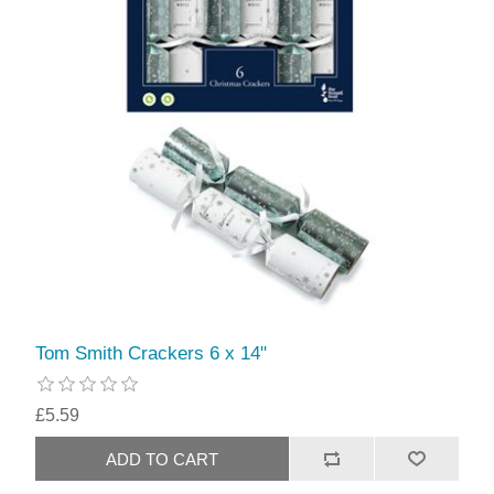
Tom Smith Crackers 6 x 14"
£5.59