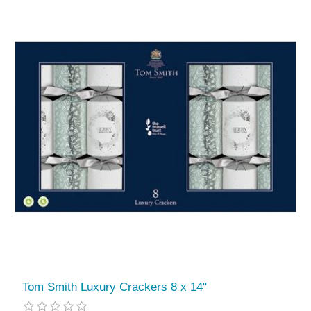
Tom Smith Luxury Crackers 8 x 14"