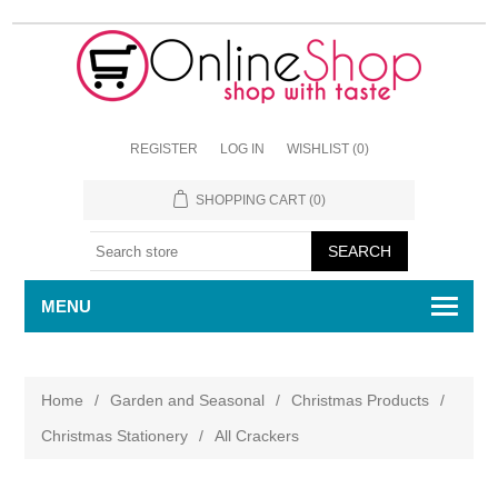
REGISTER
LOG IN
WISHLIST
(0)
SHOPPING CART
(0)
MENU
Home
/
Garden and Seasonal
/
Christmas Products
/
Christmas Stationery
/
All Crackers