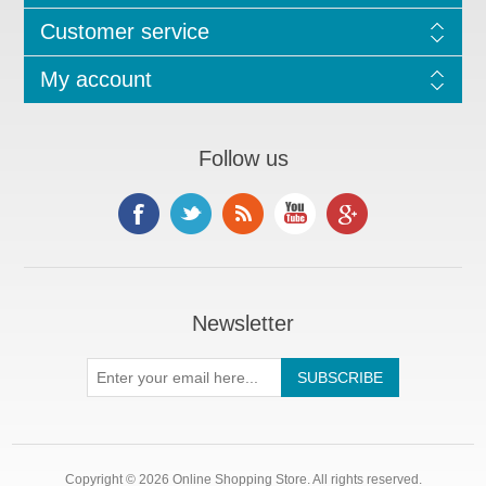
Customer service
My account
Follow us
Newsletter
Copyright © 2026 Online Shopping Store. All rights reserved.