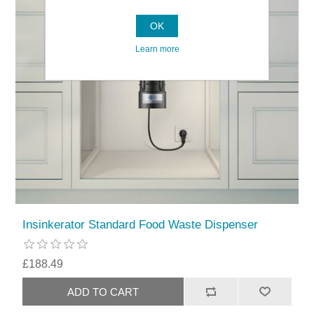
OK
Learn more
Insinkerator Standard Food Waste Dispenser
£188.49