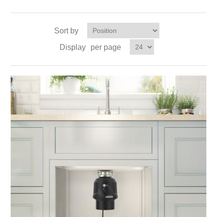
Sort by
Display
per page