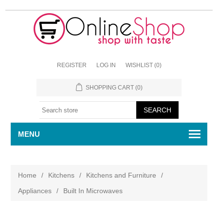
REGISTER
LOG IN
WISHLIST
(0)
SHOPPING CART
(0)
MENU
Home
/
Kitchens
/
Kitchens and Furniture
/
Appliances
/
Built In Microwaves