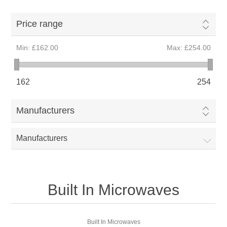
Price range
Min:
£162.00
Max:
£254.00
162
254
Manufacturers
Manufacturers
Built In Microwaves
Built In Microwaves