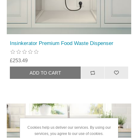
Insinkerator Premium Food Waste Dispenser
£253.49
Cookies help us deliver our services. By using our
services, you agree to our use of cookies.