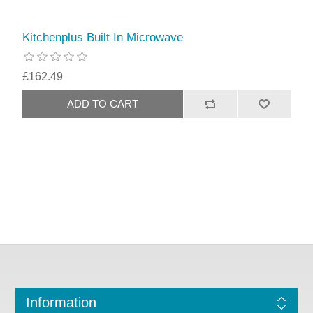
Kitchenplus Built In Microwave
£162.49
Information