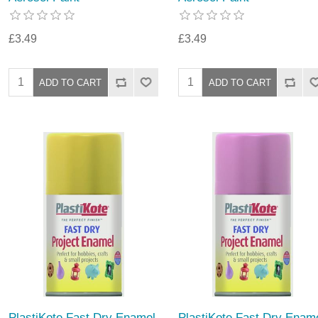
£3.49
£3.49
PlastiKote Fast Dry Enamel
PlastiKote Fast Dry Enam