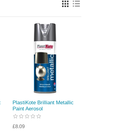
c
PlastiKote Brilliant Metallic
Paint Aerosol
£8.09