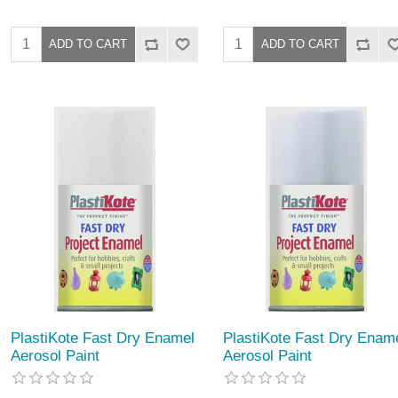
PlastiKote Fast Dry Enamel
PlastiKote Fast Dry Enam
Aerosol Paint
Aerosol Paint