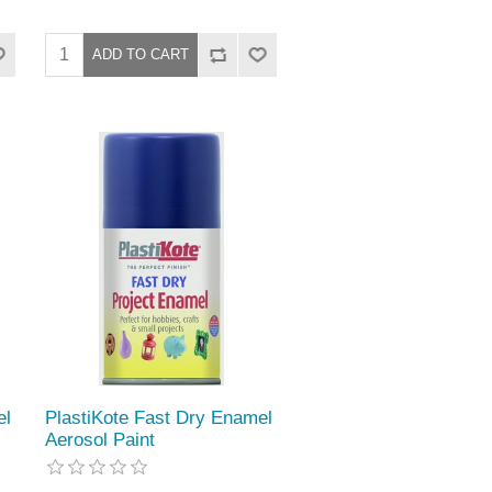
el
PlastiKote Fast Dry Enamel
Aerosol Paint