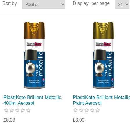
Sort by
Display
per page
PlastiKote Brilliant Metallic
PlastiKote Brilliant Metalli
400ml Aerosol
Paint Aerosol
£8.09
£8.09