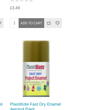
£3.49
el
PlastiKote Fast Dry Enamel
Aerosol Paint