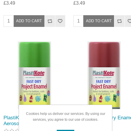
£3.49
£3.49
Cookies help us deliver our services. By using our
PlastiKote Fast Dry Enamel
PlastiKote Fast Dry Enam
services, you agree to our use of cookies.
Aerosol Paint
Aerosol Paint