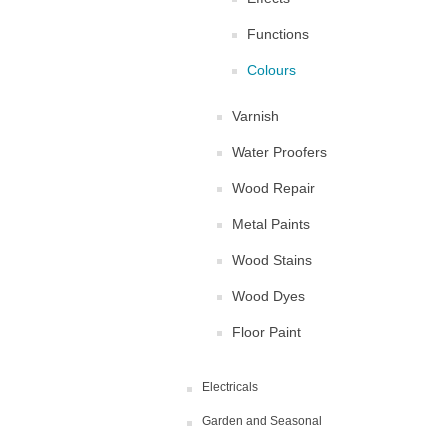
Functions
Colours
Varnish
Water Proofers
Wood Repair
Metal Paints
Wood Stains
Wood Dyes
Floor Paint
Electricals
Garden and Seasonal