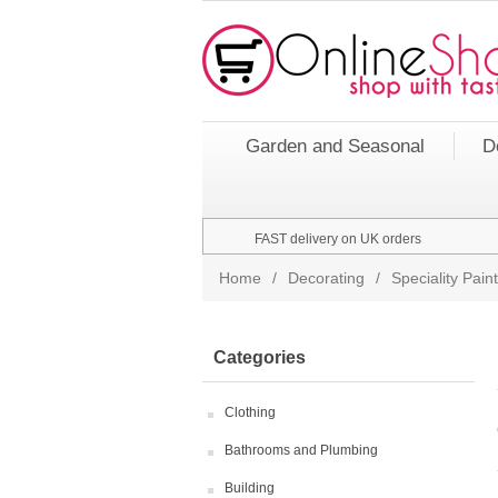
Garden and Seasonal
D
FAST delivery on UK orders
Home
/
Decorating
/
Speciality Pai
Categories
Clothing
Bathrooms and Plumbing
Building