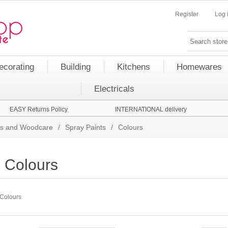
Register
Log 
ecorating
Building
Kitchens
Homewares
Electricals
EASY Returns Policy
INTERNATIONAL delivery
nts and Woodcare
/
Spray Paints
/
Colours
Colours
Colours