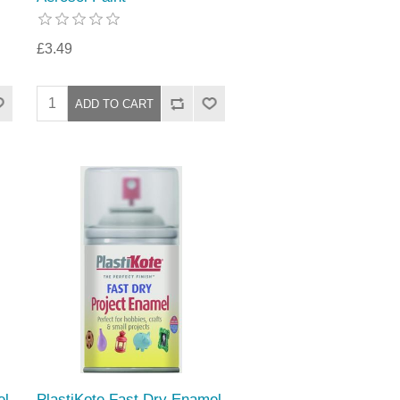
£3.49
el
PlastiKote Fast Dry Enamel