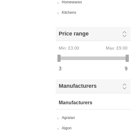
Homewares
Kitchens
Price range
Min:
£3.00
Max:
£9.00
3
9
Manufacturers
Manufacturers
Agralan
Algon