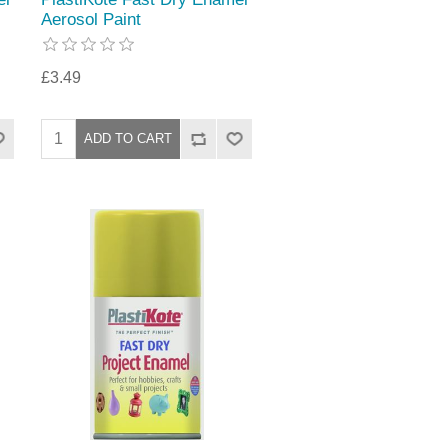
Aerosol Paint
£3.49