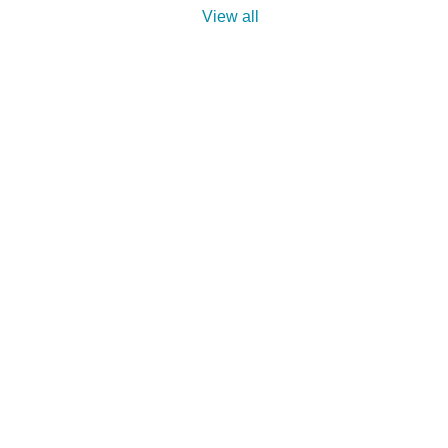
View all