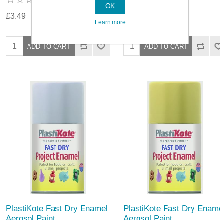
OK
£3.49
£3.49
Learn more
PlastiKote Fast Dry Enamel
PlastiKote Fast Dry Enam
Aerosol Paint
Aerosol Paint