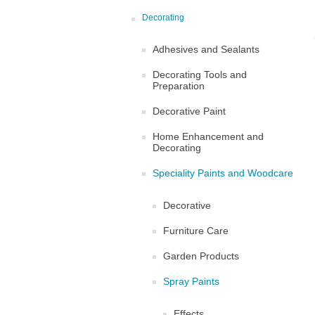
Decorating
Adhesives and Sealants
Decorating Tools and
Preparation
Decorative Paint
Home Enhancement and
Decorating
Speciality Paints and Woodcare
Decorative
Furniture Care
Garden Products
Spray Paints
Effects