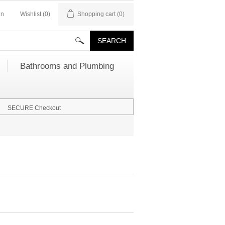
in
Wishlist
(0)
Shopping cart
(0)
Bathrooms and Plumbing
SECURE Checkout