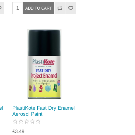
el
PlastiKote Fast Dry Enamel
Aerosol Paint
£3.49