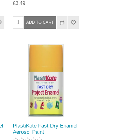
£3.49
el
PlastiKote Fast Dry Enamel
Aerosol Paint