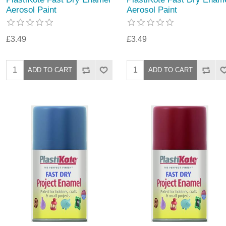
Aerosol Paint
Aerosol Paint
£3.49
£3.49