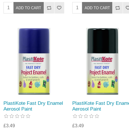
PlastiKote Fast Dry Enamel
PlastiKote Fast Dry Enam
Aerosol Paint
Aerosol Paint
£3.49
£3.49