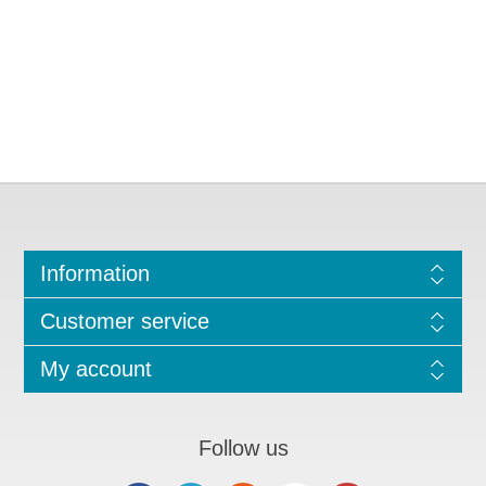
Information
Customer service
My account
Follow us