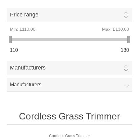
Price range
Min:
£110.00
Max:
£130.00
110
130
Manufacturers
Manufacturers
Cordless Grass Trimmer
Cordless Grass Trimmer