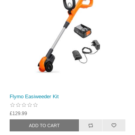
Flymo Easiweeder Kit
£129.99