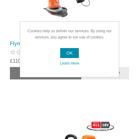
Cookies help us deliver our services. By using our
services, you agree to our use of cookies.
Flymo Easitrim Cordless Strimmer Kit
OK
£110.49
Learn more