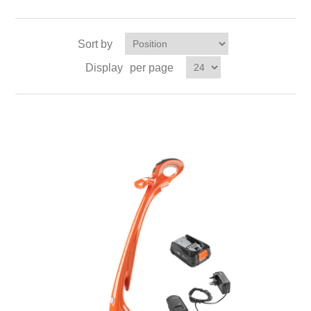
Sort by
Display
per page