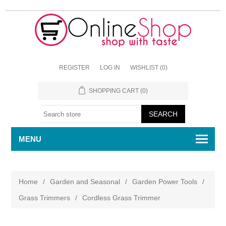
REGISTER
LOG IN
WISHLIST
(0)
SHOPPING CART
(0)
MENU
Home
/
Garden and Seasonal
/
Garden Power Tools
/
Grass Trimmers
/
Cordless Grass Trimmer