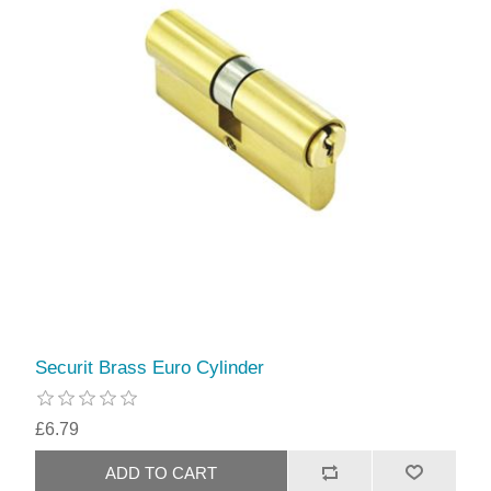
Securit Brass Euro Cylinder
£6.79