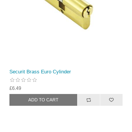
Securit Brass Euro Cylinder
£6.49