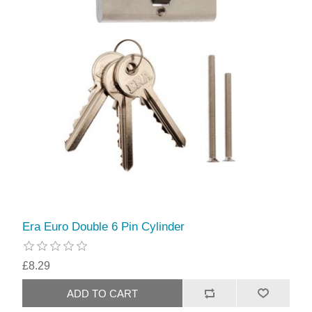
Era Euro Double 6 Pin Cylinder
£8.29