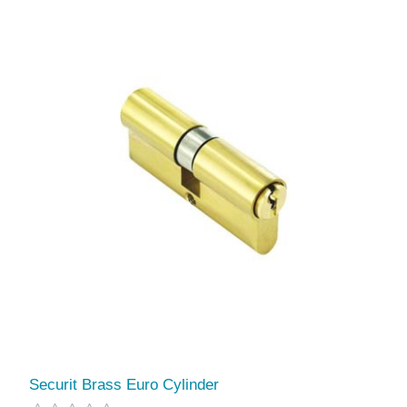
Securit Brass Euro Cylinder