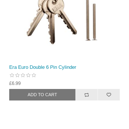
Era Euro Double 6 Pin Cylinder
£6.99