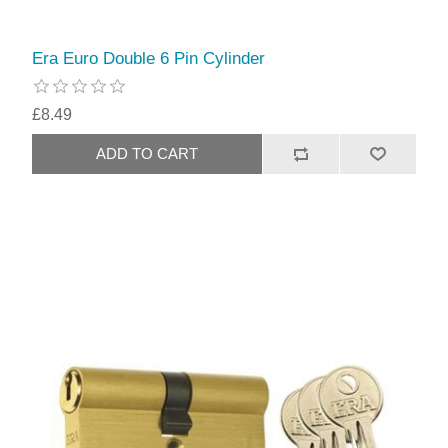
Era Euro Double 6 Pin Cylinder
£8.49