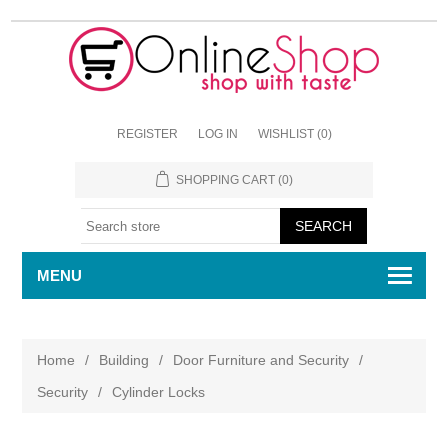
REGISTER
LOG IN
WISHLIST
(0)
SHOPPING CART
(0)
MENU
Home
/
Building
/
Door Furniture and Security
/
Security
/
Cylinder Locks