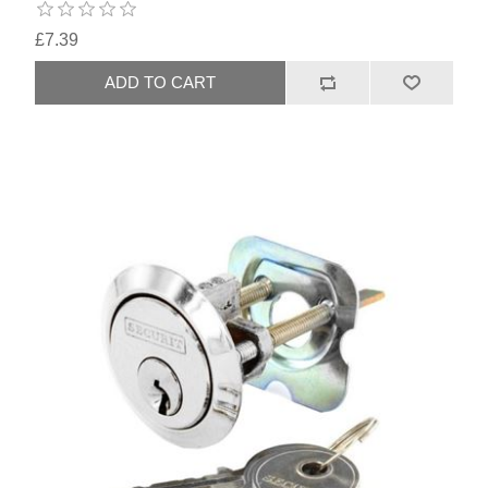
£7.39