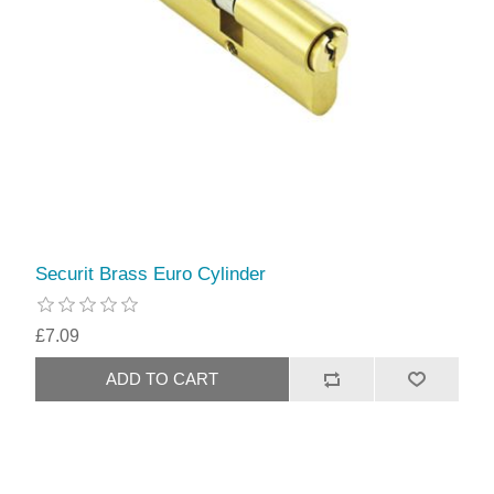
Securit Brass Euro Cylinder
£7.09