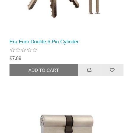
Era Euro Double 6 Pin Cylinder
£7.89