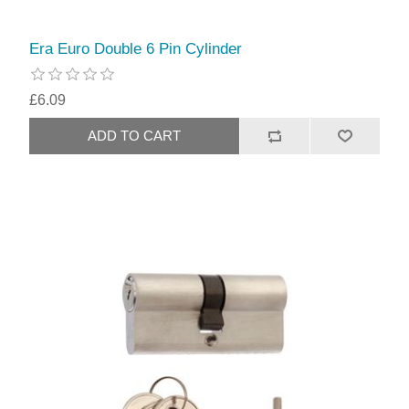
Era Euro Double 6 Pin Cylinder
£6.09