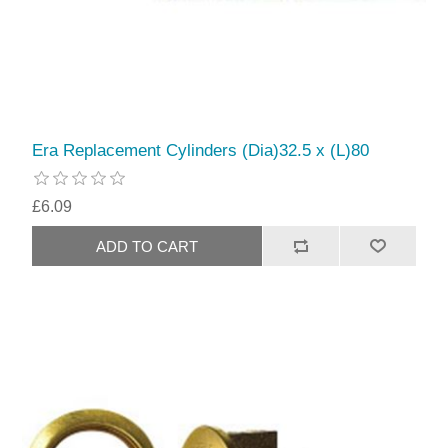
Era Replacement Cylinders (Dia)32.5 x (L)80
£6.09