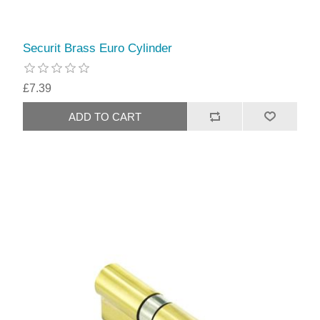
Securit Brass Euro Cylinder
£7.39