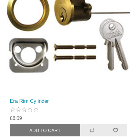
Era Rim Cylinder
£6.09