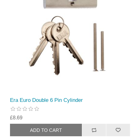
Era Euro Double 6 Pin Cylinder
£8.69