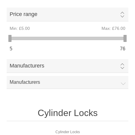
Price range
Min:
£5.00
Max:
£76.00
5
76
Manufacturers
Manufacturers
Cylinder Locks
Cylinder Locks