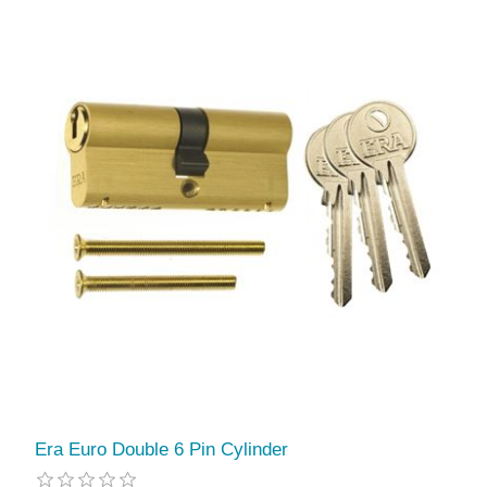
Era Euro Double 6 Pin Cylinder