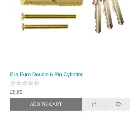
Era Euro Double 6 Pin Cylinder
£8.69