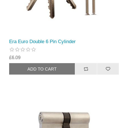
Era Euro Double 6 Pin Cylinder
£6.09