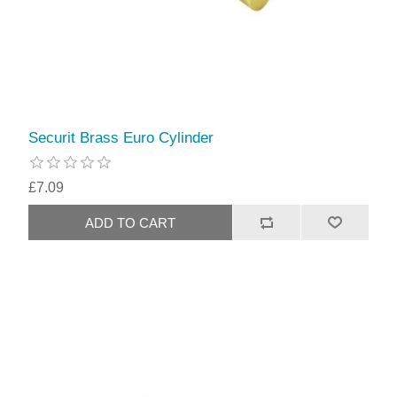
Securit Brass Euro Cylinder
£7.09