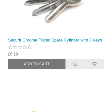
Securit Chrome Plated Spare Cylinder with 3 Keys
£6.19