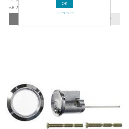
OK
£8.29
Learn more