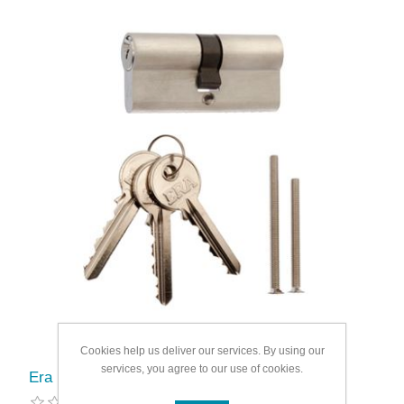
Cookies help us deliver our services. By using our
services, you agree to our use of cookies.
Era Euro Double 6 Pin Cylinder