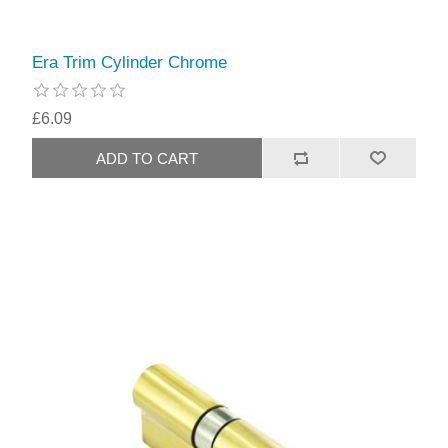
Era Trim Cylinder Chrome
£6.09