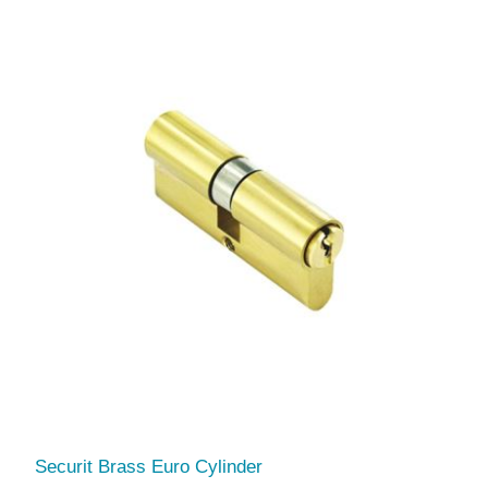
Securit Brass Euro Cylinder