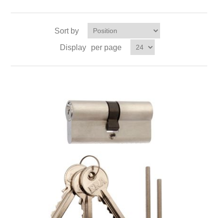
Sort by
Display
per page