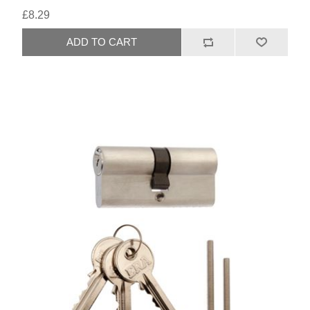
£8.29