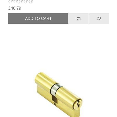
£48.79