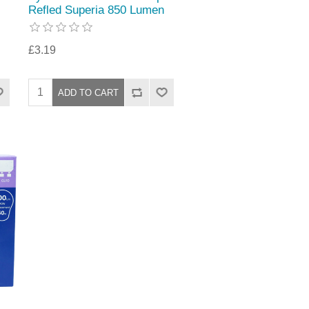
Refled Superia 850 Lumen
£3.19