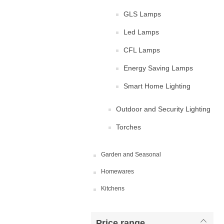
GLS Lamps
Led Lamps
CFL Lamps
Energy Saving Lamps
Smart Home Lighting
Outdoor and Security Lighting
Torches
Garden and Seasonal
Homewares
Kitchens
Price range