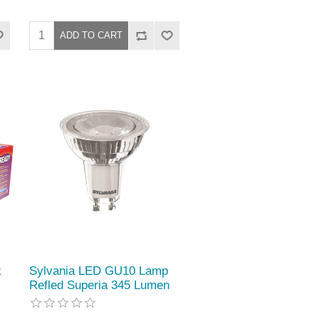
k
Sylvania LED GU10 Lamp
Refled Superia 345 Lumen