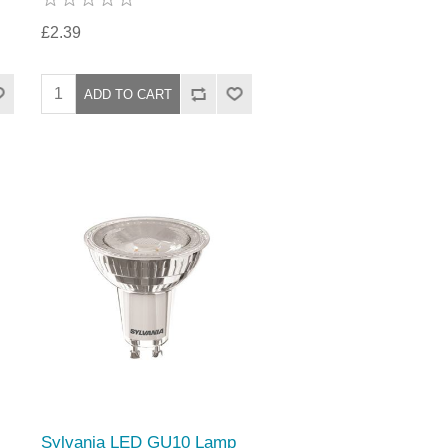
£2.39
Sylvania LED GU10 Lamp