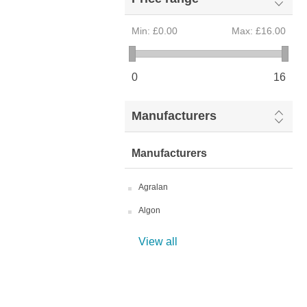
Min:
£0.00
Max:
£16.00
0
16
Manufacturers
Manufacturers
Agralan
Algon
View all