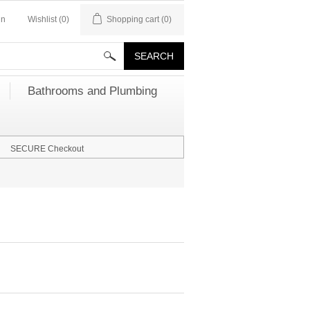
in
Wishlist
(0)
Shopping cart
(0)
Bathrooms and Plumbing
SECURE Checkout