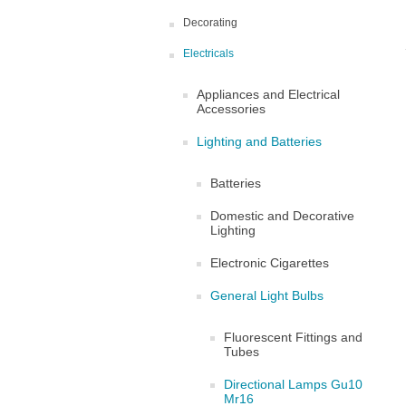
Decorating
Electricals
Appliances and Electrical
Accessories
Lighting and Batteries
Batteries
Domestic and Decorative
Lighting
Electronic Cigarettes
General Light Bulbs
Fluorescent Fittings and
Tubes
Directional Lamps Gu10
Mr16