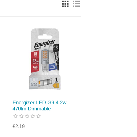
Energizer LED G9 4.2w
470lm Dimmable
£2.19