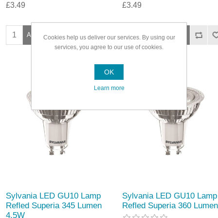
£3.49
£3.49
Cookies help us deliver our services. By using our
services, you agree to our use of cookies.
OK
Learn more
Sylvania LED GU10 Lamp
Sylvania LED GU10 Lamp
Refled Superia 345 Lumen
Refled Superia 360 Lumen
4.5W