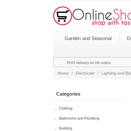
Garden and Seasonal
D
FAST delivery on UK orders
Home
/
Electricals
/
Lighting and Bat
Categories
Clothing
Bathrooms and Plumbing
Building