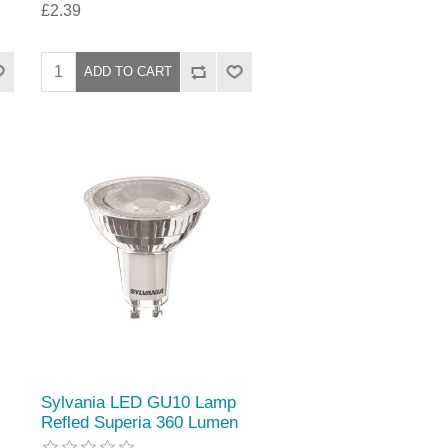
£2.39
Sylvania LED GU10 Lamp
Refled Superia 360 Lumen