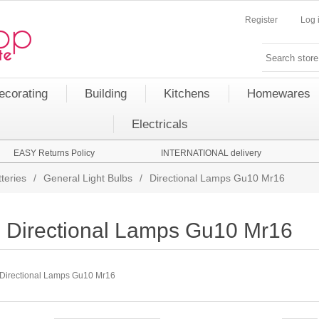
Register
Log 
ecorating
Building
Kitchens
Homewares
Electricals
EASY Returns Policy
INTERNATIONAL delivery
teries
/
General Light Bulbs
/
Directional Lamps Gu10 Mr16
Directional Lamps Gu10 Mr16
Directional Lamps Gu10 Mr16