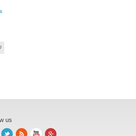
s
ow us