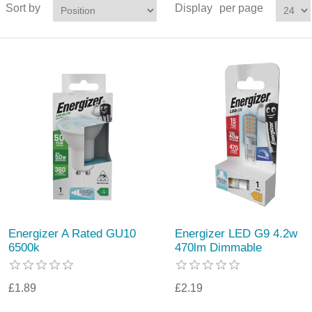
Sort by
Display
per page
Energizer A Rated GU10
Energizer LED G9 4.2w
6500k
470lm Dimmable
£1.89
£2.19