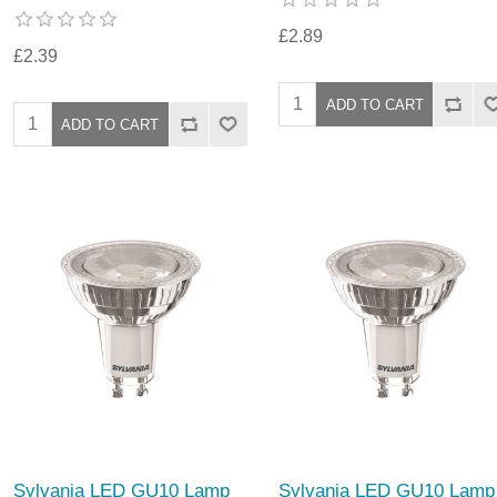
£2.89
£2.39
Sylvania LED GU10 Lamp
Sylvania LED GU10 Lamp