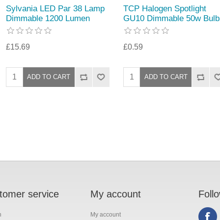
Sylvania LED Par 38 Lamp
TCP Halogen Spotlight
Dimmable 1200 Lumen
GU10 Dimmable 50w Bulb
£15.69
£0.59
tomer service
My account
Foll
h
My account