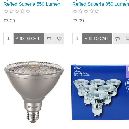
Refled Superia 550 Lumen
Refled Superia 850 Lumen
£3.09
£3.09