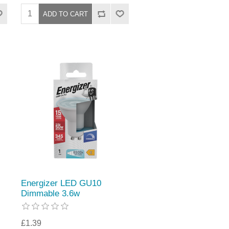
Energizer LED GU10
Dimmable 3.6w
£1.39