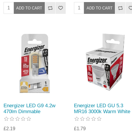
Energizer LED G9 4.2w
Energizer LED GU 5.3
470lm Dimmable
MR16 3000k Warm White
£2.19
£1.79