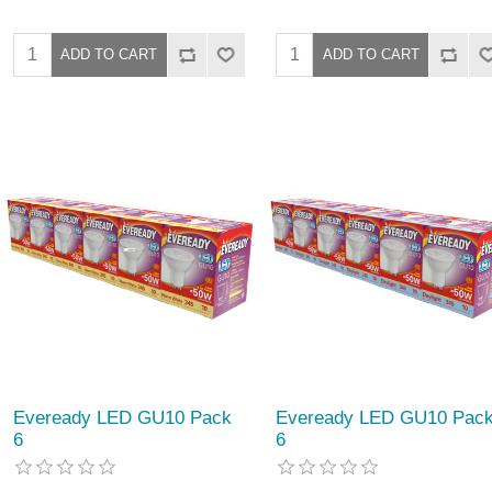
Eveready LED GU10 Pack
Eveready LED GU10 Pac
6
6