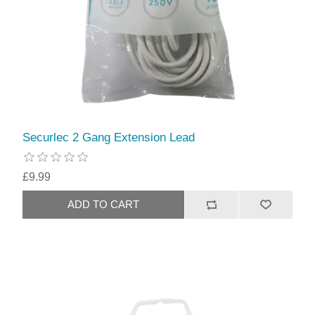
Securlec 2 Gang Extension Lead
£9.99