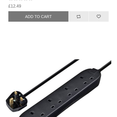
£12.49