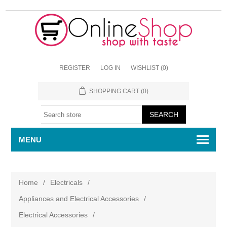
REGISTER
LOG IN
WISHLIST
(0)
SHOPPING CART
(0)
MENU
Home
/
Electricals
/
Appliances and Electrical Accessories
/
Electrical Accessories
/