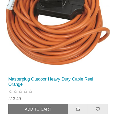
Masterplug Outdoor Heavy Duty Cable Reel
Orange
£13.49