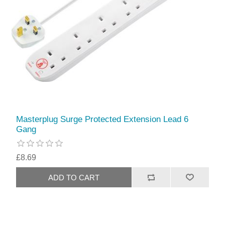
Masterplug Surge Protected Extension Lead 6
Gang
£8.69