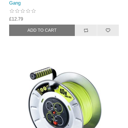
Gang
£12.79