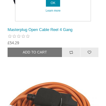
OK
Learn more
Masterplug Open Cable Reel 4 Gang
£54.29