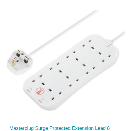
Masterplug Surge Protected Extension Lead 8