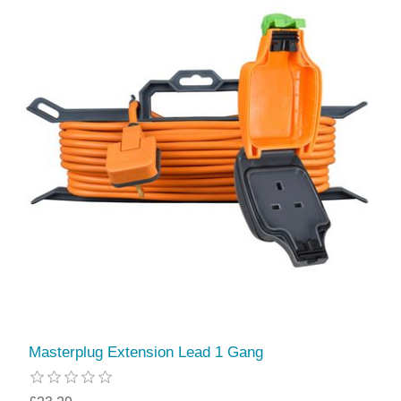
Masterplug Extension Lead 1 Gang