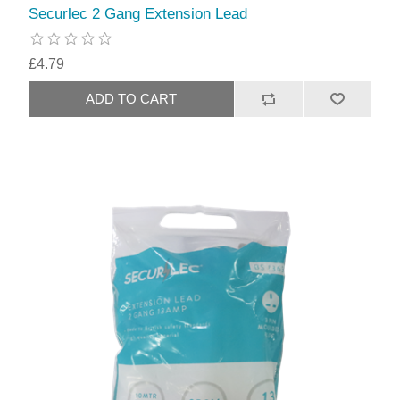
Securlec 2 Gang Extension Lead
£4.79