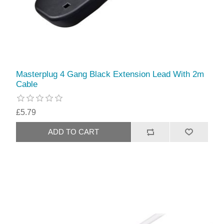
Masterplug 4 Gang Black Extension Lead With 2m
Cable
£5.79