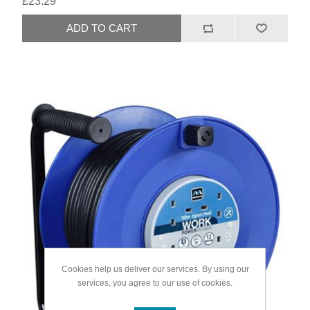
£23.29
Cookies help us deliver our services. By using our
services, you agree to our use of cookies.