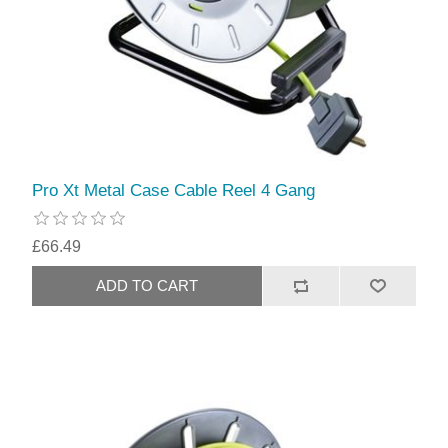
Pro Xt Metal Case Cable Reel 4 Gang
£66.49