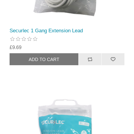
Securlec 1 Gang Extension Lead
£9.69