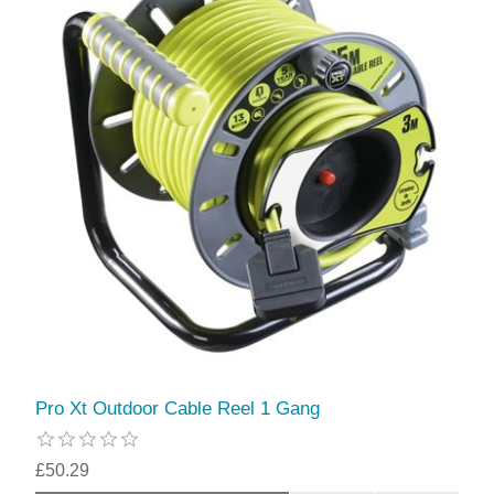
Pro Xt Outdoor Cable Reel 1 Gang
£50.29