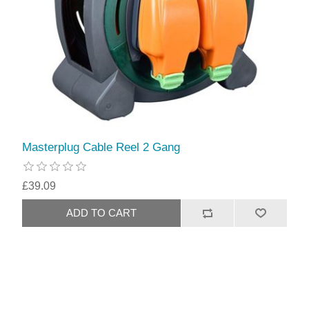
Masterplug Cable Reel 2 Gang
£39.09