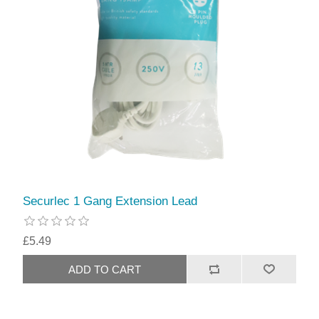
Securlec 1 Gang Extension Lead
£5.49