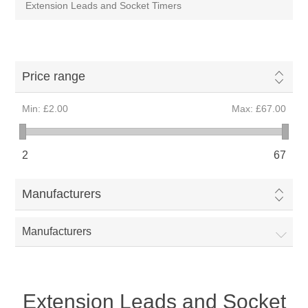
Extension Leads and Socket Timers
Price range
Min:
£2.00
Max:
£67.00
2
67
Manufacturers
Manufacturers
Extension Leads and Socket