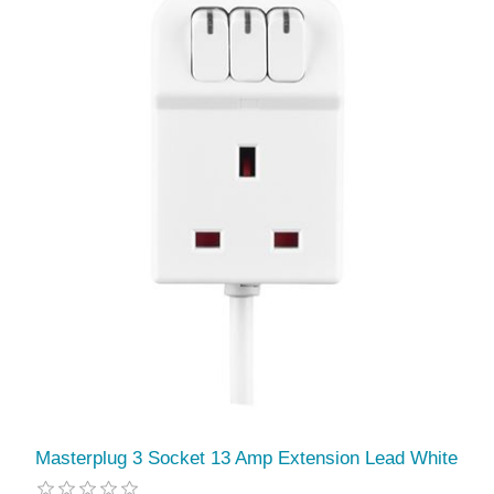
Masterplug 3 Socket 13 Amp Extension Lead White