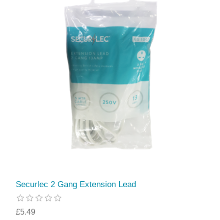
Securlec 2 Gang Extension Lead
£5.49