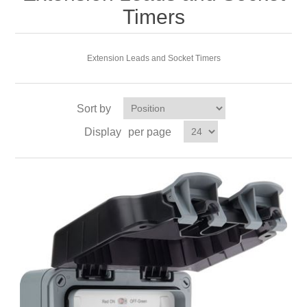
Timers
Extension Leads and Socket Timers
Sort by
Display
per page