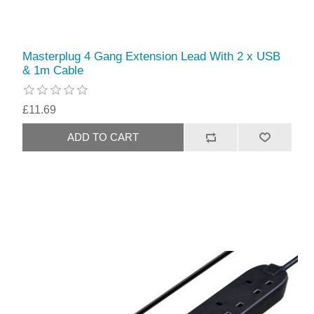
Masterplug 4 Gang Extension Lead With 2 x USB
& 1m Cable
£11.69