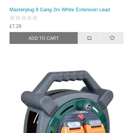
Masterplug 8 Gang 2m White Extension Lead
£7.29