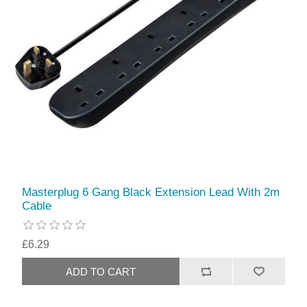
Masterplug 6 Gang Black Extension Lead With 2m
Cable
£6.29