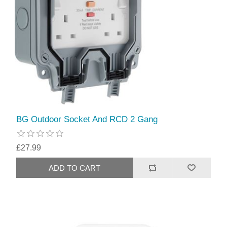
BG Outdoor Socket And RCD 2 Gang
£27.99