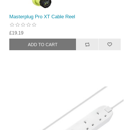
Masterplug Pro XT Cable Reel
£19.19