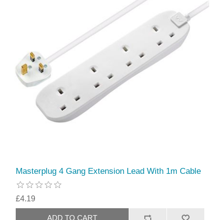
Masterplug 4 Gang Extension Lead With 1m Cable
£4.19