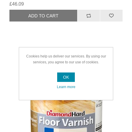
£46.09
Cookies help us deliver our services. By using our
services, you agree to our use of cookies.
OK
Learn more