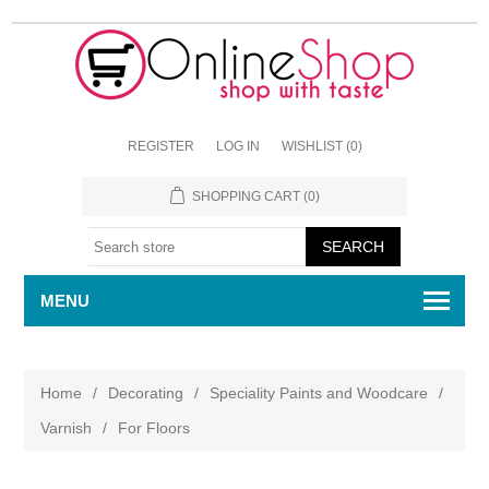
REGISTER
LOG IN
WISHLIST
(0)
SHOPPING CART
(0)
MENU
Home
/
Decorating
/
Speciality Paints and Woodcare
/
Varnish
/
For Floors