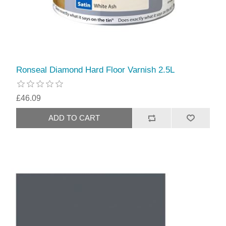
Ronseal Diamond Hard Floor Varnish 2.5L
£46.09