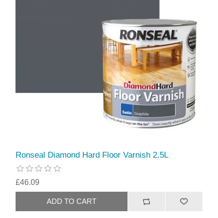
Ronseal Diamond Hard Floor Varnish 2.5L
£46.09