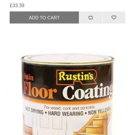
£33.39