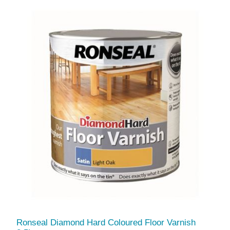
Ronseal Diamond Hard Coloured Floor Varnish