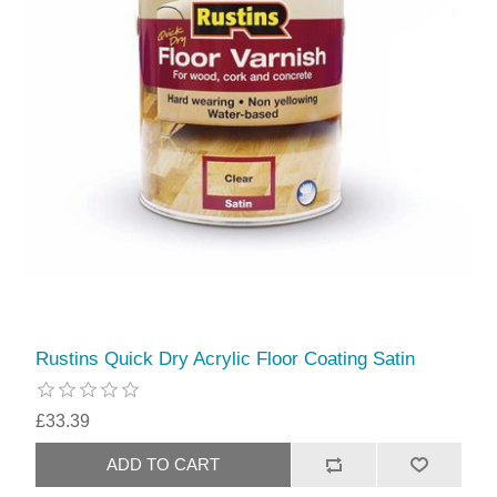
Rustins Quick Dry Acrylic Floor Coating Satin
£33.39