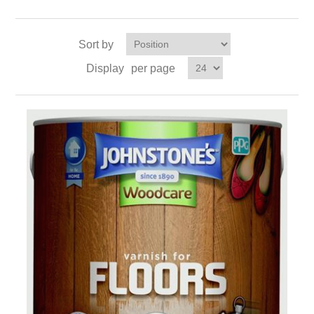
Sort by
Display
per page