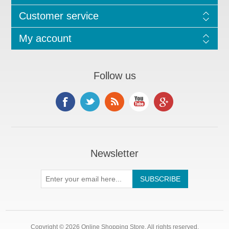
Customer service
My account
Follow us
Newsletter
Copyright © 2026 Online Shopping Store. All rights reserved.