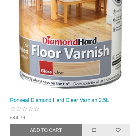
Ronseal Diamond Hard Clear Varnish 2.5L
£44.79