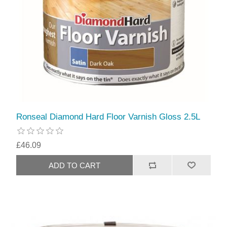
Ronseal Diamond Hard Floor Varnish Gloss 2.5L
£46.09