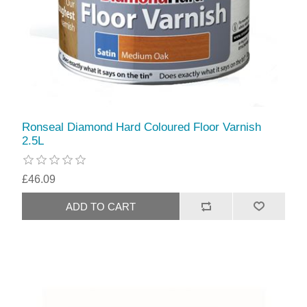
Ronseal Diamond Hard Coloured Floor Varnish
2.5L
£46.09