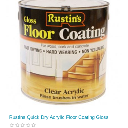
Rustins Quick Dry Acrylic Floor Coating Gloss