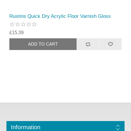
Rustins Quick Dry Acrylic Floor Varnish Gloss
£15.39
Information