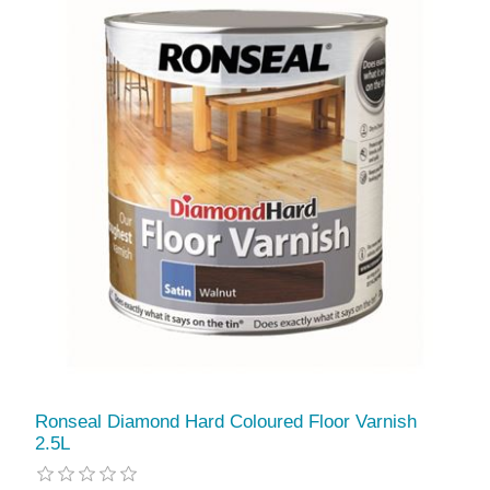
Ronseal Diamond Hard Coloured Floor Varnish
2.5L