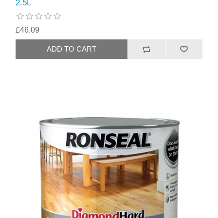
2.5L
£46.09