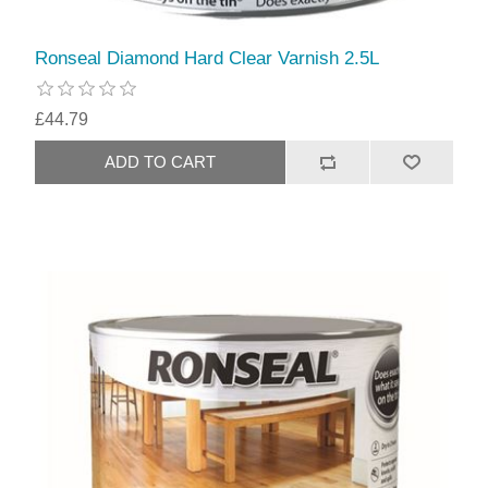
Ronseal Diamond Hard Clear Varnish 2.5L
£44.79