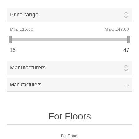
Price range
Min:
£15.00
Max:
£47.00
15
47
Manufacturers
Manufacturers
For Floors
For Floors