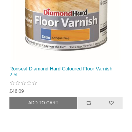
Ronseal Diamond Hard Coloured Floor Varnish
2.5L
£46.09