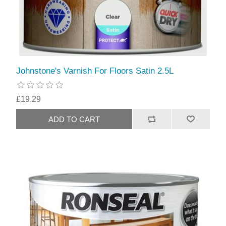
Johnstone's Varnish For Floors Satin 2.5L
£19.29