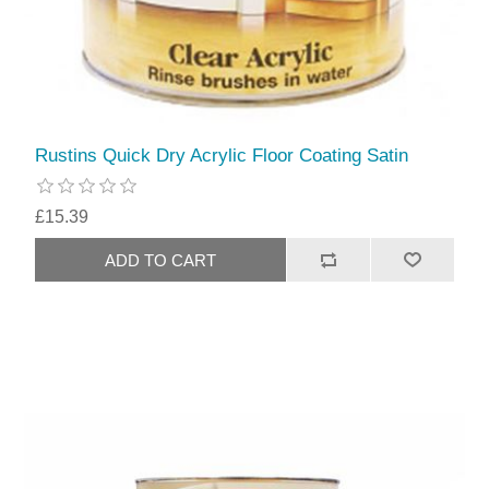
Rustins Quick Dry Acrylic Floor Coating Satin
£15.39