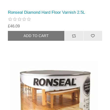
Ronseal Diamond Hard Floor Varnish 2.5L
£46.09