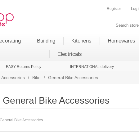
Register
Log 
ecorating
Building
Kitchens
Homewares
Electricals
EASY Returns Policy
INTERNATIONAL delivery
 Accessories
/
Bike
/
General Bike Accessories
General Bike Accessories
General Bike Accessories