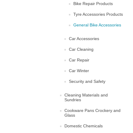
Bike Repair Products
Tyre Accessories Products
General Bike Accessories
Car Accessories
Car Cleaning
Car Repair
Car Winter
Security and Safety
Cleaning Materials and
Sundries
Cookware Pans Crockery and
Glass
Domestic Chemicals