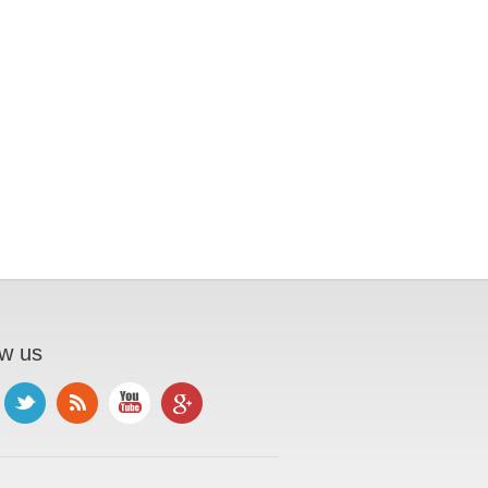
ow us