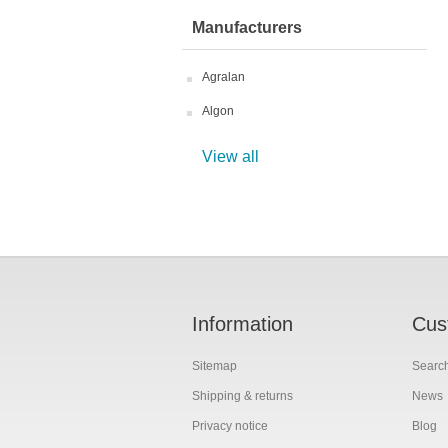
Manufacturers
Agralan
Algon
View all
Information
Cus
Sitemap
Searc
Shipping & returns
News
Privacy notice
Blog