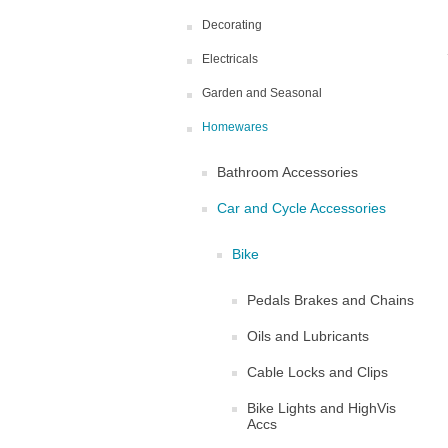
Decorating
Electricals
Garden and Seasonal
Homewares
Bathroom Accessories
Car and Cycle Accessories
Bike
Pedals Brakes and Chains
Oils and Lubricants
Cable Locks and Clips
Bike Lights and HighVis
Accs