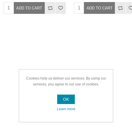
Cookies help us deliver our services. By using our
services, you agree to our use of cookies.
OK
Learn more