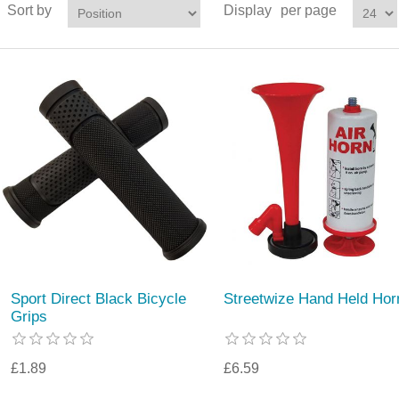
Sort by
Display
per page
Sport Direct Black Bicycle
Streetwize Hand Held Hor
Grips
£1.89
£6.59