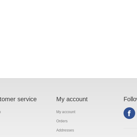
tomer service
My account
Foll
h
My account
Orders
Addresses