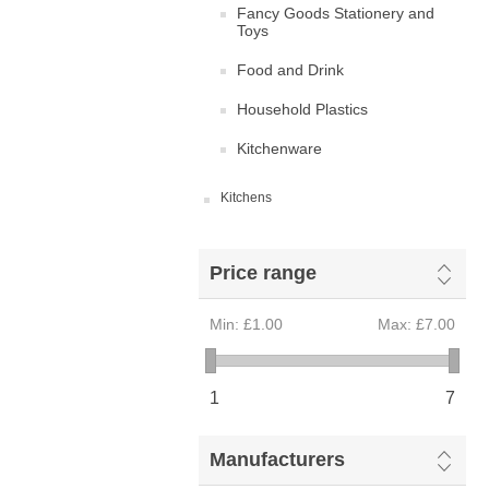
Fancy Goods Stationery and
Toys
Food and Drink
Household Plastics
Kitchenware
Kitchens
Price range
Min:
£1.00
Max:
£7.00
1
7
Manufacturers