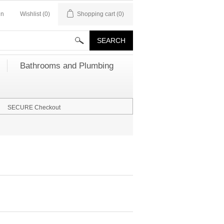
in
Wishlist
(0)
Shopping cart
(0)
Bathrooms and Plumbing
SECURE Checkout