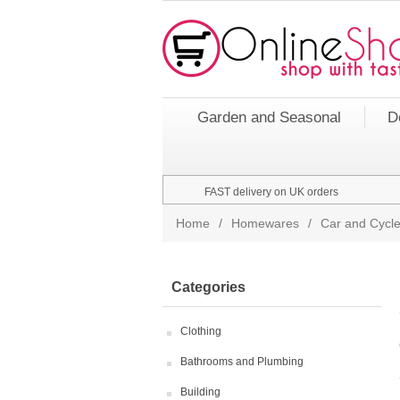
Garden and Seasonal
D
FAST delivery on UK orders
Home
/
Homewares
/
Car and Cycle
Categories
Clothing
Bathrooms and Plumbing
Building