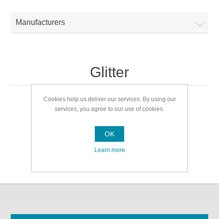
Manufacturers
Glitter
Cookies help us deliver our services. By using our
Glitter
services, you agree to our use of cookies.
OK
Learn more