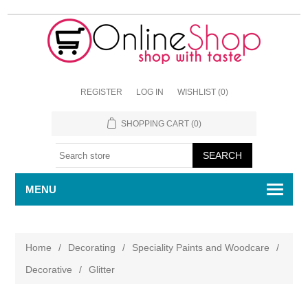
REGISTER
LOG IN
WISHLIST
(0)
SHOPPING CART
(0)
MENU
Home
/
Decorating
/
Speciality Paints and Woodcare
/
Decorative
/
Glitter