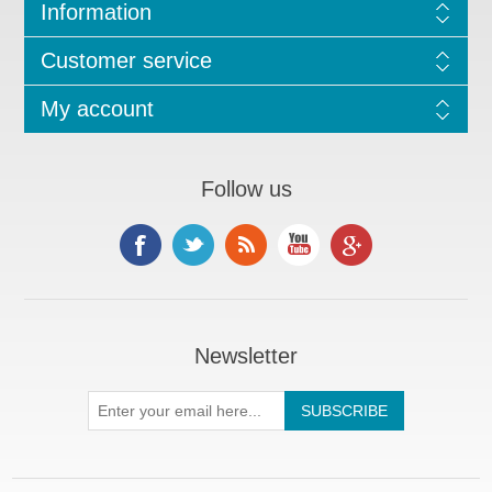
Information
Customer service
My account
Follow us
Newsletter