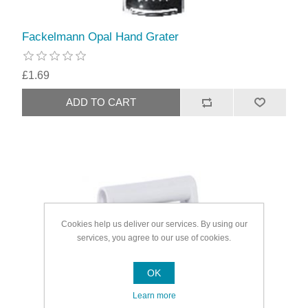
Fackelmann Opal Hand Grater
£1.69
Cookies help us deliver our services. By using our
services, you agree to our use of cookies.
OK
Learn more