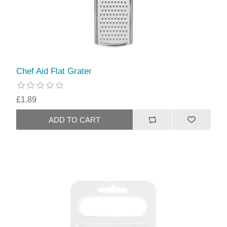
Chef Aid Flat Grater
£1.89