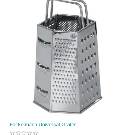
Fackelmann Universal Grater