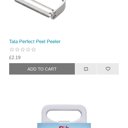
Tala Perfect Peel Peeler
£2.19