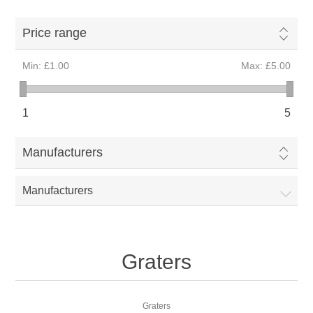
Price range
Min:
£1.00
Max:
£5.00
1
5
Manufacturers
Manufacturers
Graters
Graters