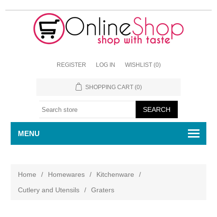
REGISTER
LOG IN
WISHLIST
(0)
SHOPPING CART
(0)
MENU
Home
/
Homewares
/
Kitchenware
/
Cutlery and Utensils
/
Graters