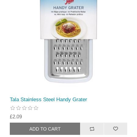
Tala Stainless Steel Handy Grater
£2.09