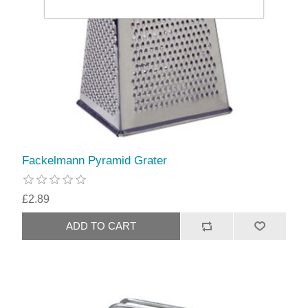
Fackelmann Pyramid Grater
£2.89