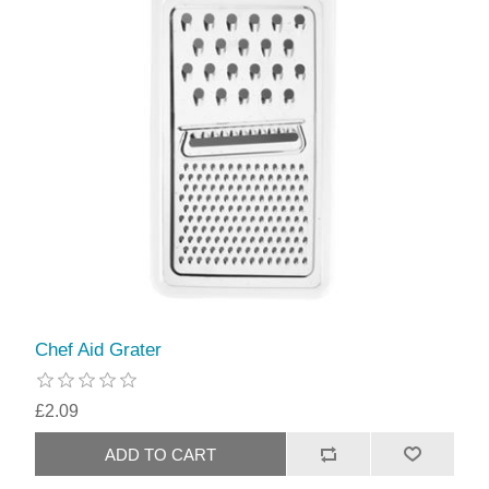
Chef Aid Grater
£2.09