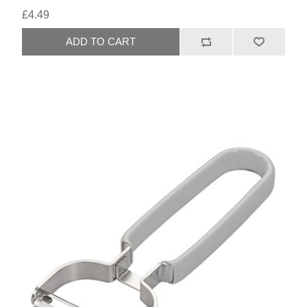
£4.49