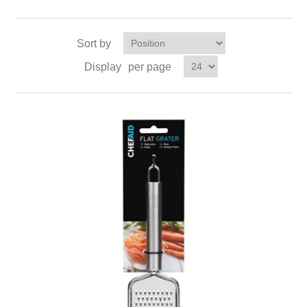
Sort by
Display
per page