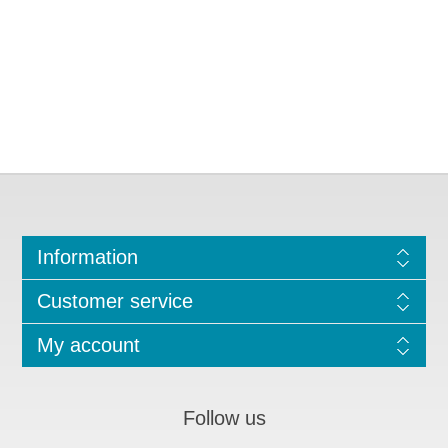
Information
Customer service
My account
Follow us