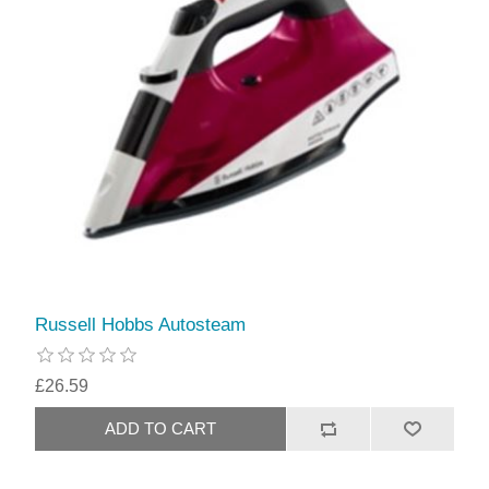
Russell Hobbs Autosteam
£26.59