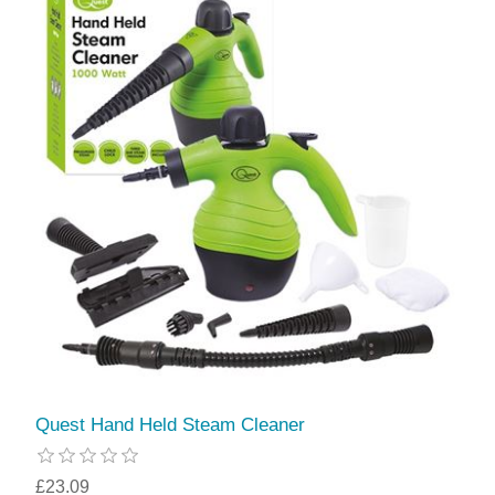
Quest Hand Held Steam Cleaner
£23.09