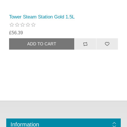
Tower Steam Station Gold 1.5L
£56.39
Information