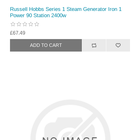
Russell Hobbs Series 1 Steam Generator Iron 1
Power 90 Station 2400w
£67.49