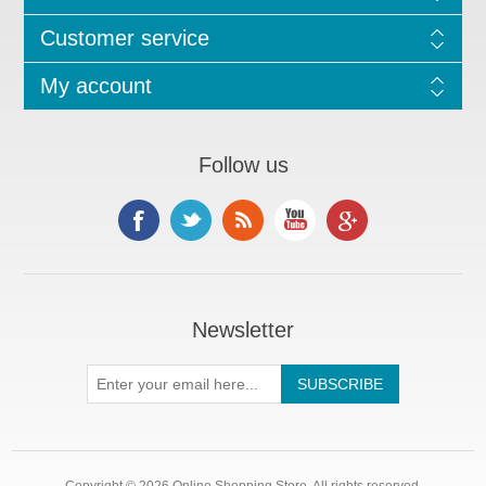
Customer service
My account
Follow us
Newsletter
Copyright © 2026 Online Shopping Store. All rights reserved.