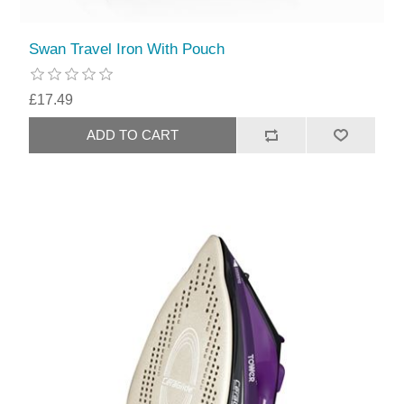
Swan Travel Iron With Pouch
£17.49