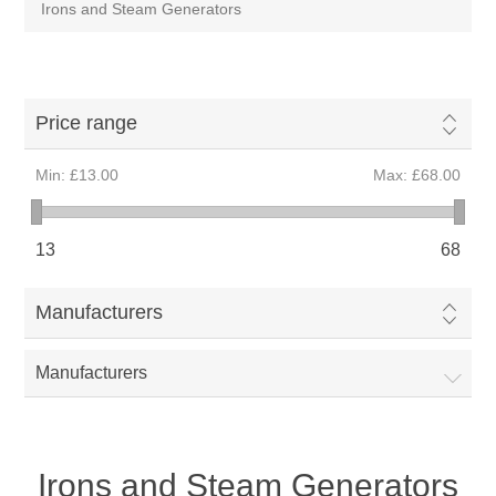
Irons and Steam Generators
Price range
Min:
£13.00
Max:
£68.00
13
68
Manufacturers
Manufacturers
Irons and Steam Generators