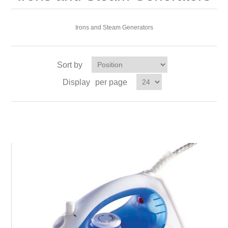
Irons and Steam Generators
Sort by
Display
per page