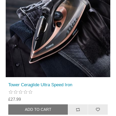
Tower Ceraglide Ultra Speed Iron
£27.99