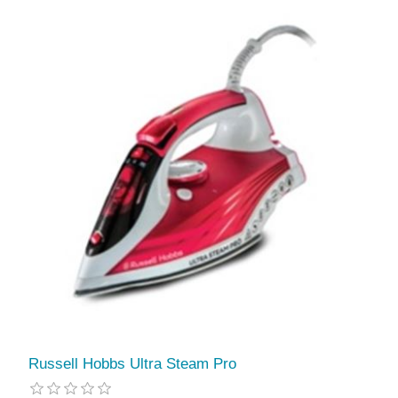
Russell Hobbs Ultra Steam Pro