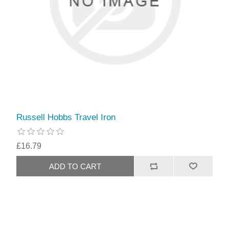
Russell Hobbs Travel Iron
£16.79