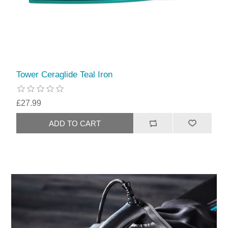
Tower Ceraglide Teal Iron
£27.99