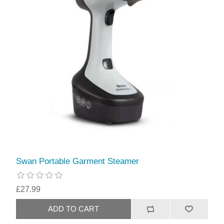
Swan Portable Garment Steamer
£27.99