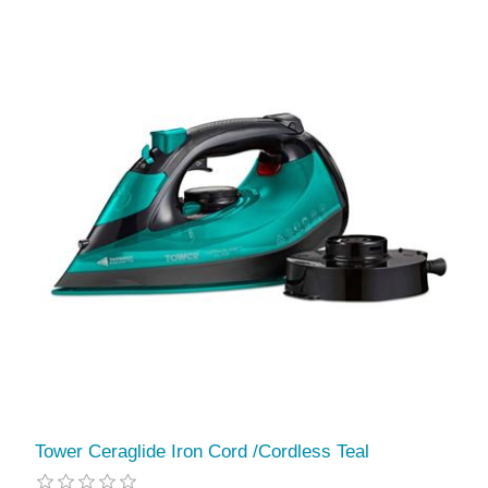
Tower Ceraglide Iron Cord /Cordless Teal