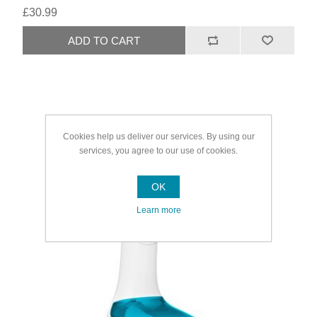
£30.99
Cookies help us deliver our services. By using our
services, you agree to our use of cookies.
OK
Learn more