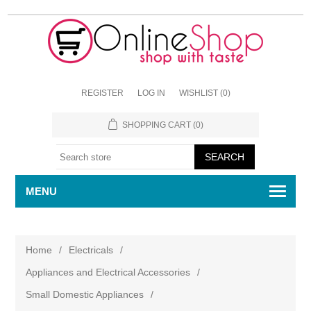
REGISTER
LOG IN
WISHLIST
(0)
SHOPPING CART
(0)
MENU
Home
/
Electricals
/
Appliances and Electrical Accessories
/
Small Domestic Appliances
/