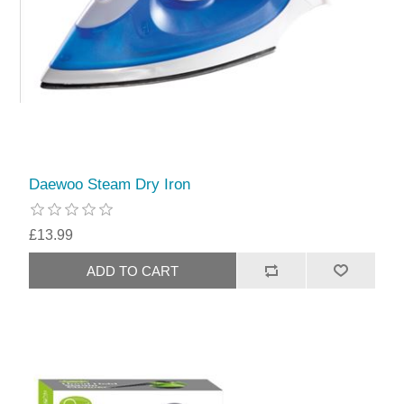
Daewoo Steam Dry Iron
£13.99