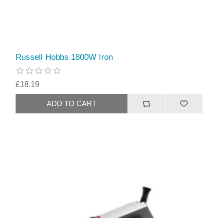
Russell Hobbs 1800W Iron
£18.19