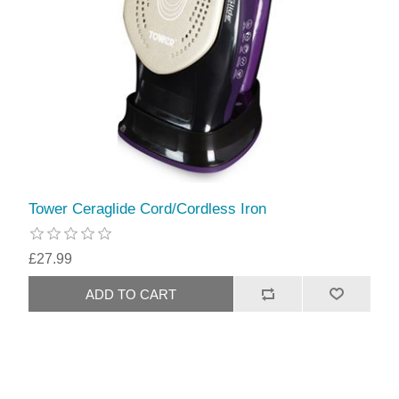
Tower Ceraglide Cord/Cordless Iron
£27.99