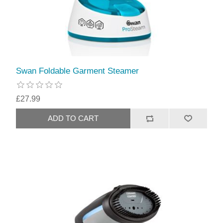
Swan Foldable Garment Steamer
£27.99