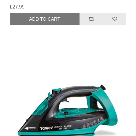
£27.99