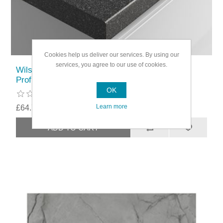
Cookies help us deliver our services. By using our
services, you agree to our use of cookies.
Wilsonart Belmonte Black 3m Worktop 6mm
Profile
OK
Learn more
£64.79