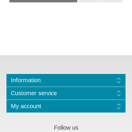
Information
Customer service
My account
Follow us