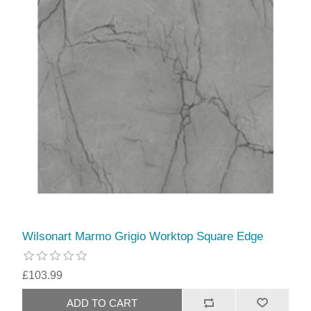
Wilsonart Marmo Grigio Worktop Square Edge
£103.99