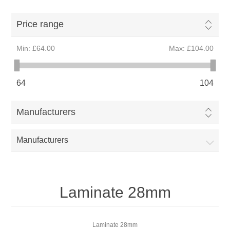
Price range
Min:
£64.00
Max:
£104.00
64
104
Manufacturers
Manufacturers
Laminate 28mm
Laminate 28mm