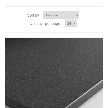
Sort by
Display
per page