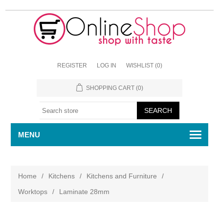
REGISTER
LOG IN
WISHLIST
(0)
SHOPPING CART
(0)
MENU
Home
/
Kitchens
/
Kitchens and Furniture
/
Worktops
/
Laminate 28mm