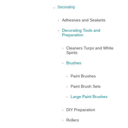
Decorating
Adhesives and Sealants
Decorating Tools and
Preparation
Cleaners Turps and White
Spirits
Brushes
Paint Brushes
Paint Brush Sets
Large Paint Brushes
DIY Preparation
Rollers