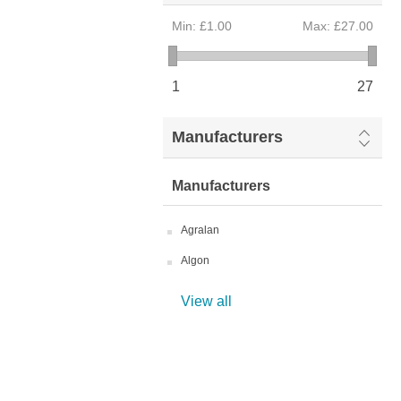
Min:
£1.00
Max:
£27.00
1
27
Manufacturers
Manufacturers
Agralan
Algon
View all