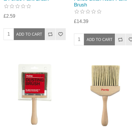
Brush
£2.59
£14.39