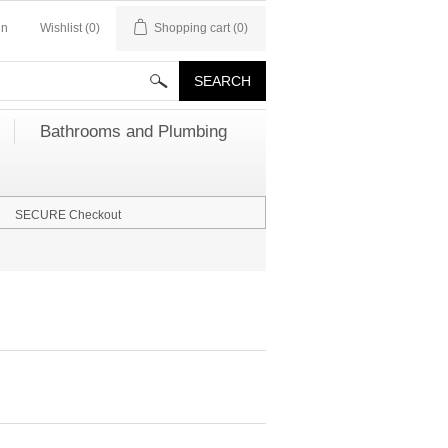
in
Wishlist
(0)
Shopping cart
(0)
Bathrooms and Plumbing
SECURE Checkout