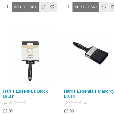
Harris Essentials Block
Harris Essentials Masonr
Brush
Brush
£2.99
£3.99