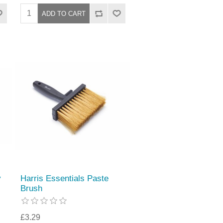
y
Harris Essentials Paste
Brush
£3.29