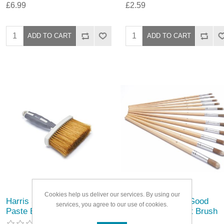
£6.99
£2.59
Cookies help us deliver our services. By using our
Harris Seriously Good
Harris Seriously Good
services, you agree to our use of cookies.
Paste Brush
Round Artist Paint Brush