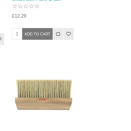
£12.29