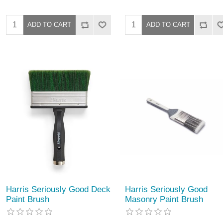
Harris Seriously Good Deck
Harris Seriously Good
Paint Brush
Masonry Paint Brush