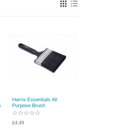
Harris Essentials All
h
Purpose Brush
£4.49