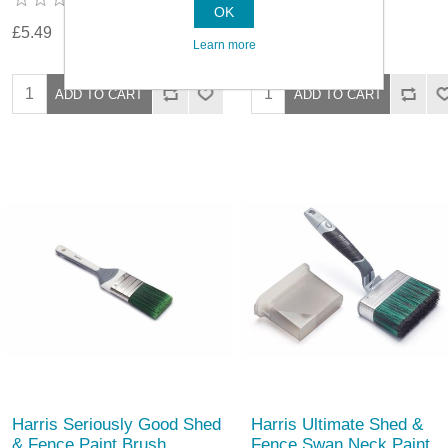
OK
£5.49
£7.09
Learn more
Harris Seriously Good Shed
Harris Ultimate Shed &
& Fence Paint Brush
Fence Swan Neck Paint