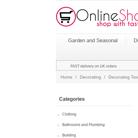
Garden and Seasonal
D
FAST delivery on UK orders
Home
/
Decorating
/
Decorating Too
Categories
Clothing
Bathrooms and Plumbing
Building