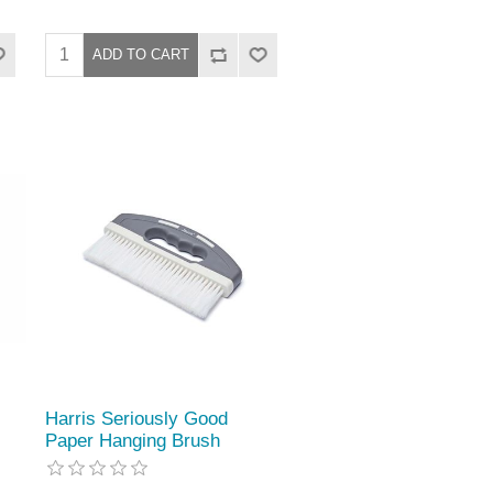
Harris Seriously Good
Paper Hanging Brush