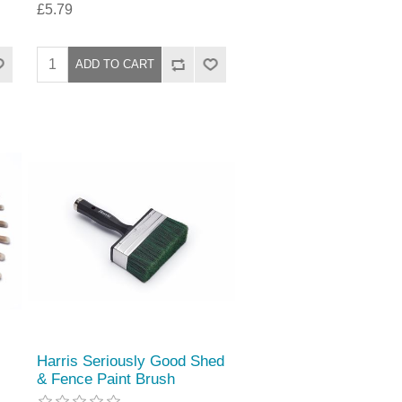
£5.79
Harris Seriously Good Shed
& Fence Paint Brush