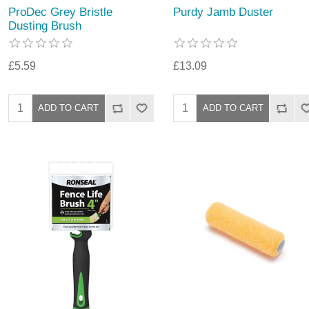
ProDec Grey Bristle
Purdy Jamb Duster
Dusting Brush
£5.59
£13.09