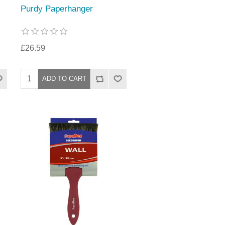
Purdy Paperhanger
£26.59