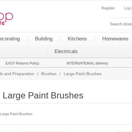
Register
Log 
ecorating
Building
Kitchens
Homewares
Electricals
EASY Returns Policy
INTERNATIONAL delivery
ls and Preparation
/
Brushes
/
Large Paint Brushes
Large Paint Brushes
Large Paint Brushes