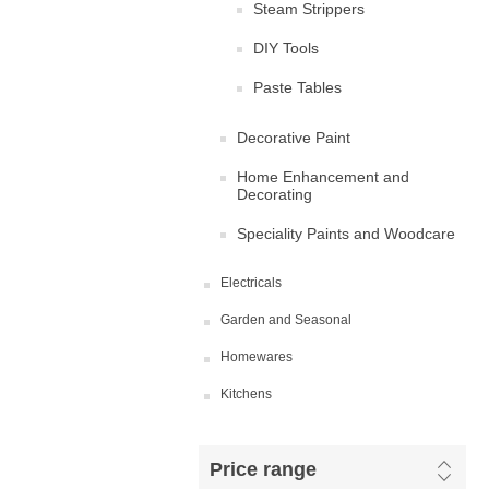
Steam Strippers
DIY Tools
Paste Tables
Decorative Paint
Home Enhancement and
Decorating
Speciality Paints and Woodcare
Electricals
Garden and Seasonal
Homewares
Kitchens
Price range