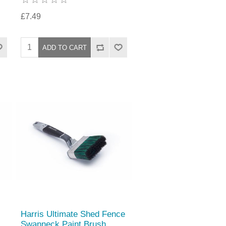
£7.49
Harris Ultimate Shed Fence
Swanneck Paint Brush