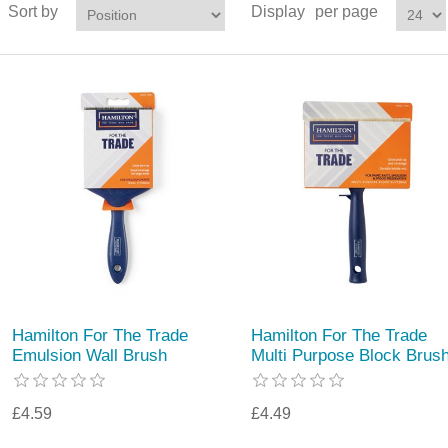
Sort by
Display
per page
Hamilton For The Trade
Hamilton For The Trade
Emulsion Wall Brush
Multi Purpose Block Brus
£4.59
£4.49