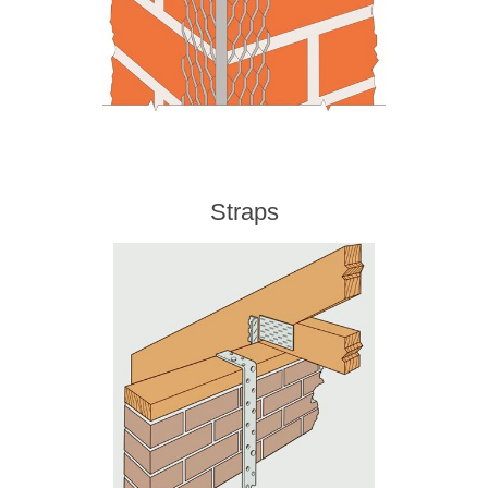
Straps