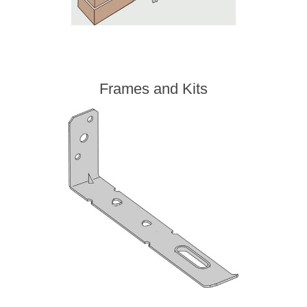
Frames and Kits