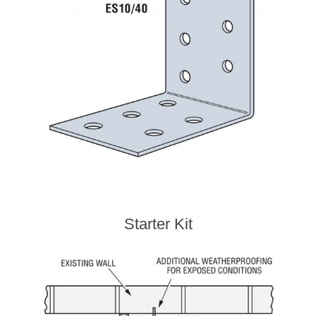
Starter Kit