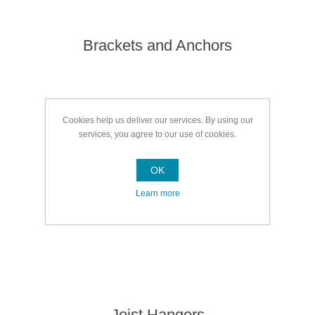
Brackets and Anchors
Cookies help us deliver our services. By using our
services, you agree to our use of cookies.
OK
Learn more
Joist Hangers