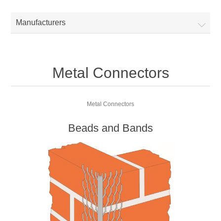
Manufacturers
Metal Connectors
Metal Connectors
Beads and Bands