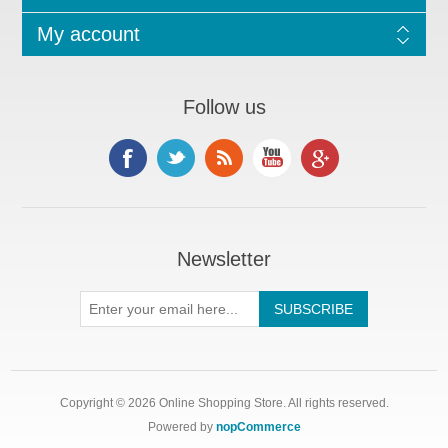
My account
Follow us
Newsletter
Copyright © 2026 Online Shopping Store. All rights reserved.
Powered by
nopCommerce