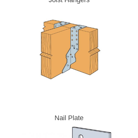
Nail Plate