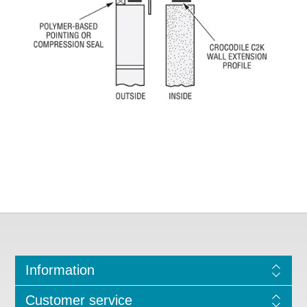
Information
Customer service