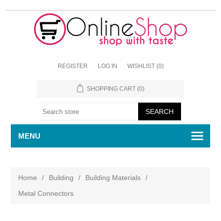
REGISTER
LOG IN
WISHLIST
(0)
SHOPPING CART
(0)
MENU
Home
/
Building
/
Building Materials
/
Metal Connectors