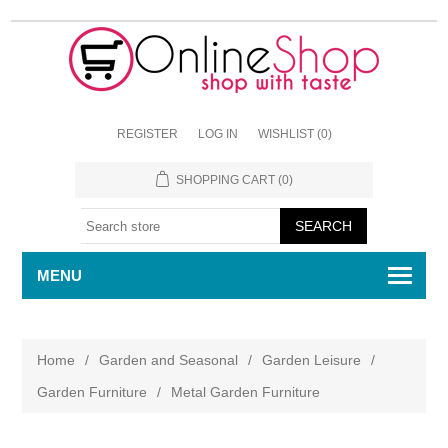
REGISTER
LOG IN
WISHLIST
(0)
SHOPPING CART
(0)
MENU
Home
/
Garden and Seasonal
/
Garden Leisure
/
Garden Furniture
/
Metal Garden Furniture