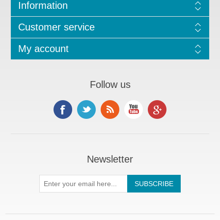
Information
Customer service
My account
Follow us
Newsletter