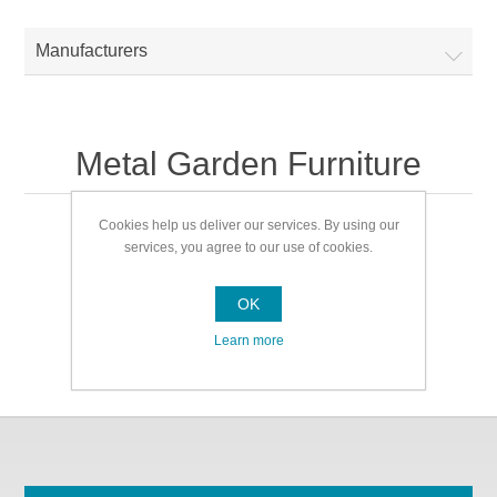
Manufacturers
Metal Garden Furniture
Cookies help us deliver our services. By using our
Metal Garden Furniture
services, you agree to our use of cookies.
OK
Learn more