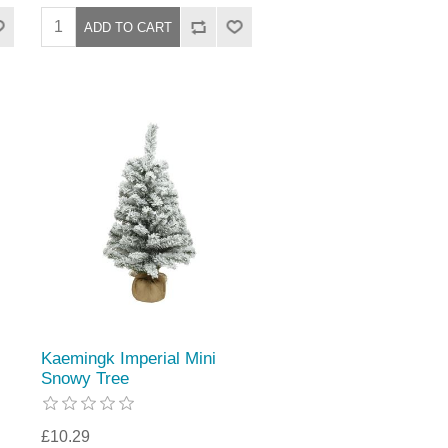
Kaemingk Imperial Mini
Snowy Tree
£10.29