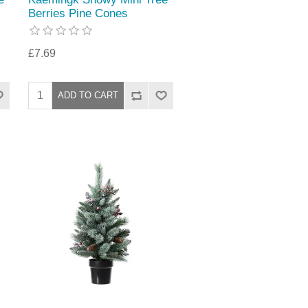
Berries Pine Cones
£7.69