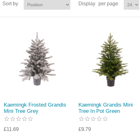
Sort by
Display
per page
Kaemingk Frosted Grandis
Kaemingk Grandis Mini
Mini Tree Grey
Tree In Pot Green
£11.69
£9.79