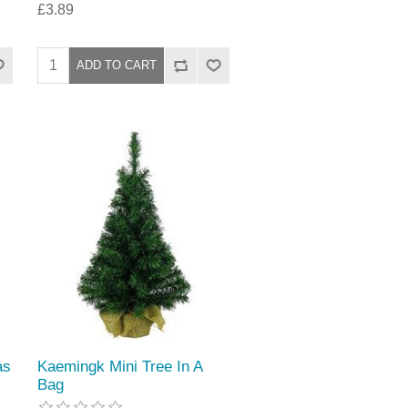
£3.89
as
Kaemingk Mini Tree In A
Bag