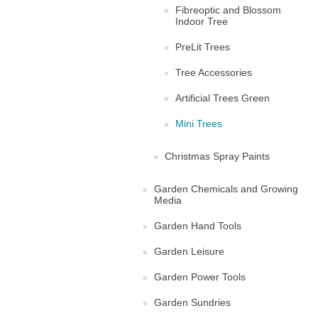
Fibreoptic and Blossom
Indoor Tree
PreLit Trees
Tree Accessories
Artificial Trees Green
Mini Trees
Christmas Spray Paints
Garden Chemicals and Growing
Media
Garden Hand Tools
Garden Leisure
Garden Power Tools
Garden Sundries