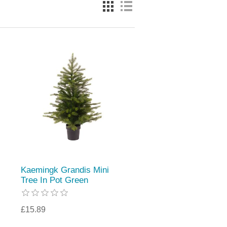
Kaemingk Grandis Mini
Tree In Pot Green
£15.89