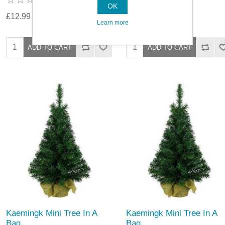
OK
£12.99
£10.89
Learn more
Kaemingk Mini Tree In A
Kaemingk Mini Tree In A
Bag
Bag