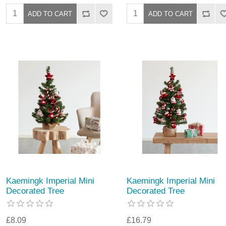
Kaemingk Imperial Mini
Kaemingk Imperial Mini
Decorated Tree
Decorated Tree
£8.09
£16.79