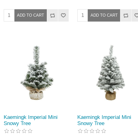
Kaemingk Imperial Mini
Kaemingk Imperial Mini
Snowy Tree
Snowy Tree