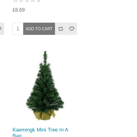
£6.69
Kaemingk Mini Tree In A
Bag