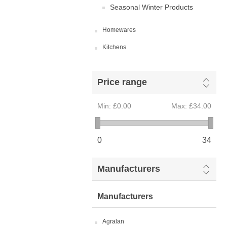
Seasonal Winter Products
Homewares
Kitchens
Price range
Min:
£0.00
Max:
£34.00
0
34
Manufacturers
Manufacturers
Agralan