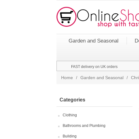
Garden and Seasonal
D
FAST delivery on UK orders
Home
/
Garden and Seasonal
/
Chr
Categories
Clothing
Bathrooms and Plumbing
Building