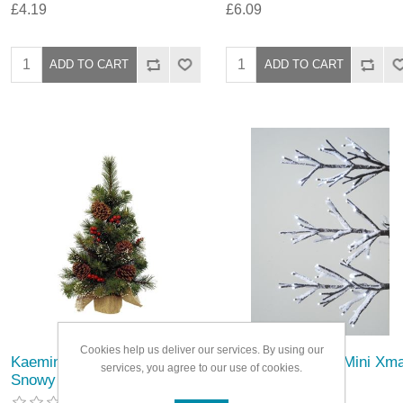
£4.19
£6.09
Cookies help us deliver our services. By using our
Kaemingk Ipswich Mini Tree
Kaemingk LED 3 Mini Xm
services, you agree to our use of cookies.
Snowy
Trees with Snow