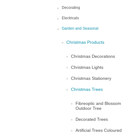
Decorating
Electricals
Garden and Seasonal
Christmas Products
Christmas Decorations
Christmas Lights
Christmas Stationery
Christmas Trees
Fibreoptic and Blossom
Outdoor Tree
Decorated Trees
Artificial Trees Coloured