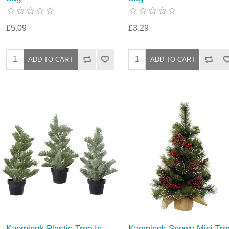
£5.09
£3.29
Kaemingk Plastic Tree In
Kaemingk Snowy Mini Tre