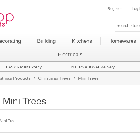
Register
Log 
ecorating
Building
Kitchens
Homewares
Electricals
EASY Returns Policy
INTERNATIONAL delivery
istmas Products
/
Christmas Trees
/
Mini Trees
Mini Trees
Mini Trees