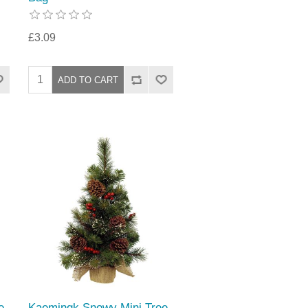
£3.09
e
Kaemingk Snowy Mini Tree