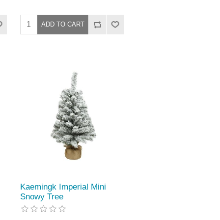
Kaemingk Imperial Mini
Snowy Tree