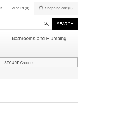
in
Wishlist
(0)
Shopping cart
(0)
Bathrooms and Plumbing
SECURE Checkout