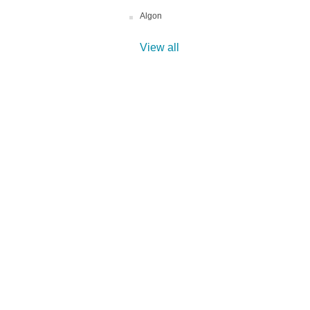
Algon
View all