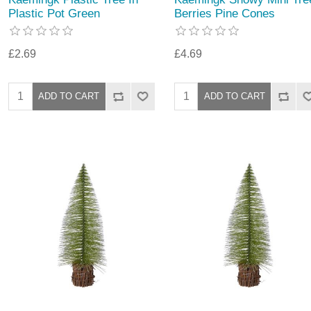
Plastic Pot Green
Berries Pine Cones
£2.69
£4.69