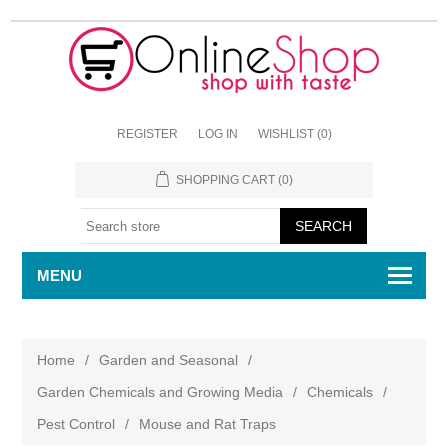
REGISTER
LOG IN
WISHLIST
(0)
SHOPPING CART
(0)
MENU
Home
/
Garden and Seasonal
/
Garden Chemicals and Growing Media
/
Chemicals
/
Pest Control
/
Mouse and Rat Traps