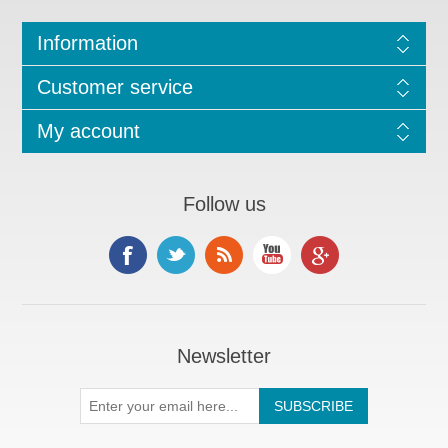
Information
Customer service
My account
Follow us
Newsletter