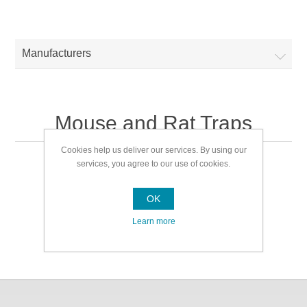
Manufacturers
Mouse and Rat Traps
Cookies help us deliver our services. By using our
services, you agree to our use of cookies.
Mouse and Rat Traps
OK
Learn more