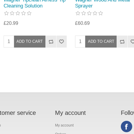
Cleaning Solution
Sprayer
£20.99
£60.69
tomer service
My account
Foll
h
My account