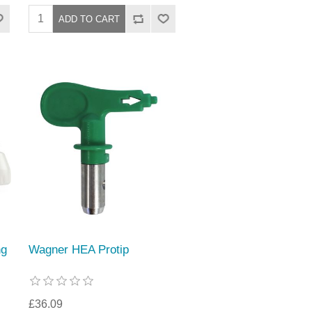
ng
Wagner HEA Protip
£36.09