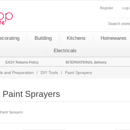
Register
Log 
ecorating
Building
Kitchens
Homewares
Electricals
EASY Returns Policy
INTERNATIONAL delivery
ls and Preparation
/
DIY Tools
/
Paint Sprayers
Paint Sprayers
Paint Sprayers