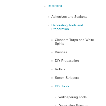
Decorating
Adhesives and Sealants
Decorating Tools and
Preparation
Cleaners Turps and White
Spirits
Brushes
DIY Preparation
Rollers
Steam Strippers
DIY Tools
Wallpapering Tools
Decorating Scissors