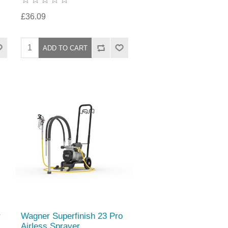
£36.09
r
Wagner Superfinish 23 Pro
Airless Sprayer