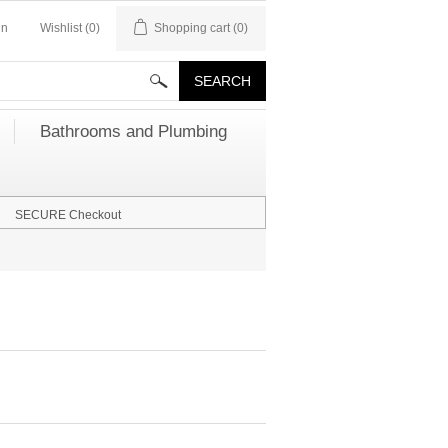
in
Wishlist
(0)
Shopping cart
(0)
Bathrooms and Plumbing
SECURE Checkout