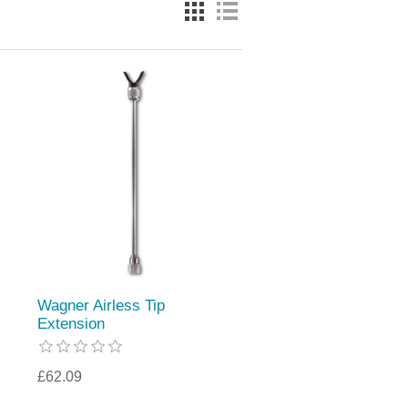
Wagner Airless Tip
Extension
£62.09