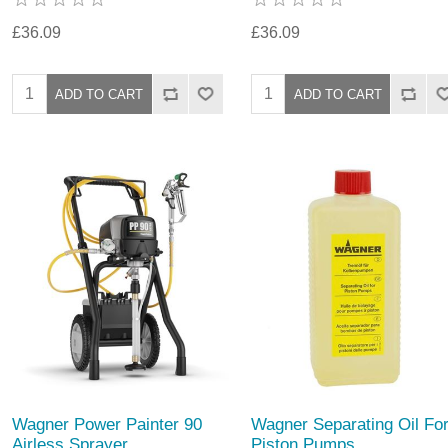
£36.09
£36.09
Wagner Power Painter 90
Wagner Separating Oil Fo
Airless Sprayer
Piston Pumps