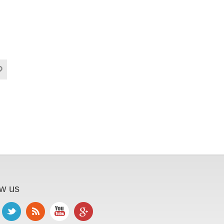
ow us