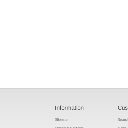
Information
Cus
Sitemap
Searc