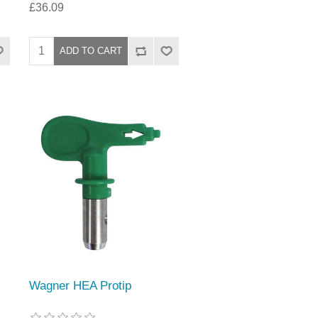
£36.09
Wagner HEA Protip