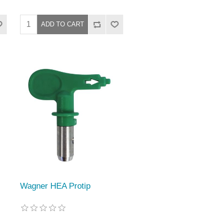
Wagner HEA Protip