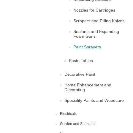
Nozzles for Cartridges
Scrapers and Filling Knives
Sealants and Expanding
Foam Guns
Paint Sprayers
Paste Tables
Decorative Paint
Home Enhancement and
Decorating
Speciality Paints and Woodcare
Electricals
Garden and Seasonal