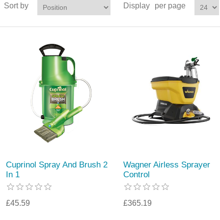
Sort by
Display
per page
Cuprinol Spray And Brush 2
Wagner Airless Sprayer
In 1
Control
£45.59
£365.19