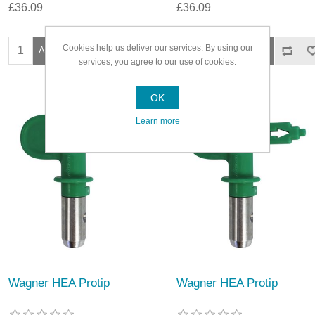
£36.09
£36.09
Cookies help us deliver our services. By using our
services, you agree to our use of cookies.
OK
Learn more
Wagner HEA Protip
Wagner HEA Protip