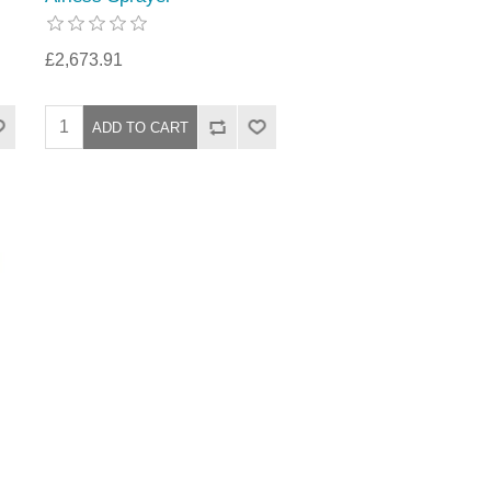
£2,673.91