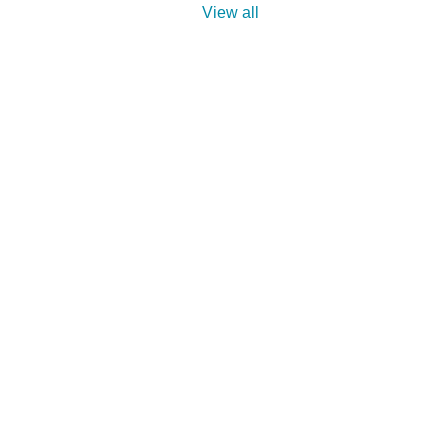
View all