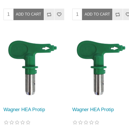
Wagner HEA Protip
Wagner HEA Protip