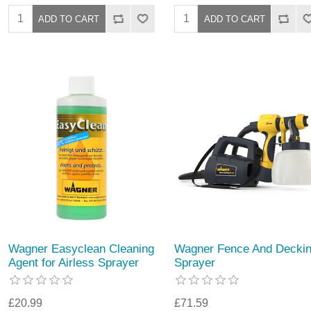
Wagner Easyclean Cleaning
Wagner Fence And Decki
Agent for Airless Sprayer
Sprayer
£20.99
£71.59