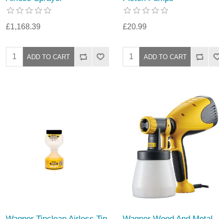
£1,168.39
£20.99
Wagner Tipclean Airless Tip
Wagner Wood And Metal