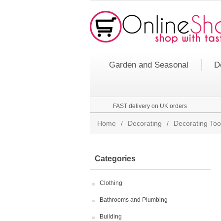
Garden and Seasonal
D
FAST delivery on UK orders
Home
/
Decorating
/
Decorating Too
Categories
Clothing
Bathrooms and Plumbing
Building