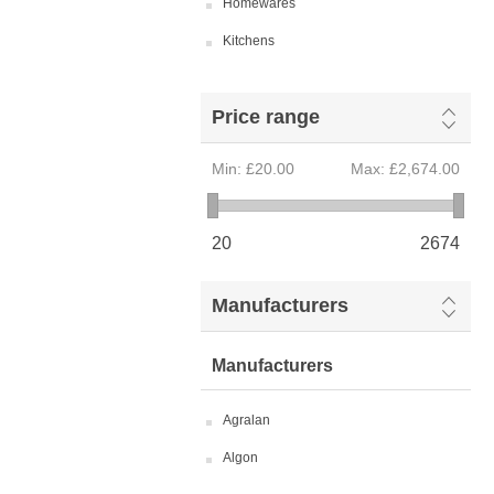
Homewares
Kitchens
Price range
Min:
£20.00
Max:
£2,674.00
20
2674
Manufacturers
Manufacturers
Agralan
Algon