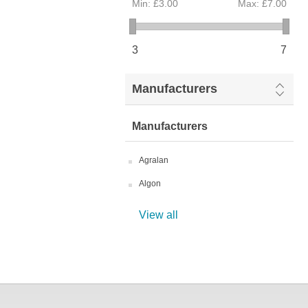
Min:
£3.00
Max:
£7.00
3
7
Manufacturers
Manufacturers
Agralan
Algon
View all