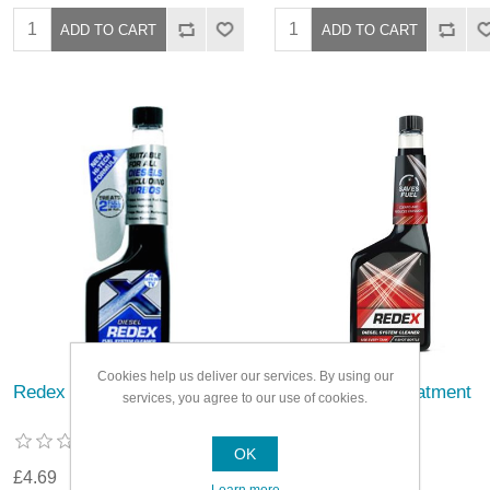
Cookies help us deliver our services. By using our
Redex Diesel Treatment
Redex Diesel Treatment
services, you agree to our use of cookies.
OK
£4.69
£6.59
Learn more