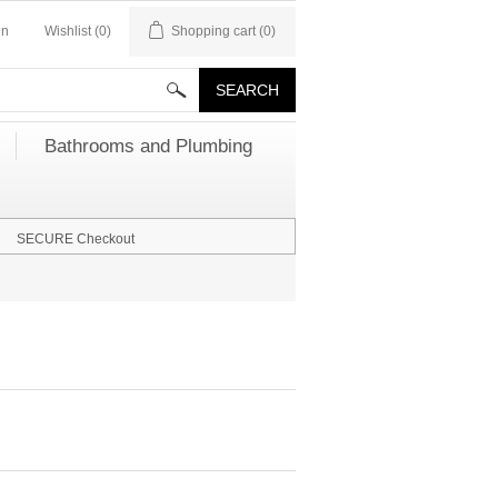
in
Wishlist
(0)
Shopping cart
(0)
Bathrooms and Plumbing
SECURE Checkout