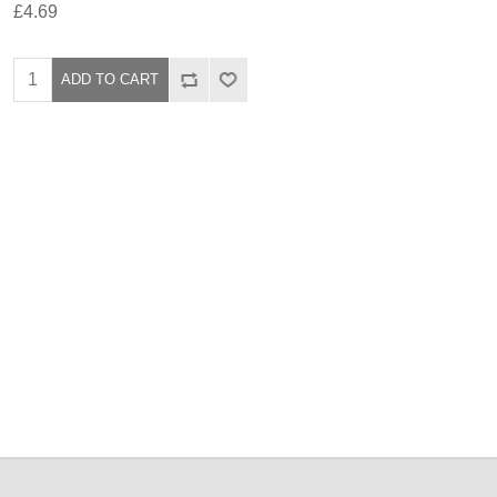
£4.69