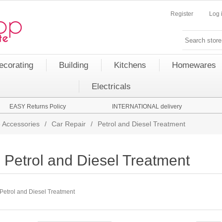
Register
Log 
ecorating
Building
Kitchens
Homewares
Electricals
EASY Returns Policy
INTERNATIONAL delivery
 Accessories
/
Car Repair
/
Petrol and Diesel Treatment
Petrol and Diesel Treatment
Petrol and Diesel Treatment