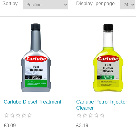
Sort by
Display
per page
Carlube Diesel Treatment
Carlube Petrol Injector
Cleaner
£3.09
£3.19