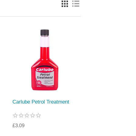
Carlube Petrol Treatment
£3.09