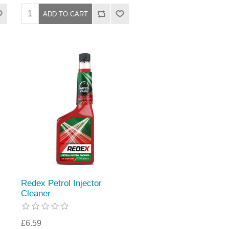
Redex Petrol Injector
Cleaner
£6.59