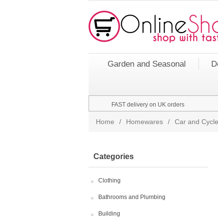
Garden and Seasonal
D
FAST delivery on UK orders
Home
/
Homewares
/
Car and Cycle
Categories
Clothing
Bathrooms and Plumbing
Building