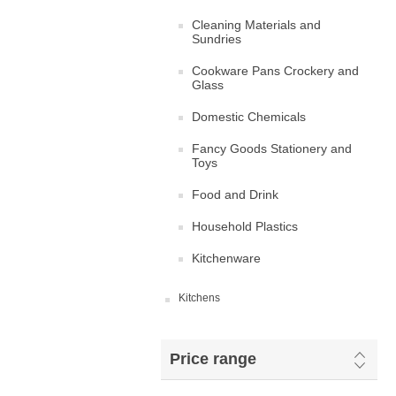
Cleaning Materials and
Sundries
Cookware Pans Crockery and
Glass
Domestic Chemicals
Fancy Goods Stationery and
Toys
Food and Drink
Household Plastics
Kitchenware
Kitchens
Price range