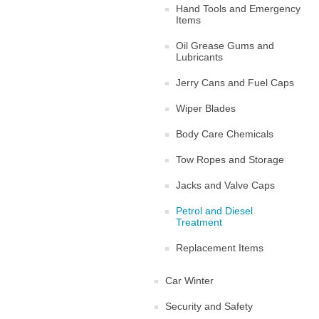
Hand Tools and Emergency
Items
Oil Grease Gums and
Lubricants
Jerry Cans and Fuel Caps
Wiper Blades
Body Care Chemicals
Tow Ropes and Storage
Jacks and Valve Caps
Petrol and Diesel
Treatment
Replacement Items
Car Winter
Security and Safety