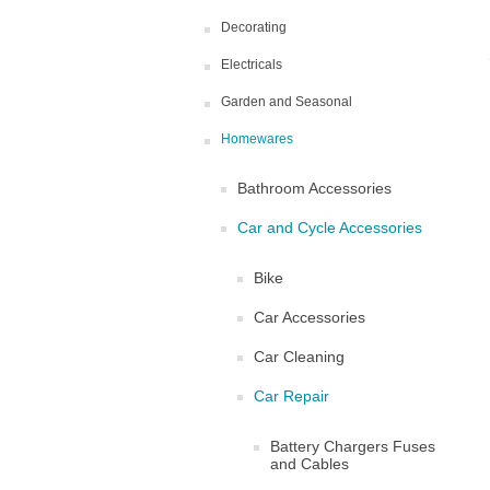
Decorating
Electricals
Garden and Seasonal
Homewares
Bathroom Accessories
Car and Cycle Accessories
Bike
Car Accessories
Car Cleaning
Car Repair
Battery Chargers Fuses
and Cables