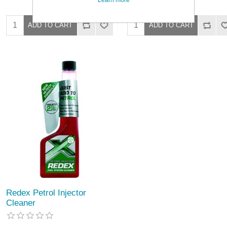
Redex Petrol Injector
Cleaner