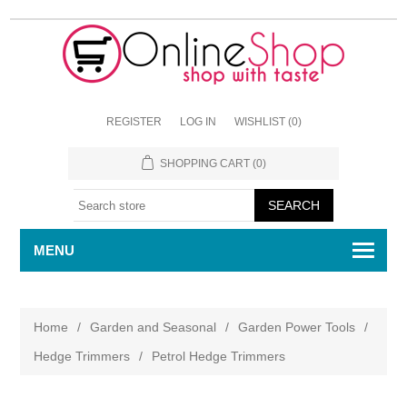
REGISTER
LOG IN
WISHLIST
(0)
SHOPPING CART
(0)
MENU
Home
/
Garden and Seasonal
/
Garden Power Tools
/
Hedge Trimmers
/
Petrol Hedge Trimmers