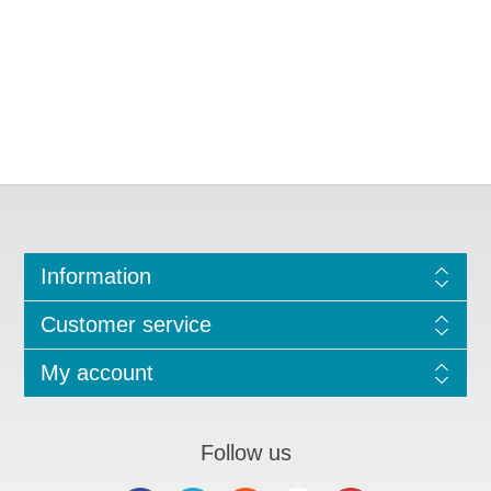
Information
Customer service
My account
Follow us