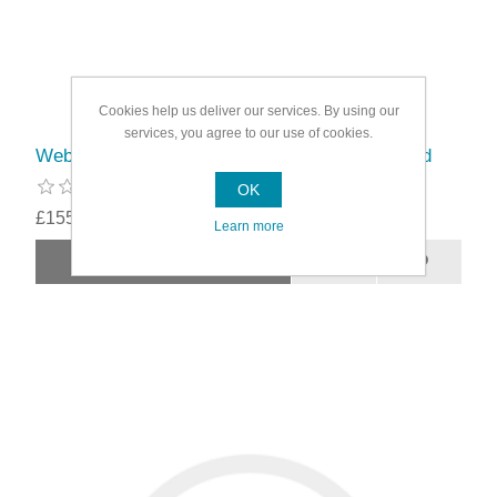
Cookies help us deliver our services. By using our
services, you agree to our use of cookies.
Webb 26cc Petrol Hedge Trimmer Double Sided
OK
£155.99
Learn more