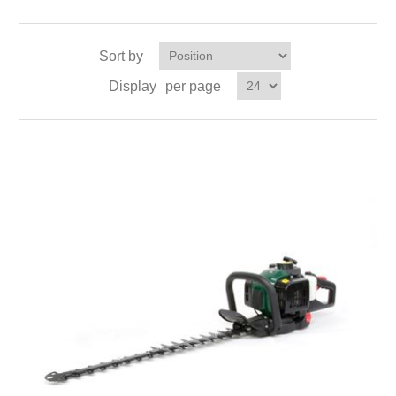
Sort by
Display
per page