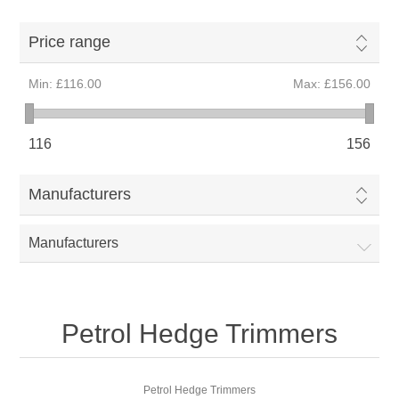
Price range
Min:
£116.00
Max:
£156.00
116
156
Manufacturers
Manufacturers
Petrol Hedge Trimmers
Petrol Hedge Trimmers