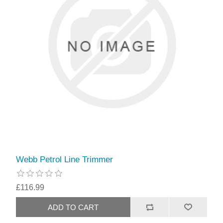
Webb Petrol Line Trimmer
£116.99