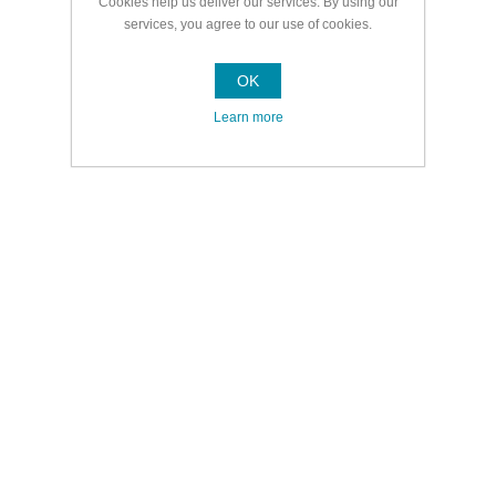
Cookies help us deliver our services. By using our
services, you agree to our use of cookies.
OK
Learn more