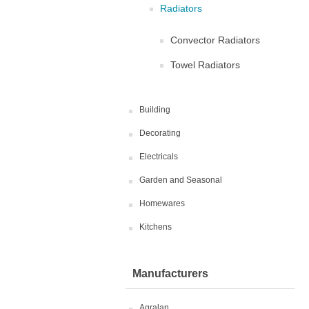
Radiators
Convector Radiators
Towel Radiators
Building
Decorating
Electricals
Garden and Seasonal
Homewares
Kitchens
Manufacturers
Agralan