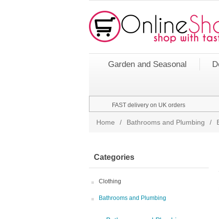
Garden and Seasonal
D
FAST delivery on UK orders
Home
/
Bathrooms and Plumbing
/
Categories
Clothing
Bathrooms and Plumbing