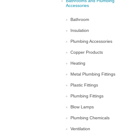
Bathrooms and Plumbing
Accessories
Bathroom
Insulation
Plumbing Accessories
Copper Products
Heating
Metal Plumbing Fittings
Plastic Fittings
Plumbing Fittings
Blow Lamps
Plumbing Chemicals
Ventilation