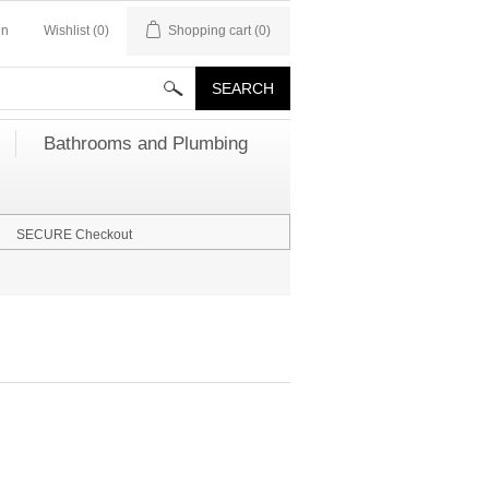
in
Wishlist
(0)
Shopping cart
(0)
Bathrooms and Plumbing
SECURE Checkout