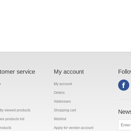
tomer service
My account
Foll
h
My account
Orders
Addresses
ly viewed products
Shopping cart
News
e products list
Wishlist
roducts
Apply for vendor account