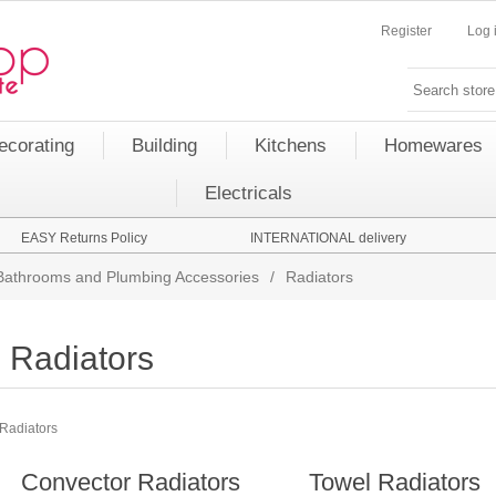
Register
Log 
ecorating
Building
Kitchens
Homewares
Electricals
EASY Returns Policy
INTERNATIONAL delivery
Bathrooms and Plumbing Accessories
/
Radiators
Radiators
Radiators
Convector Radiators
Towel Radiators