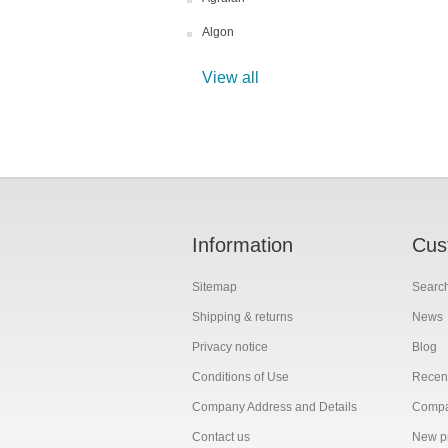
Algon
View all
Information
Cus
Sitemap
Searc
Shipping & returns
News
Privacy notice
Blog
Conditions of Use
Recent
Company Address and Details
Compar
Contact us
New p