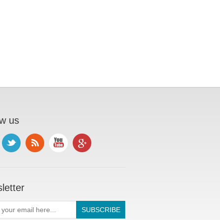
ow us
letter