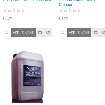
Cleaner
£1.29
£3.59