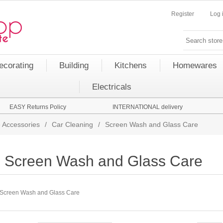
Register
Log 
ecorating
Building
Kitchens
Homewares
Electricals
EASY Returns Policy
INTERNATIONAL delivery
 Accessories
/
Car Cleaning
/
Screen Wash and Glass Care
Screen Wash and Glass Care
Screen Wash and Glass Care