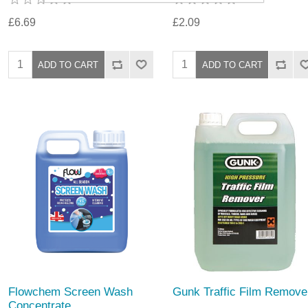
£6.69
£2.09
Flowchem Screen Wash
Gunk Traffic Film Remove
Concentrate