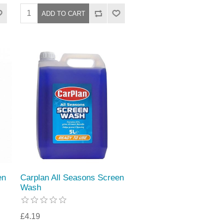
en
Carplan All Seasons Screen
Wash
£4.19