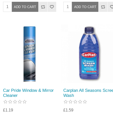
Car Pride Window & Mirror
Carplan All Seasons Scre
Cleaner
Wash
£1.19
£1.59