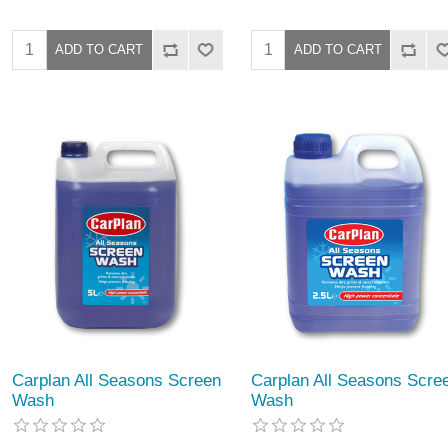
Carplan All Seasons Screen
Carplan All Seasons Scre
Wash
Wash