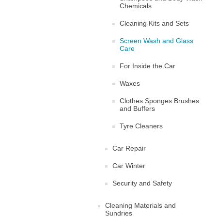
Chemicals
Cleaning Kits and Sets
Screen Wash and Glass
Care
For Inside the Car
Waxes
Clothes Sponges Brushes
and Buffers
Tyre Cleaners
Car Repair
Car Winter
Security and Safety
Cleaning Materials and
Sundries