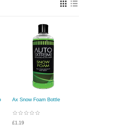
o
Ax Snow Foam Bottle
£1.19