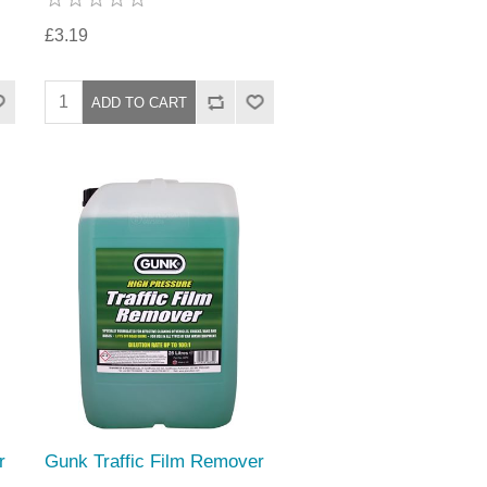
£3.19
r
Gunk Traffic Film Remover