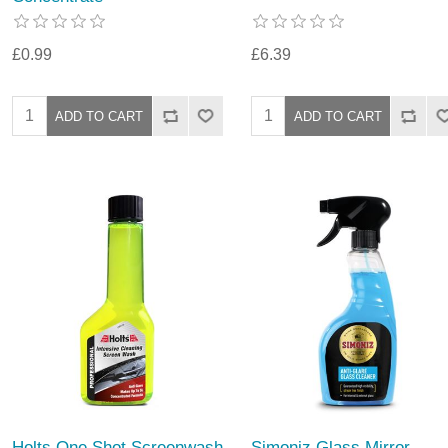
£0.99
£6.39
Holts One Shot Screenwash
Simoniz Glass Mirror