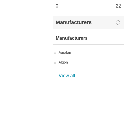
0
22
Manufacturers
Manufacturers
Agralan
Algon
View all