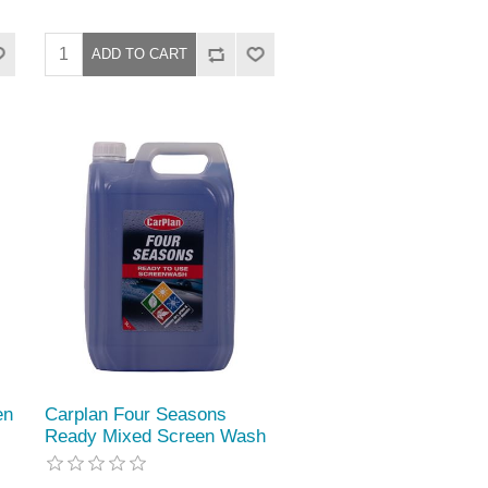
en
Carplan Four Seasons
Ready Mixed Screen Wash