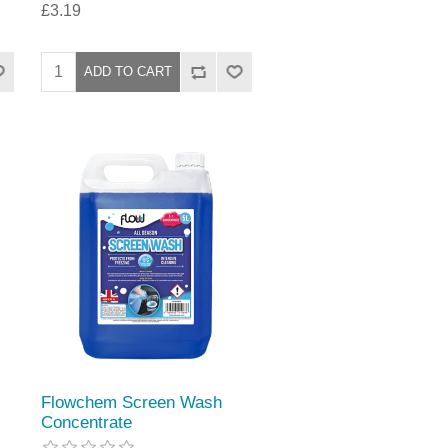
£3.19
Flowchem Screen Wash
Concentrate