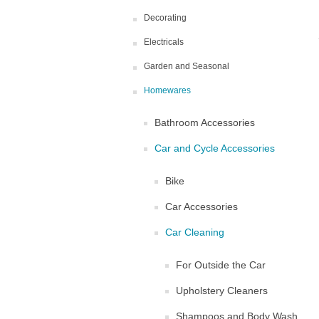
Decorating
Electricals
Garden and Seasonal
Homewares
Bathroom Accessories
Car and Cycle Accessories
Bike
Car Accessories
Car Cleaning
For Outside the Car
Upholstery Cleaners
Shampoos and Body Wash