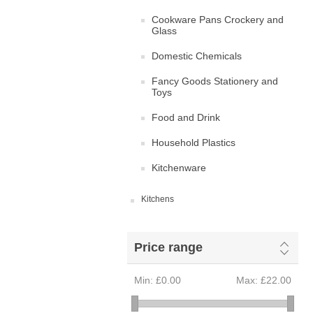
Cookware Pans Crockery and
Glass
Domestic Chemicals
Fancy Goods Stationery and
Toys
Food and Drink
Household Plastics
Kitchenware
Kitchens
Price range
Min:
£0.00
Max:
£22.00