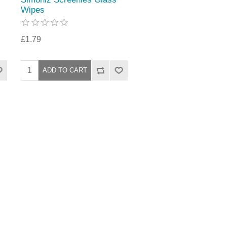
Wipes
£1.79