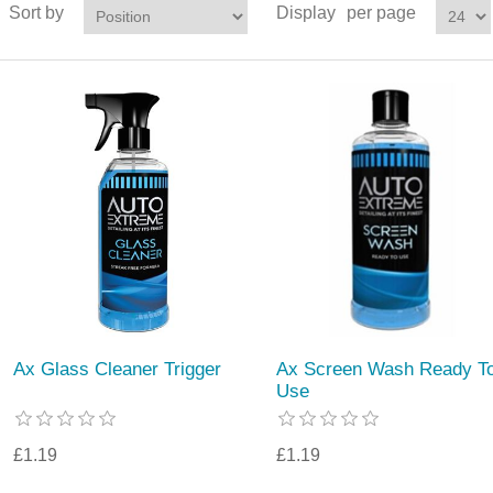
Sort by
Display
per page
Ax Glass Cleaner Trigger
Ax Screen Wash Ready T
Use
£1.19
£1.19