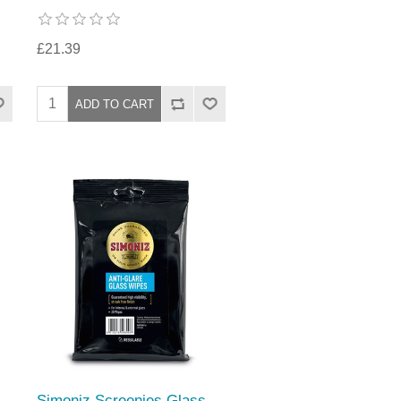
£21.39
Simoniz Screenies Glass