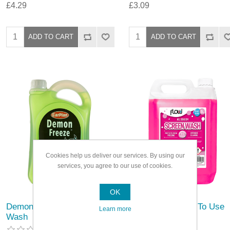
£4.29
£3.09
Cookies help us deliver our services. By using our
services, you agree to our use of cookies.
OK
Demon Freeze Screen
Flowchem Ready To Use
Learn more
Wash
Screen Wash