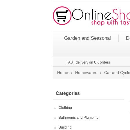
Garden and Seasonal
D
FAST delivery on UK orders
Home
/
Homewares
/
Car and Cycle
Categories
Clothing
Bathrooms and Plumbing
Building