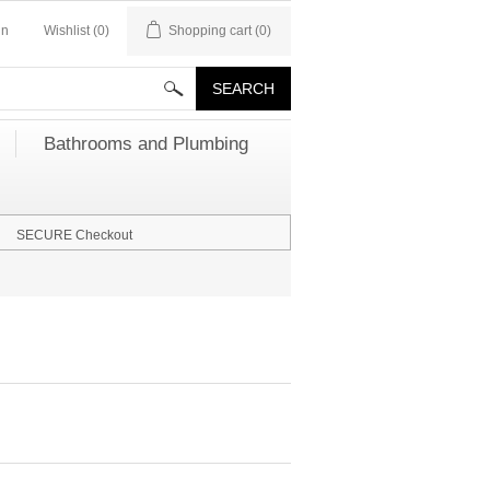
in
Wishlist
(0)
Shopping cart
(0)
Bathrooms and Plumbing
SECURE Checkout