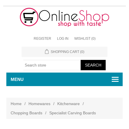
REGISTER
LOG IN
WISHLIST
(0)
SHOPPING CART
(0)
MENU
Home
/
Homewares
/
Kitchenware
/
Chopping Boards
/
Specialist Carving Boards