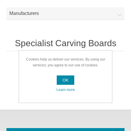
Manufacturers
Specialist Carving Boards
Cookies help us deliver our services. By using our
Specialist Carving Boards
services, you agree to our use of cookies.
OK
Learn more