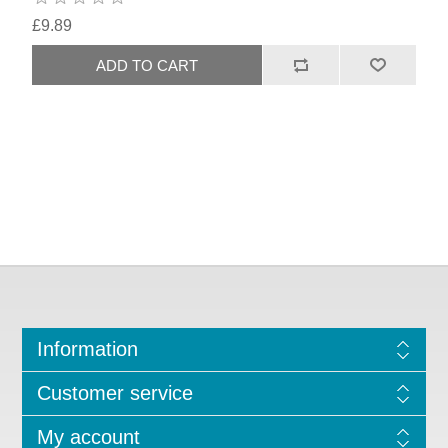
£9.89
Information
Customer service
My account