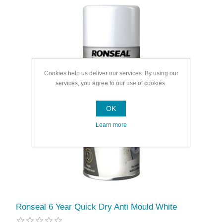
Cookies help us deliver our services. By using our
services, you agree to our use of cookies.
OK
Learn more
Ronseal 6 Year Quick Dry Anti Mould White