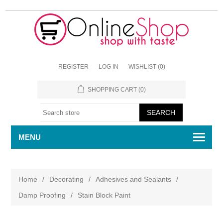
REGISTER
LOG IN
WISHLIST
(0)
SHOPPING CART
(0)
MENU
Home
/
Decorating
/
Adhesives and Sealants
/
Damp Proofing
/
Stain Block Paint