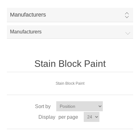
Manufacturers
Manufacturers
Stain Block Paint
Stain Block Paint
Sort by
Display
per page