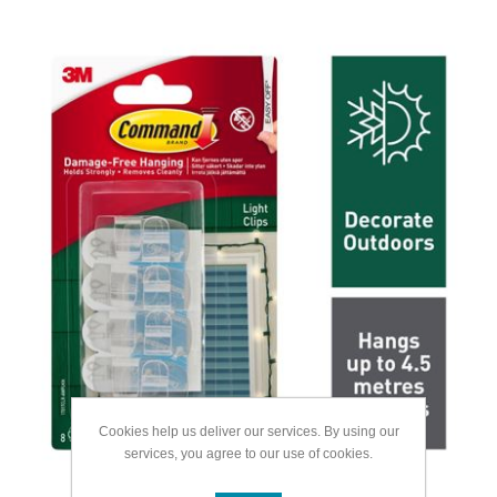
Cookies help us deliver our services. By using our
services, you agree to our use of cookies.