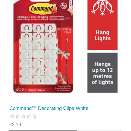
Command™ Decorating Clips White
£3.19