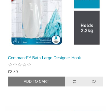
Command™ Bath Large Designer Hook
£3.89