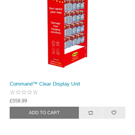
Command™ Clear Display Unit
£558.99