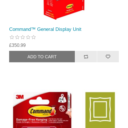
Command™ General Display Unit
£350.99