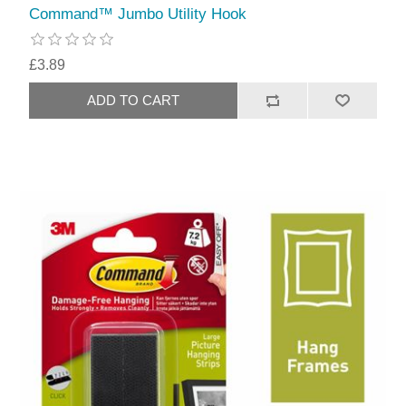
Command™ Jumbo Utility Hook
£3.89