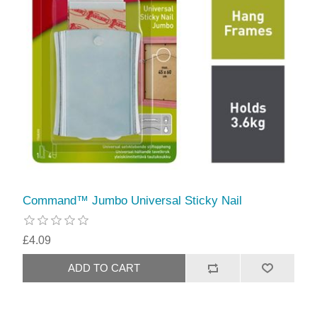
Command™ Jumbo Universal Sticky Nail
£4.09