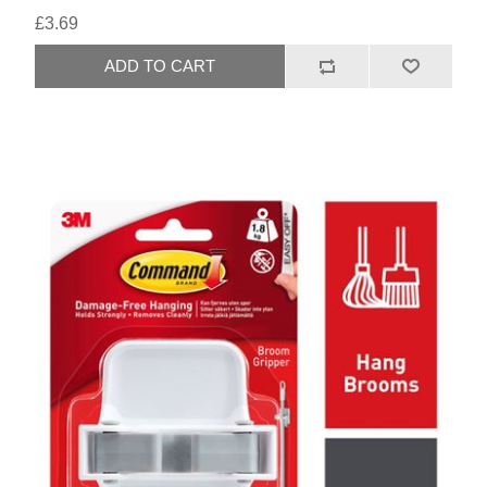
£3.69