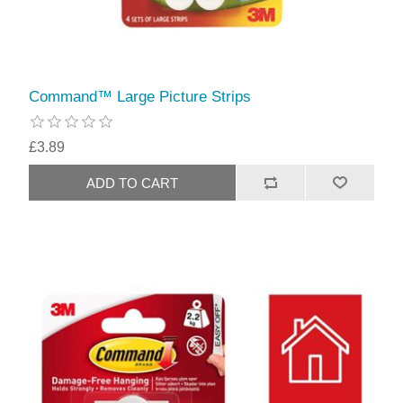
Command™ Large Picture Strips
£3.89