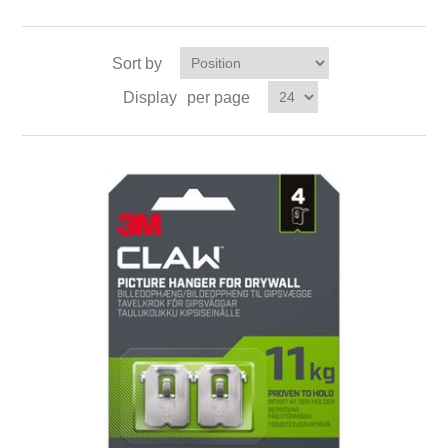
Sort by
Display
per page