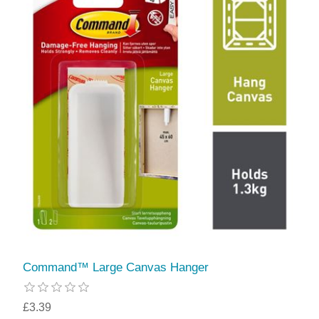
Command™ Large Canvas Hanger
£3.39