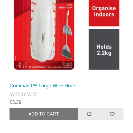
Command™ Large Wire Hook
£3.39