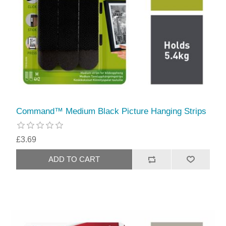
Command™ Medium Black Picture Hanging Strips
£3.69