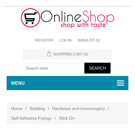
REGISTER
LOG IN
WISHLIST
(0)
SHOPPING CART
(0)
MENU
Home
/
Building
/
Hardware and Ironmongery
/
Self Adhesive Fixings
/
Stick On