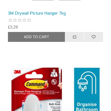
3M Drywall Picture Hanger 7kg
£3.29