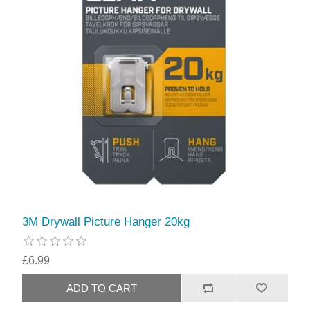
3M Drywall Picture Hanger 20kg
£6.99