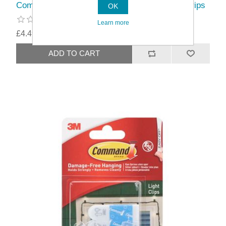
Command™ Clear Outdoor Light Clips With Strips
OK
Learn more
£4.49