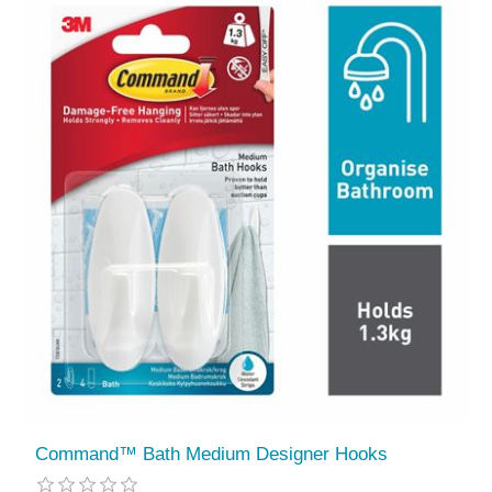
Command™ Bath Medium Designer Hooks