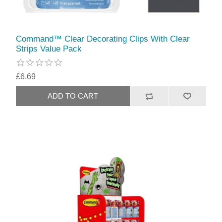
Command™ Clear Decorating Clips With Clear
Strips Value Pack
£6.69