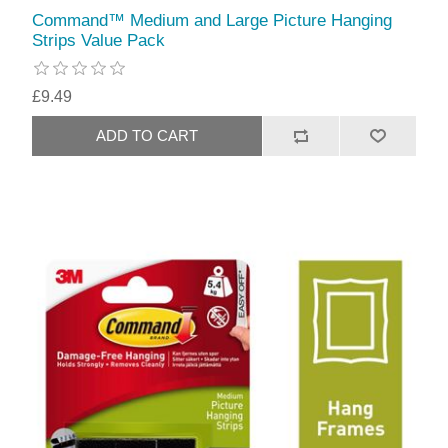
Command™ Medium and Large Picture Hanging
Strips Value Pack
£9.49