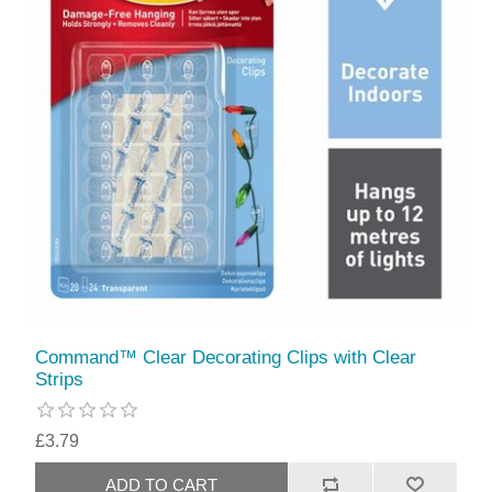
Command™ Clear Decorating Clips with Clear
Strips
£3.79