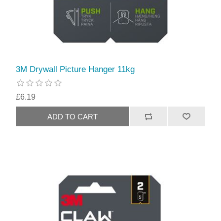
3M Drywall Picture Hanger 11kg
£6.19