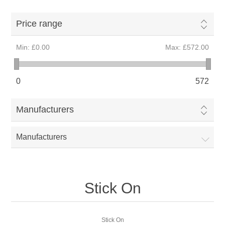
Price range
Min:
£0.00
Max:
£572.00
0
572
Manufacturers
Manufacturers
Stick On
Stick On