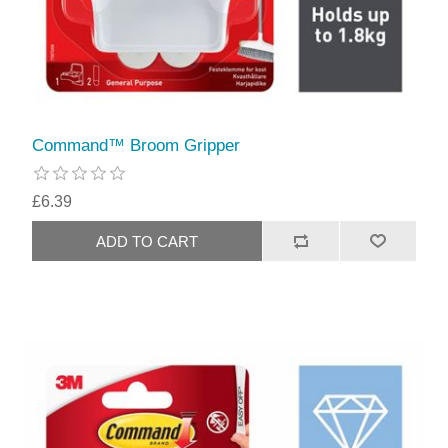
Command™ Broom Gripper
£6.39