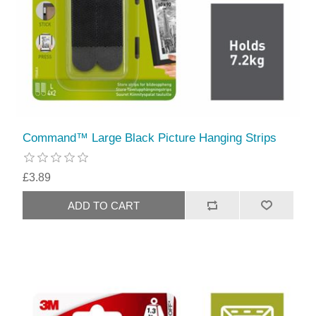
Command™ Large Black Picture Hanging Strips
£3.89