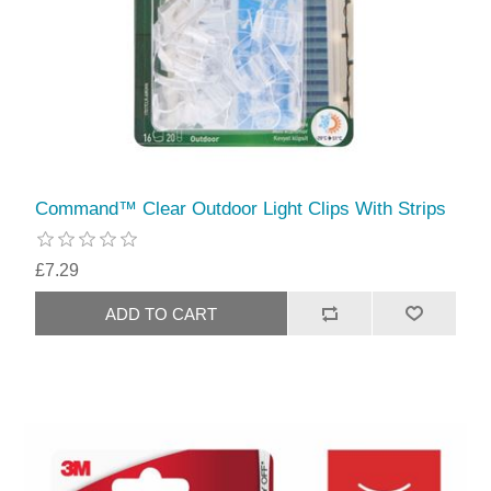
Command™ Clear Outdoor Light Clips With Strips
£7.29