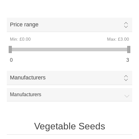
Price range
Min:
£0.00
Max:
£3.00
0
3
Manufacturers
Manufacturers
Vegetable Seeds