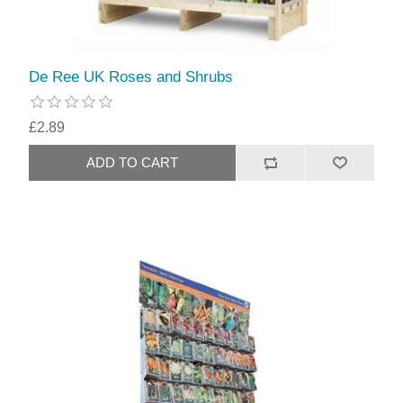
De Ree UK Roses and Shrubs
£2.89