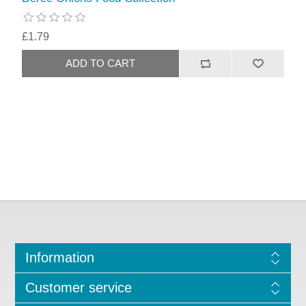
£1.79
Information
Customer service