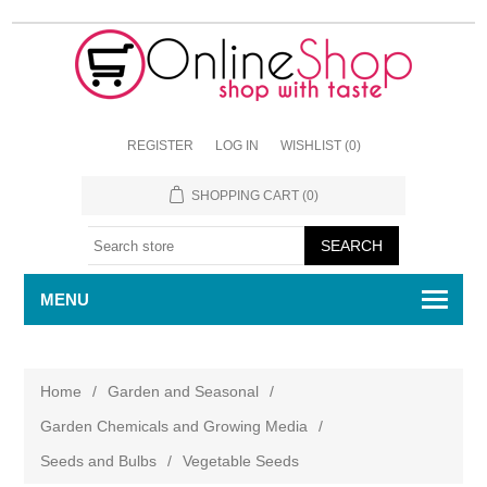
REGISTER
LOG IN
WISHLIST
(0)
SHOPPING CART
(0)
MENU
Home
/
Garden and Seasonal
/
Garden Chemicals and Growing Media
/
Seeds and Bulbs
/
Vegetable Seeds