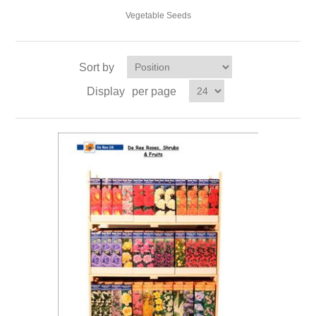
Vegetable Seeds
Sort by
Display
per page