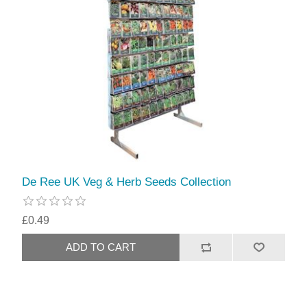
De Ree UK Veg & Herb Seeds Collection
£0.49