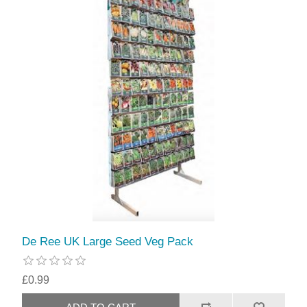
De Ree UK Large Seed Veg Pack
£0.99