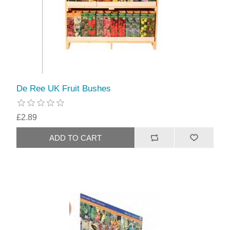
De Ree UK Fruit Bushes
£2.89