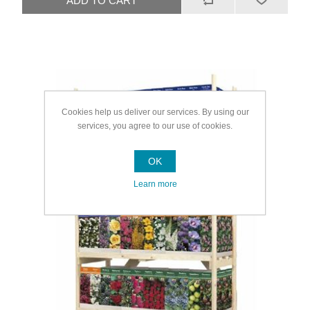
Cookies help us deliver our services. By using our
services, you agree to our use of cookies.
OK
Learn more