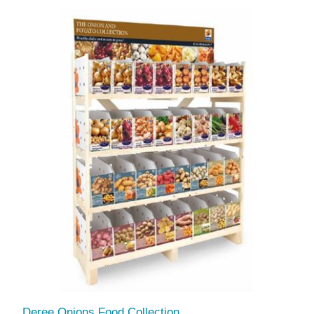
Deree Onions Food Collection