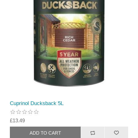
Cuprinol Ducksback 5L
£13.49