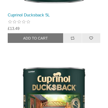
Cuprinol Ducksback 5L
£13.49