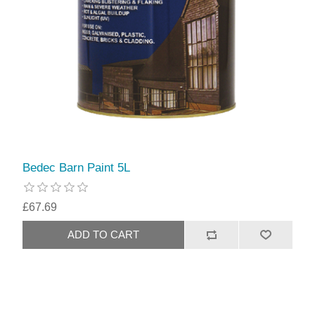
Bedec Barn Paint 5L
£67.69