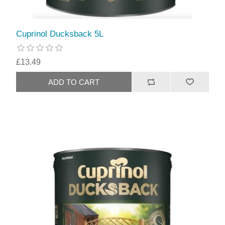
Cuprinol Ducksback 5L
£13.49