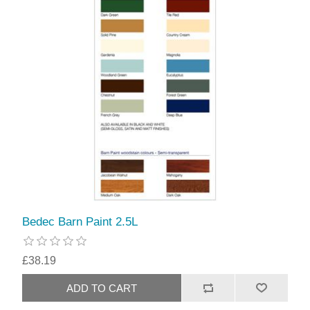
Bedec Barn Paint 2.5L
£38.19