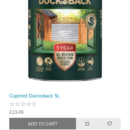
Cuprinol Ducksback 5L
£13.49