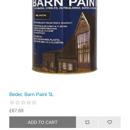
Bedec Barn Paint 5L
£67.69