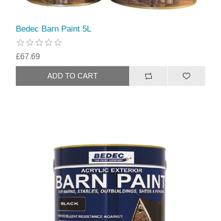
Bedec Barn Paint 5L
£67.69