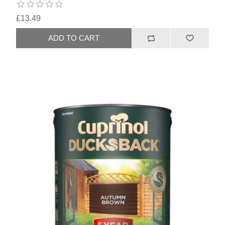
£13.49