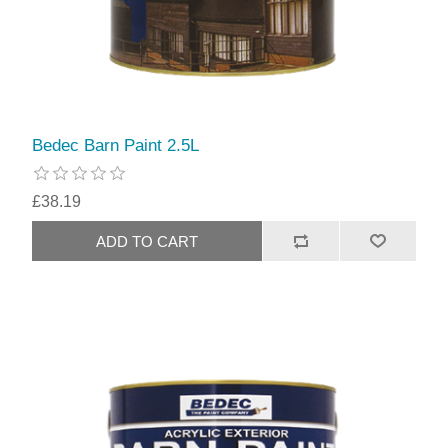
Bedec Barn Paint 2.5L
£38.19