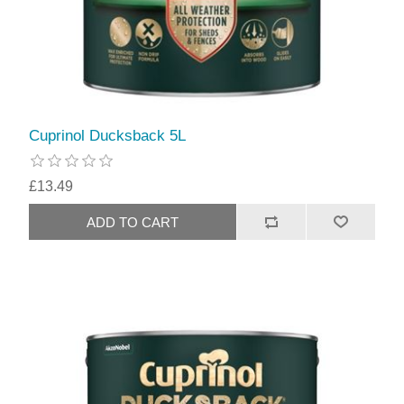
Cuprinol Ducksback 5L
£13.49