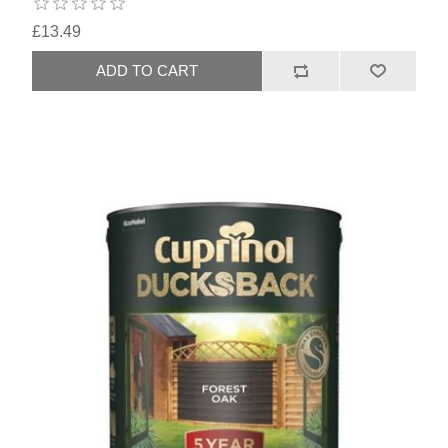
£13.49