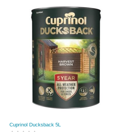
Cuprinol Ducksback 5L