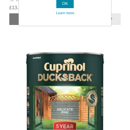
OK
£13.49
Learn more