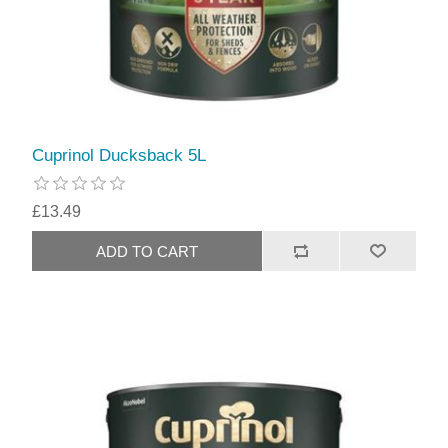
Cuprinol Ducksback 5L
£13.49