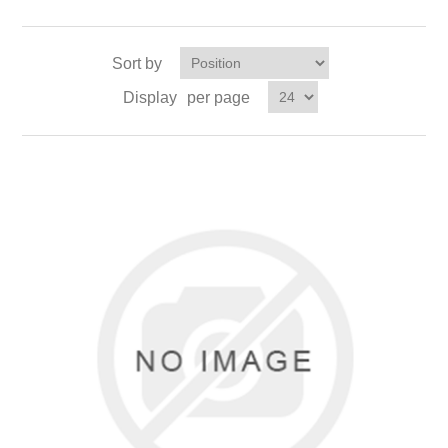
Sort by
Display
per page