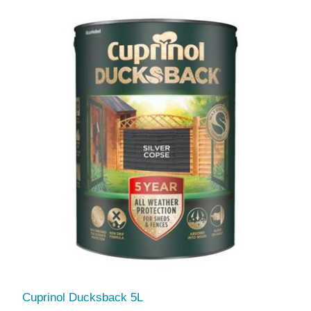
Cuprinol Ducksback 5L