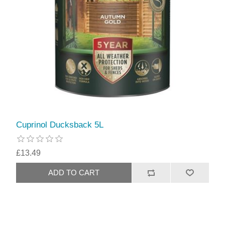
Cuprinol Ducksback 5L
£13.49