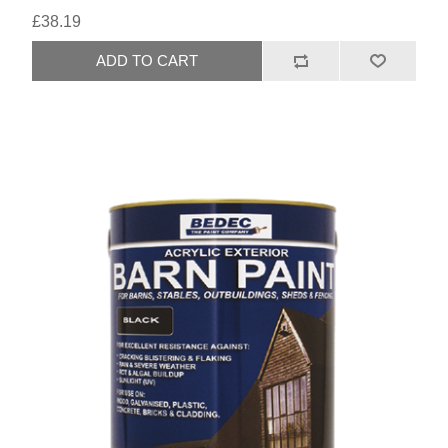
£38.19