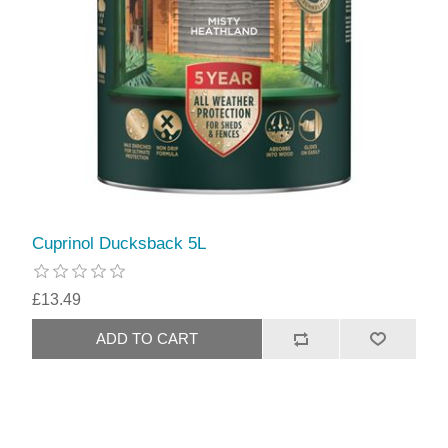
Cuprinol Ducksback 5L
£13.49