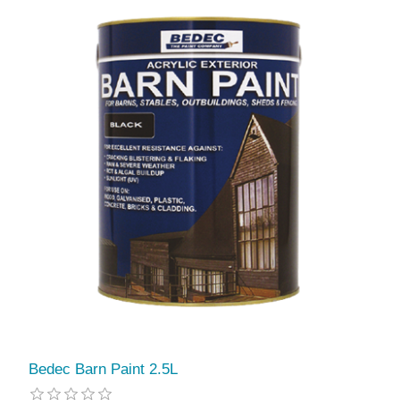
Bedec Barn Paint 2.5L