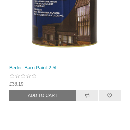
Bedec Barn Paint 2.5L
£38.19