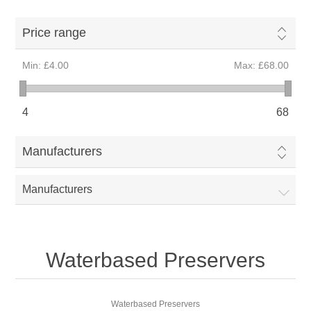
Price range
Min:
£4.00
Max:
£68.00
4
68
Manufacturers
Manufacturers
Waterbased Preservers
Waterbased Preservers