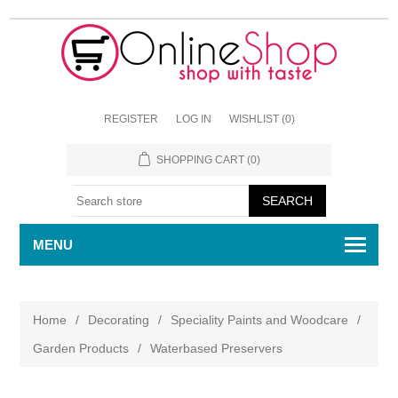
REGISTER
LOG IN
WISHLIST
(0)
SHOPPING CART
(0)
MENU
Home
/
Decorating
/
Speciality Paints and Woodcare
/
Garden Products
/
Waterbased Preservers