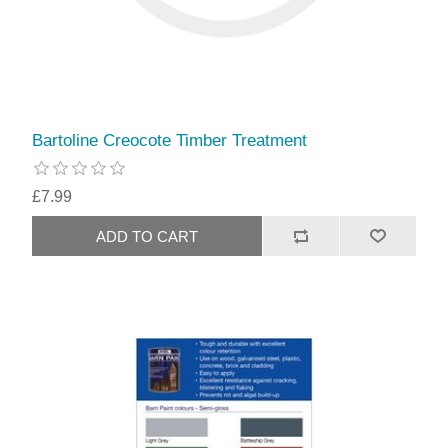
Bartoline Creocote Timber Treatment
£7.99