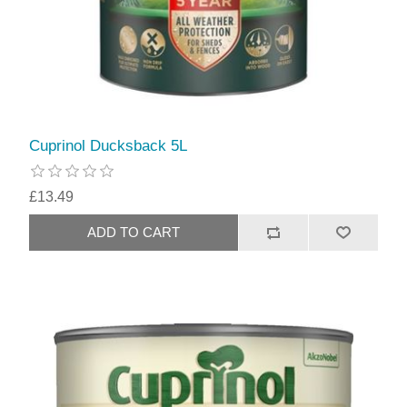
Cuprinol Ducksback 5L
£13.49