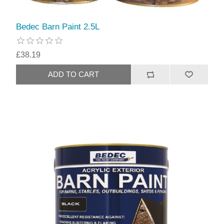
Bedec Barn Paint 2.5L
£38.19