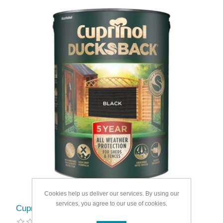
Cookies help us deliver our services. By using our
services, you agree to our use of cookies.
Cuprinol Ducksback 5L