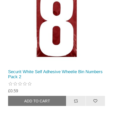
Securit White Self Adhesive Wheelie Bin Numbers
Pack 2
£0.59