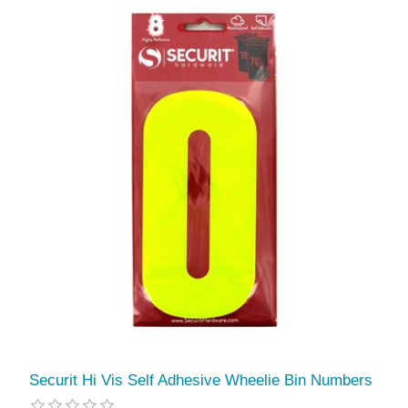
Securit Hi Vis Self Adhesive Wheelie Bin Numbers