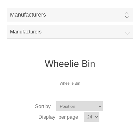
Manufacturers
Manufacturers
Wheelie Bin
Wheelie Bin
Sort by
Display
per page