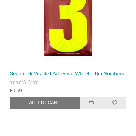
Securit Hi Vis Self Adhesive Wheelie Bin Numbers
£0.59