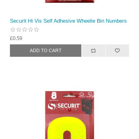
Securit Hi Vis Self Adhesive Wheelie Bin Numbers
£0.59