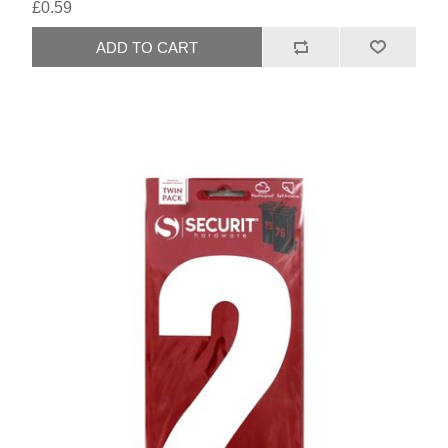
£0.59