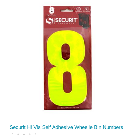
Securit Hi Vis Self Adhesive Wheelie Bin Numbers