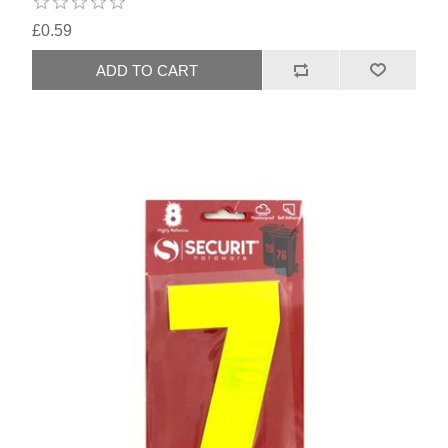
£0.59