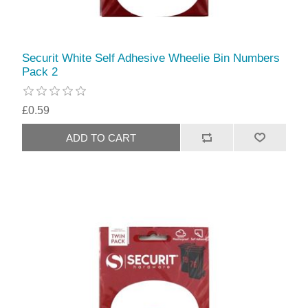
Securit White Self Adhesive Wheelie Bin Numbers
Pack 2
£0.59