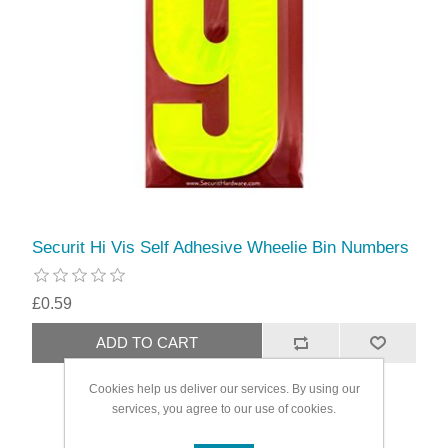
Securit Hi Vis Self Adhesive Wheelie Bin Numbers
£0.59
Cookies help us deliver our services. By using our
services, you agree to our use of cookies.