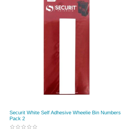
Securit White Self Adhesive Wheelie Bin Numbers
Pack 2