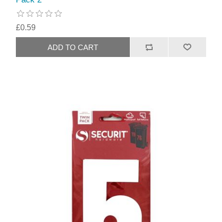
£0.59