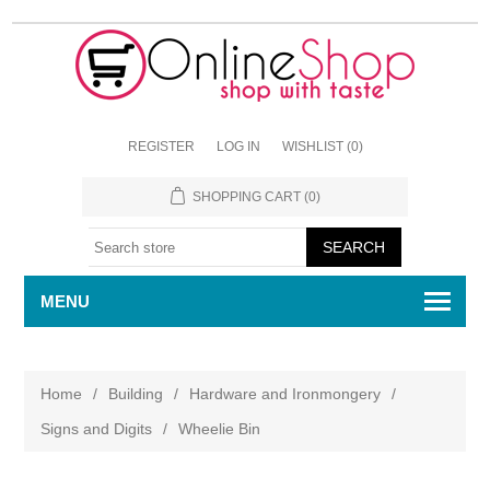
REGISTER
LOG IN
WISHLIST
(0)
SHOPPING CART
(0)
MENU
Home
/
Building
/
Hardware and Ironmongery
/
Signs and Digits
/
Wheelie Bin