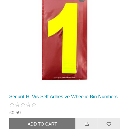
Securit Hi Vis Self Adhesive Wheelie Bin Numbers
£0.59