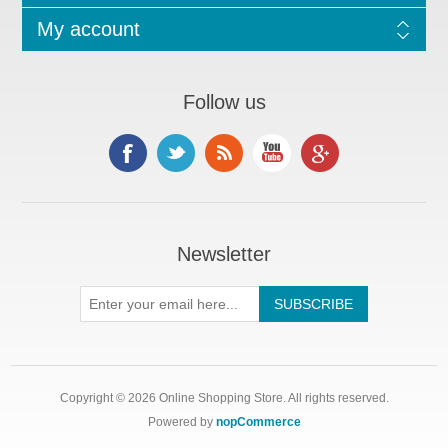
My account
Follow us
Newsletter
Copyright © 2026 Online Shopping Store. All rights reserved.
Powered by
nopCommerce