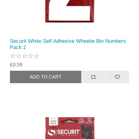
Securit White Self Adhesive Wheelie Bin Numbers
Pack 2
£0.59