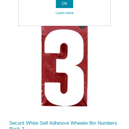
OK
Learn more
Securit White Self Adhesive Wheelie Bin Numbers
Pack 2