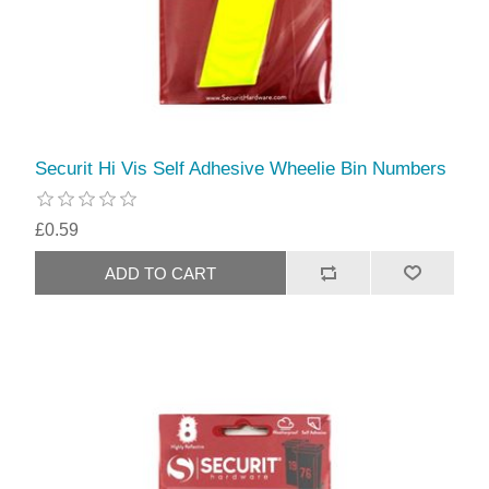
Securit Hi Vis Self Adhesive Wheelie Bin Numbers
£0.59