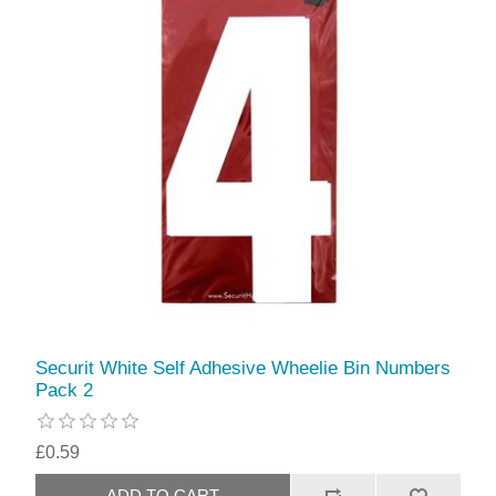
Securit White Self Adhesive Wheelie Bin Numbers
Pack 2
£0.59