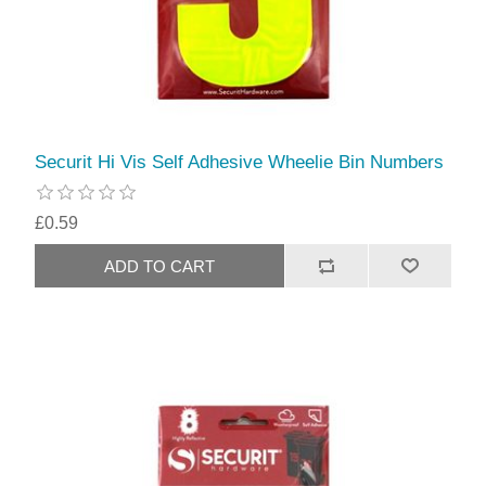
Securit Hi Vis Self Adhesive Wheelie Bin Numbers
£0.59