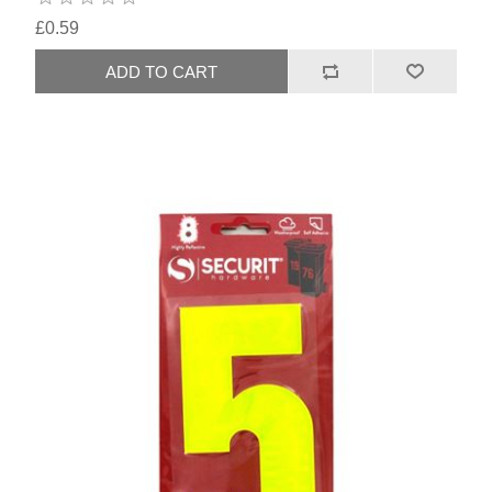
£0.59