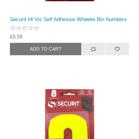
Securit Hi Vis Self Adhesive Wheelie Bin Numbers
£0.59