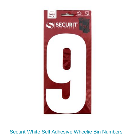
Securit White Self Adhesive Wheelie Bin Numbers