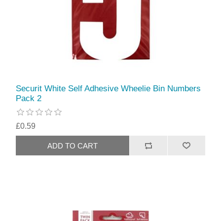
Securit White Self Adhesive Wheelie Bin Numbers
Pack 2
£0.59