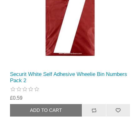
Securit White Self Adhesive Wheelie Bin Numbers
Pack 2
£0.59