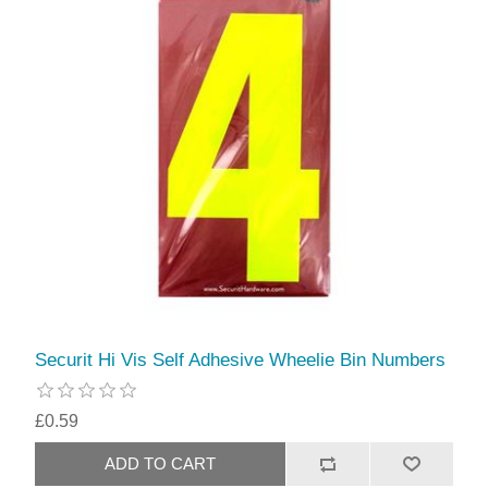
Securit Hi Vis Self Adhesive Wheelie Bin Numbers
£0.59