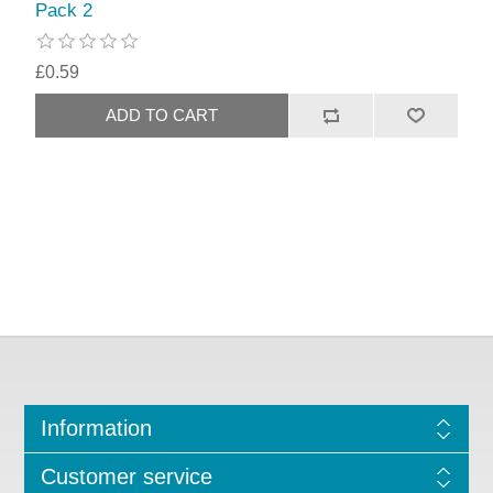
Pack 2
£0.59
Information
Customer service