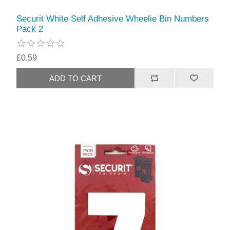
Securit White Self Adhesive Wheelie Bin Numbers
Pack 2
£0.59