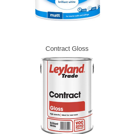
Contract Gloss