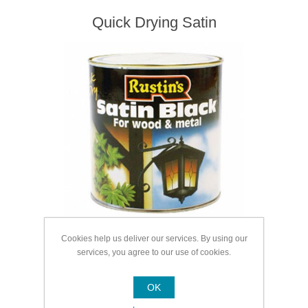
Quick Drying Satin
Cookies help us deliver our services. By using our
services, you agree to our use of cookies.
Quick Drying Gloss
OK