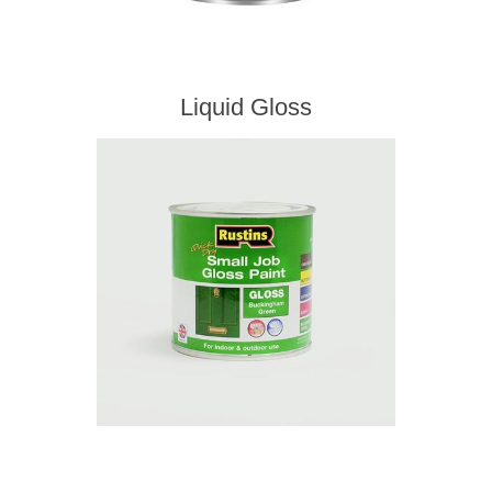
Liquid Gloss