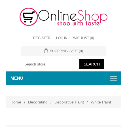
REGISTER
LOG IN
WISHLIST
(0)
SHOPPING CART
(0)
MENU
Home
/
Decorating
/
Decorative Paint
/
White Paint