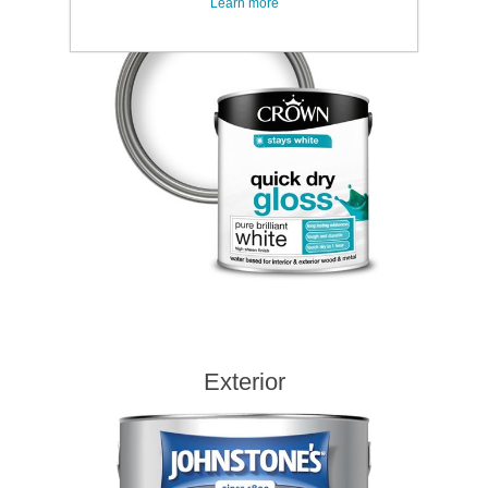
Learn more
Exterior