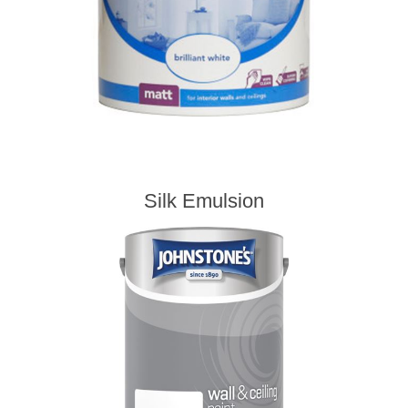
Silk Emulsion