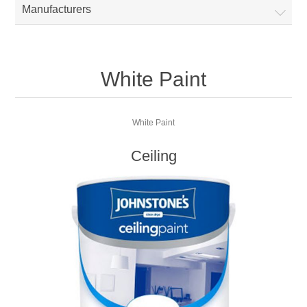
Manufacturers
White Paint
White Paint
Ceiling