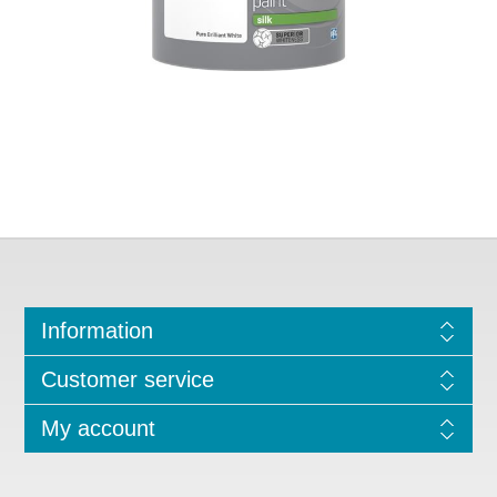
Information
Customer service
My account