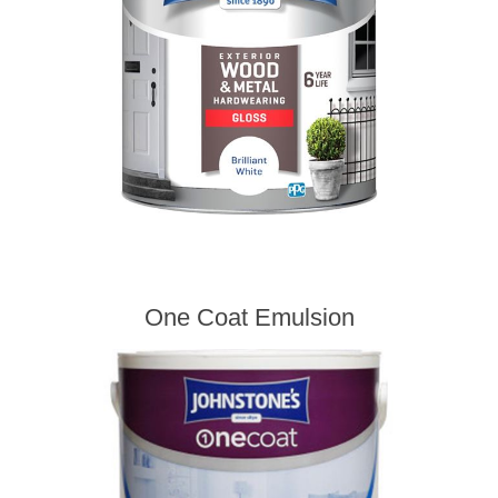
One Coat Emulsion