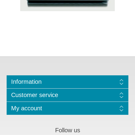
Information
Customer service
My account
Follow us