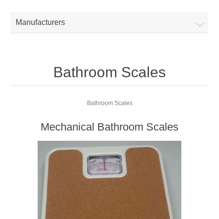
Manufacturers
Bathroom Scales
Bathroom Scales
Mechanical Bathroom Scales