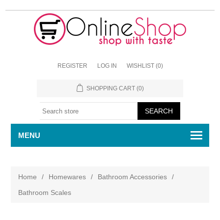
REGISTER
LOG IN
WISHLIST
(0)
SHOPPING CART
(0)
MENU
Home
/
Homewares
/
Bathroom Accessories
/
Bathroom Scales