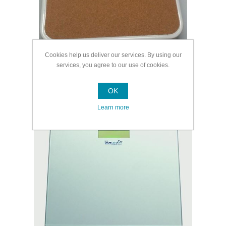
Cookies help us deliver our services. By using our
services, you agree to our use of cookies.
OK
Digital Bathroom Scales
Learn more