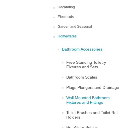
Decorating
Electricals
Garden and Seasonal
Homewares
Bathroom Accessories
Free Standing Toiletry
Fixtures and Sets
Bathroom Scales
Plugs Plungers and Drainage
Wall Mounted Bathroom
Fixtures and Fittings
Toilet Brushes and Toilet Roll
Holders
Hot Water Bottles