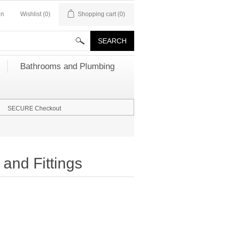
in
Wishlist
(0)
Shopping cart
(0)
Bathrooms and Plumbing
SECURE Checkout
and Fittings