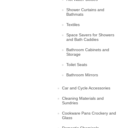
Shower Curtains and
Bathmats
Textiles
Space Savers for Showers
and Bath Caddies
Bathroom Cabinets and
Storage
Toilet Seats
Bathroom Mirrors
Car and Cycle Accessories
Cleaning Materials and
Sundries
Cookware Pans Crockery and
Glass