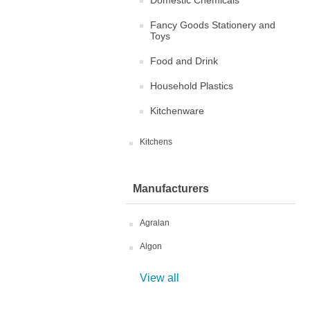
Domestic Chemicals
Fancy Goods Stationery and
Toys
Food and Drink
Household Plastics
Kitchenware
Kitchens
Manufacturers
Agralan
Algon
View all