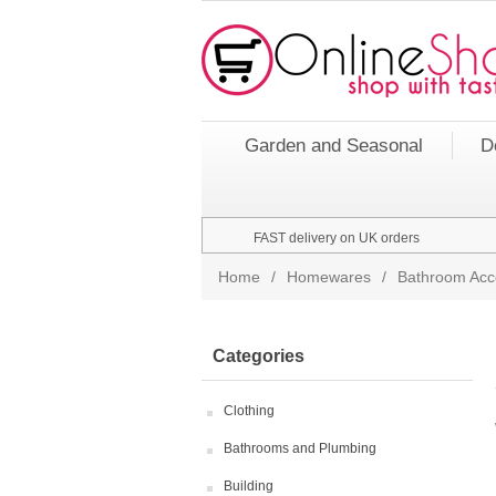
Garden and Seasonal
D
FAST delivery on UK orders
Home
/
Homewares
/
Bathroom Acc
Categories
Clothing
Bathrooms and Plumbing
Building