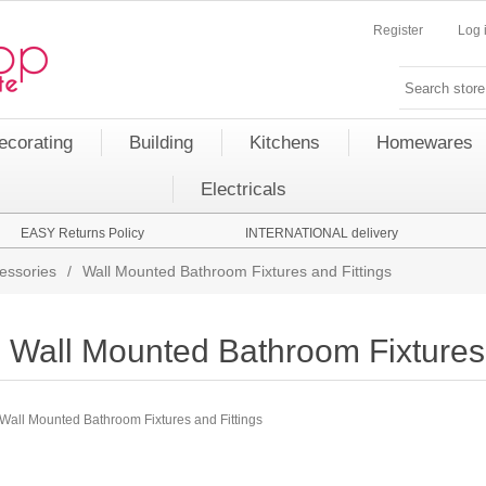
Register
Log 
ecorating
Building
Kitchens
Homewares
Electricals
EASY Returns Policy
INTERNATIONAL delivery
essories
/
Wall Mounted Bathroom Fixtures and Fittings
Wall Mounted Bathroom Fixtures 
Wall Mounted Bathroom Fixtures and Fittings