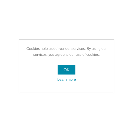
Cookies help us deliver our services. By using our
services, you agree to our use of cookies.
OK
Learn more