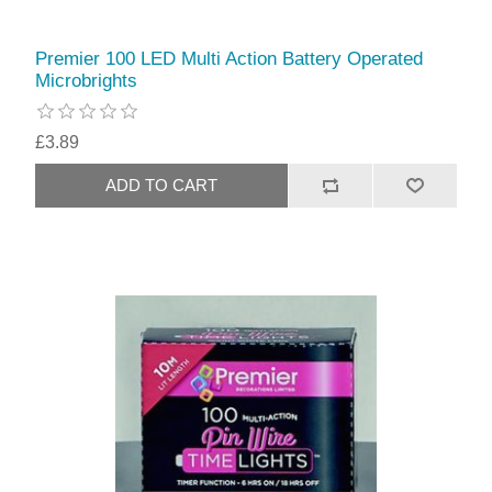
Premier 100 LED Multi Action Battery Operated
Microbrights
£3.89