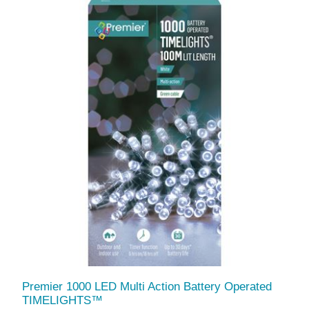
Premier 1000 LED Multi Action Battery Operated
TIMELIGHTS™