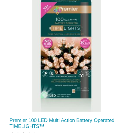
Premier 100 LED Multi Action Battery Operated
TIMELIGHTS™