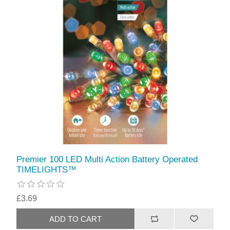
Premier 100 LED Multi Action Battery Operated
TIMELIGHTS™
£3.69