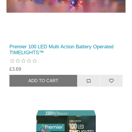
Premier 100 LED Multi Action Battery Operated
TIMELIGHTS™
£3.69