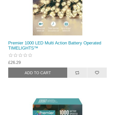
Premier 1000 LED Multi Action Battery Operated
TIMELIGHTS™
£26.29