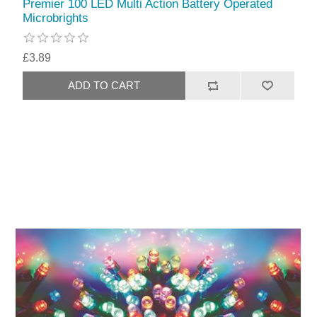
Premier 100 LED Multi Action Battery Operated
Microbrights
£3.89