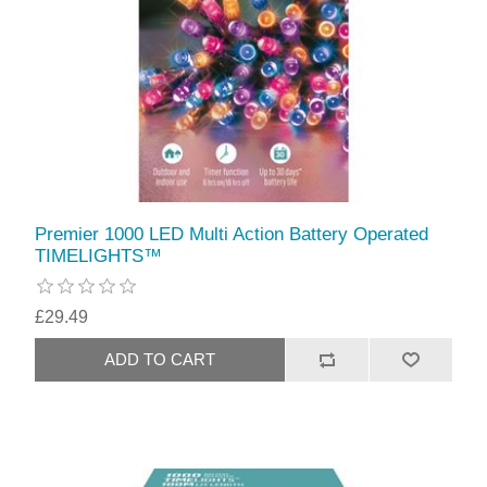
Premier 1000 LED Multi Action Battery Operated
TIMELIGHTS™
£29.49