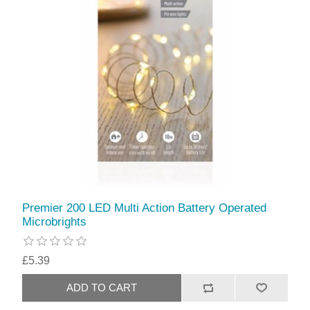
Premier 200 LED Multi Action Battery Operated
Microbrights
£5.39