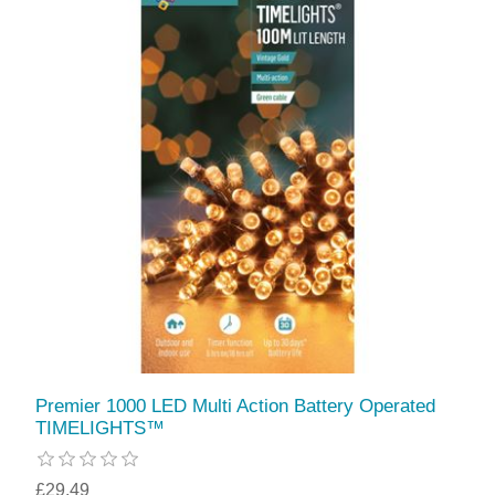
Premier 1000 LED Multi Action Battery Operated
TIMELIGHTS™
£29.49