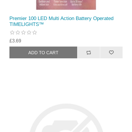
Premier 100 LED Multi Action Battery Operated
TIMELIGHTS™
£3.69