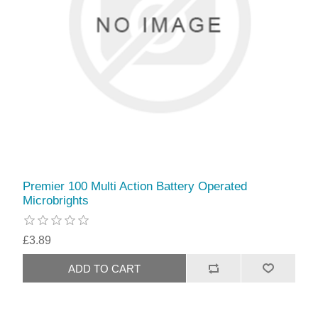
Premier 100 Multi Action Battery Operated
Microbrights
£3.89