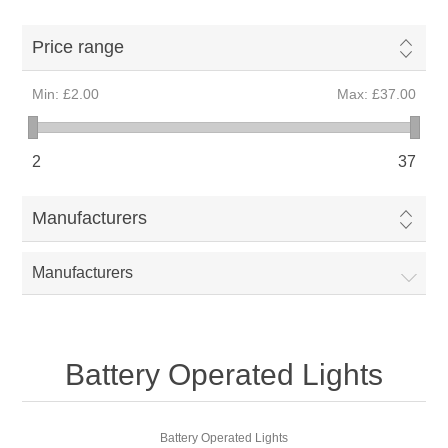
Price range
Min:
£2.00
Max:
£37.00
2
37
Manufacturers
Manufacturers
Battery Operated Lights
Battery Operated Lights