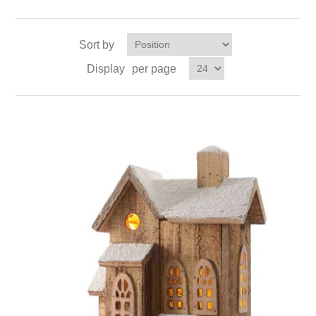
Sort by
Display
per page