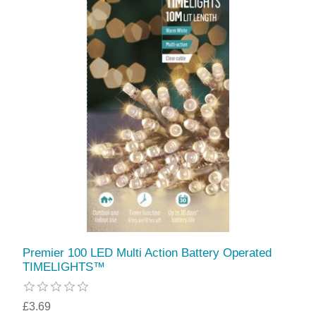
Premier 100 LED Multi Action Battery Operated
TIMELIGHTS™
£3.69