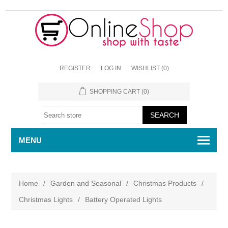
REGISTER
LOG IN
WISHLIST
(0)
SHOPPING CART
(0)
MENU
Home
/
Garden and Seasonal
/
Christmas Products
/
Christmas Lights
/
Battery Operated Lights