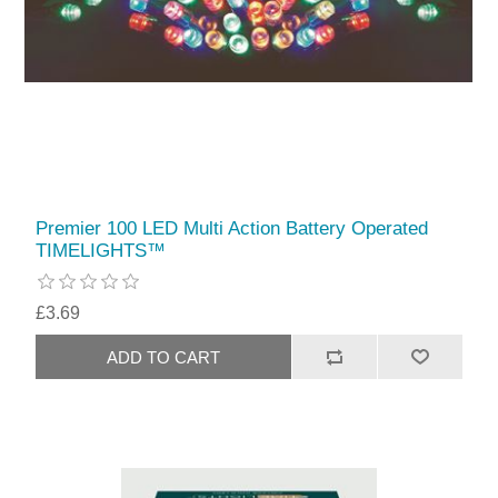
Premier 100 LED Multi Action Battery Operated
TIMELIGHTS™
£3.69