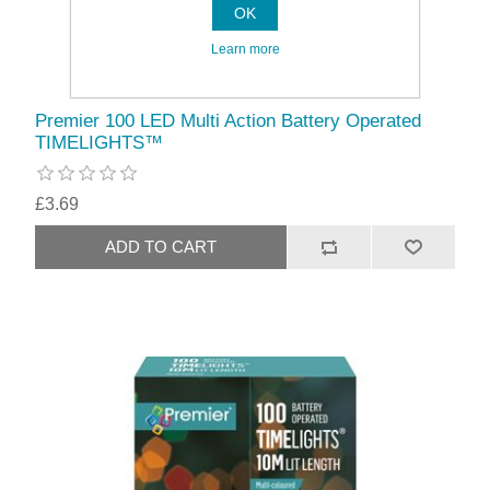
OK
Learn more
Premier 100 LED Multi Action Battery Operated
TIMELIGHTS™
£3.69