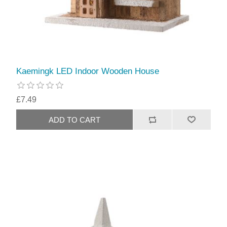
Kaemingk LED Indoor Wooden House
£7.49