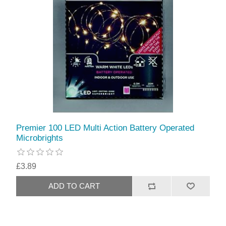
Premier 100 LED Multi Action Battery Operated
Microbrights
£3.89