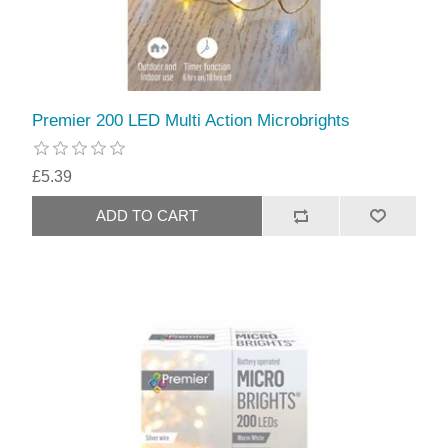
Premier 200 LED Multi Action Microbrights
£5.39