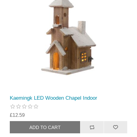
Kaemingk LED Wooden Chapel Indoor
£12.59