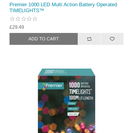
Premier 1000 LED Multi Action Battery Operated
TIMELIGHTS™
£29.49