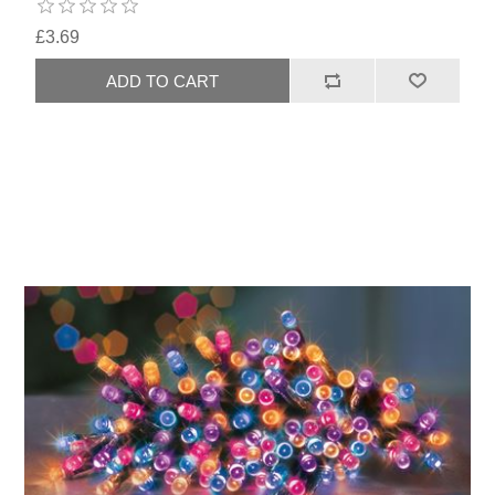
£3.69