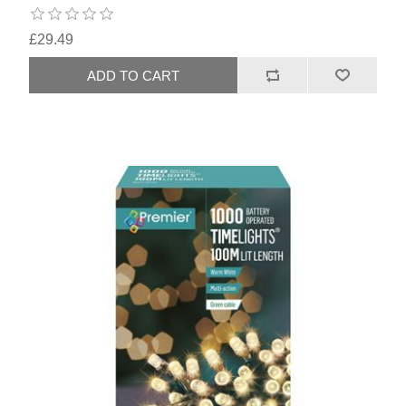
£29.49