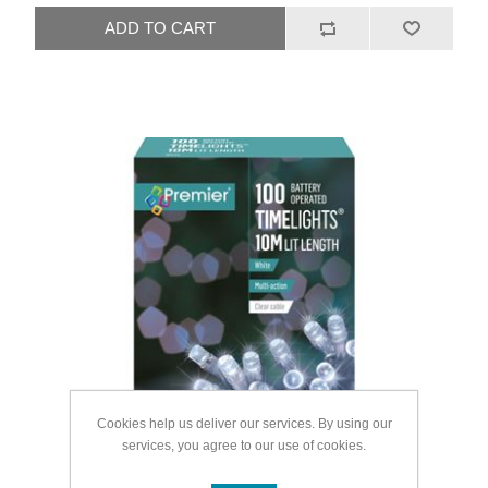
Cookies help us deliver our services. By using our
services, you agree to our use of cookies.