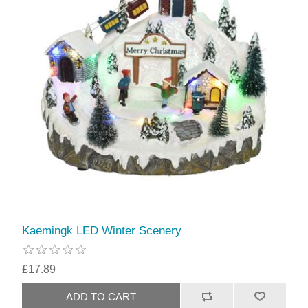
Kaemingk LED Winter Scenery
£17.89