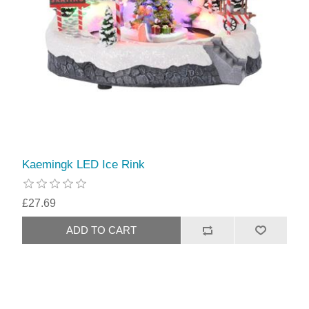
Kaemingk LED Ice Rink
£27.69