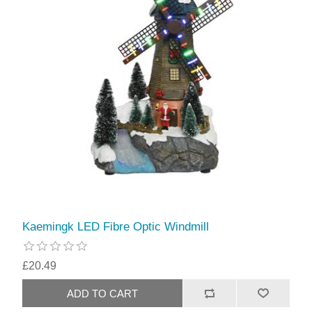
Kaemingk LED Fibre Optic Windmill
£20.49