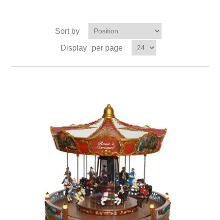
Sort by
Display
per page