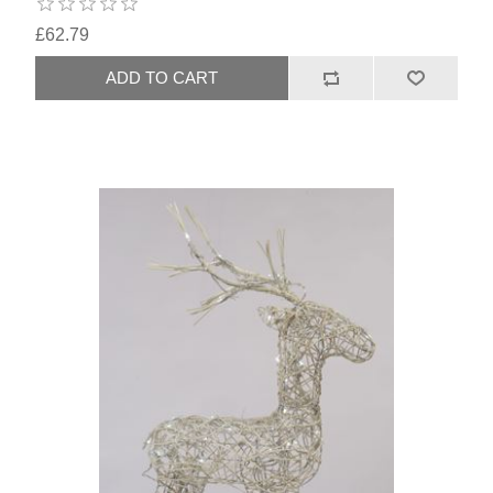
£62.79