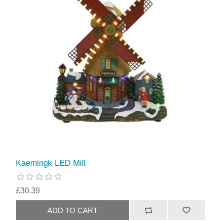
Kaemingk LED Mill
£30.39