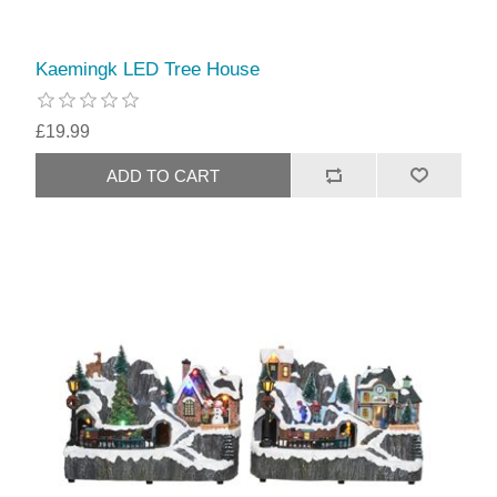
Kaemingk LED Tree House
£19.99