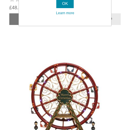
OK
£48.89
Learn more