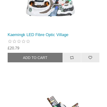
Kaemingk LED Fibre Optic Village
£20.79