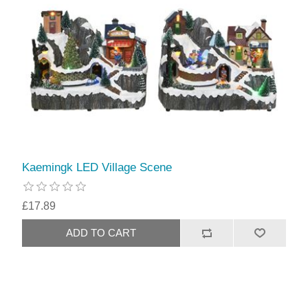
Kaemingk LED Village Scene
£17.89