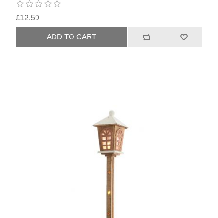
£12.59