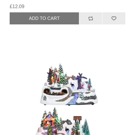
£12.09