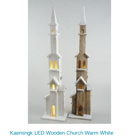
Kaemingk LED Wooden Church Warm White