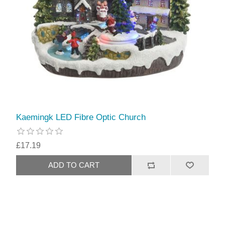
Kaemingk LED Fibre Optic Church
£17.19