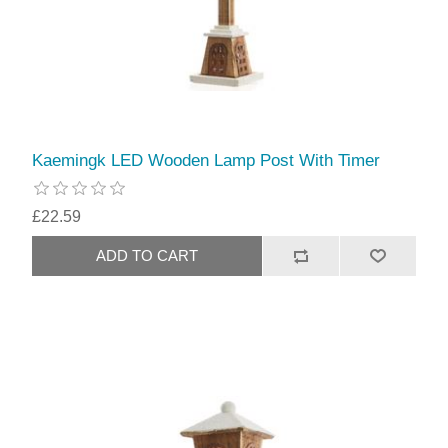
Kaemingk LED Wooden Lamp Post With Timer
£22.59