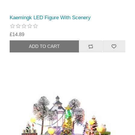
Kaemingk LED Figure With Scenery
£14.89