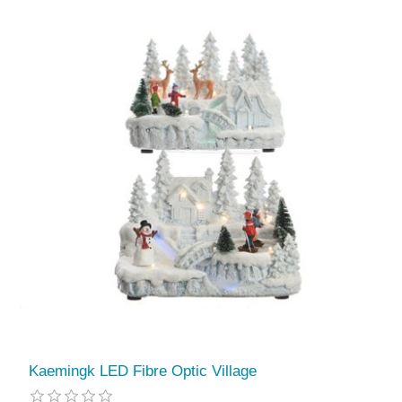
Kaemingk LED Fibre Optic Village