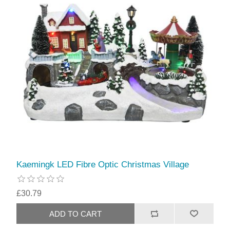
Kaemingk LED Fibre Optic Christmas Village
£30.79