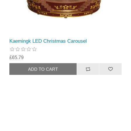
Kaemingk LED Christmas Carousel
£65.79