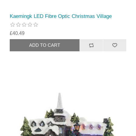
Kaemingk LED Fibre Optic Christmas Village
£40.49