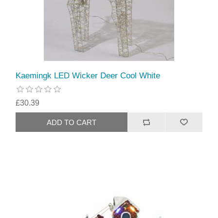
Kaemingk LED Wicker Deer Cool White
£30.39