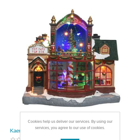
Cookies help us deliver our services. By using our
services, you agree to our use of cookies.
Kaemingk LED Indoor Toy Shop