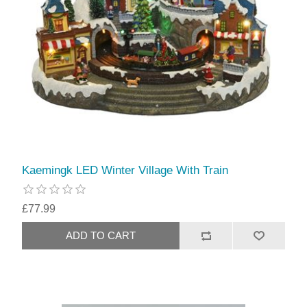
Kaemingk LED Winter Village With Train
£77.99