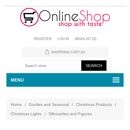
REGISTER
LOG IN
WISHLIST
(0)
SHOPPING CART
(0)
MENU
Home
/
Garden and Seasonal
/
Christmas Products
/
Christmas Lights
/
Silhouettes and Figures