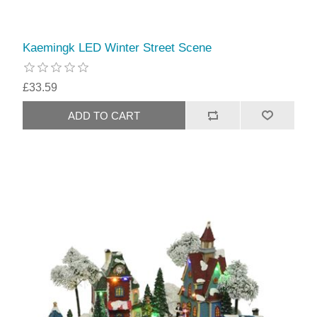
Kaemingk LED Winter Street Scene
£33.59