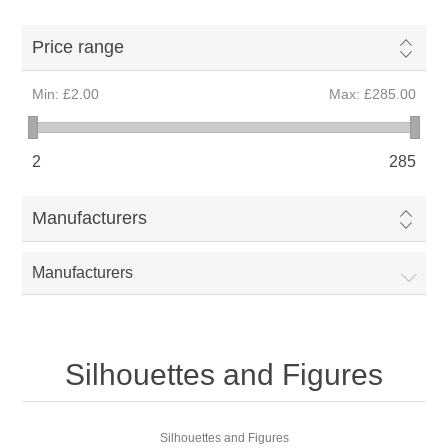
Price range
Min:
£2.00
Max:
£285.00
2
285
Manufacturers
Manufacturers
Silhouettes and Figures
Silhouettes and Figures