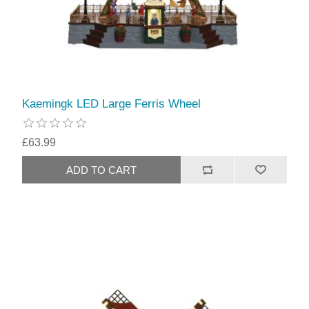
Kaemingk LED Large Ferris Wheel
£63.99