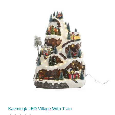
Kaemingk LED Village With Train