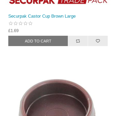
Securpak Castor Cup Brown Large
£1.69