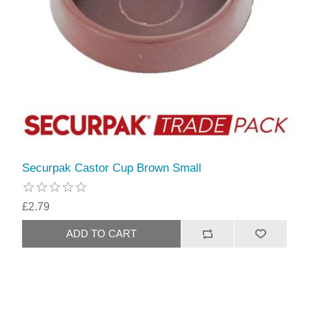
Securpak Castor Cup Brown Small
£2.79