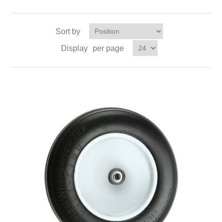
Sort by
Display
per page