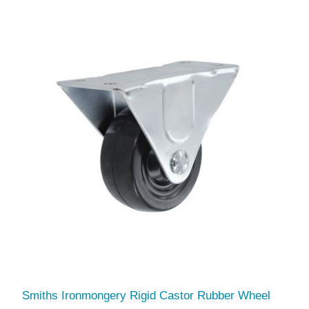
Smiths Ironmongery Rigid Castor Rubber Wheel