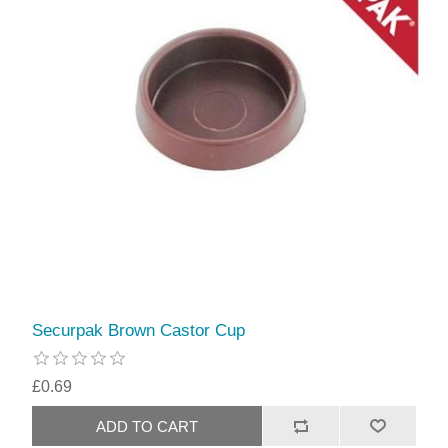
Securpak Brown Castor Cup
£0.69