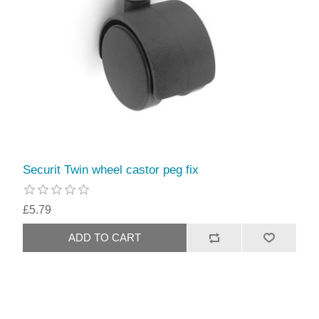
Securit Twin wheel castor peg fix
£5.79