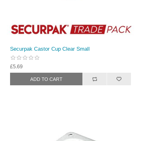
Securpak Castor Cup Clear Small
£5.69