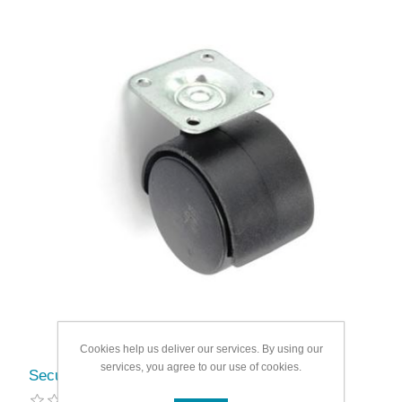
Cookies help us deliver our services. By using our
services, you agree to our use of cookies.
Securit Twin wheel castor plate fix