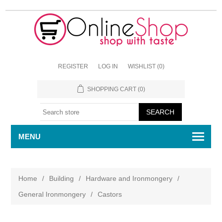
REGISTER
LOG IN
WISHLIST
(0)
SHOPPING CART
(0)
MENU
Home
/
Building
/
Hardware and Ironmongery
/
General Ironmongery
/
Castors