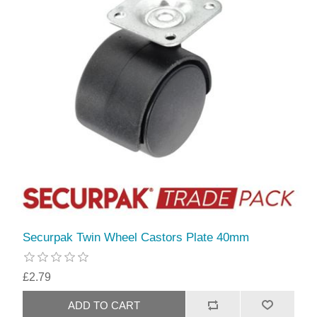
Securpak Twin Wheel Castors Plate 40mm
£2.79