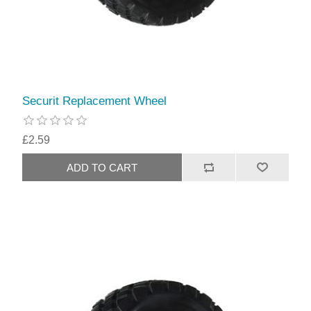
Securit Replacement Wheel
£2.59