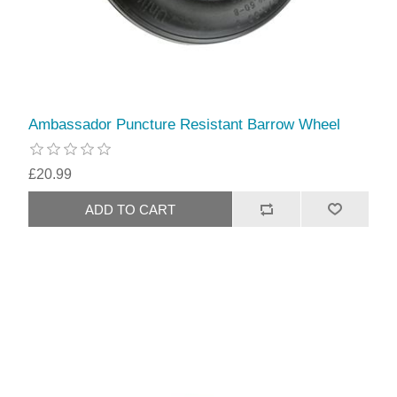
Ambassador Puncture Resistant Barrow Wheel
£20.99