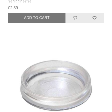
£2.39