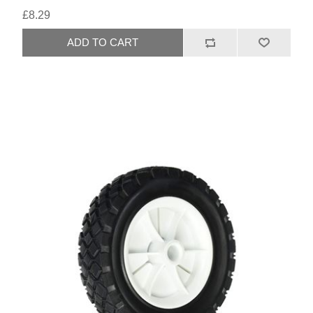
£8.29