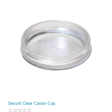
Securit Clear Castor Cup