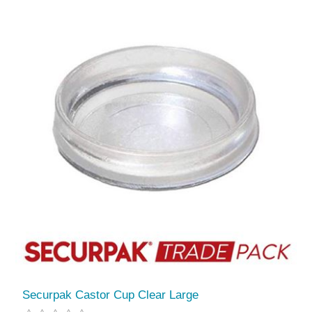
Securpak Castor Cup Clear Large