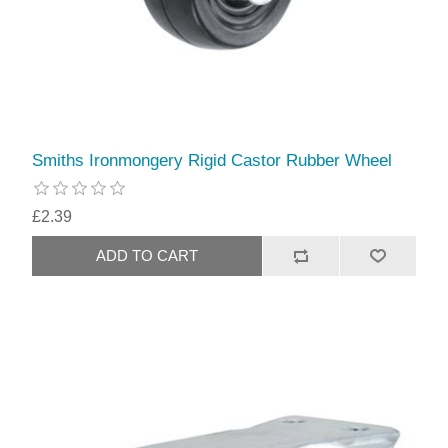
Smiths Ironmongery Rigid Castor Rubber Wheel
£2.39