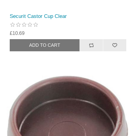
Securit Castor Cup Clear
£10.69