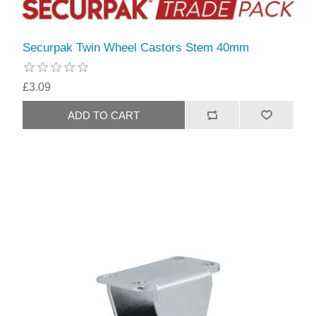
Securpak Twin Wheel Castors Stem 40mm
£3.09