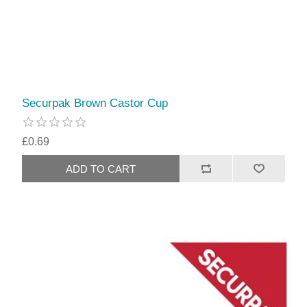
Securpak Brown Castor Cup
£0.69