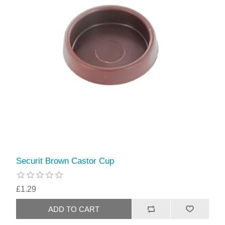
Securit Brown Castor Cup
£1.29