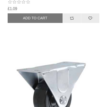
£1.09