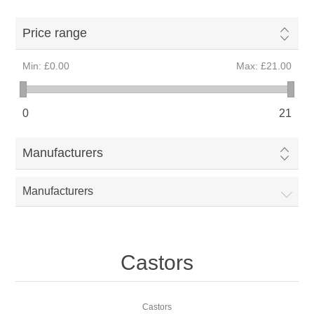
Price range
Min:
£0.00
Max:
£21.00
0
21
Manufacturers
Manufacturers
Castors
Castors