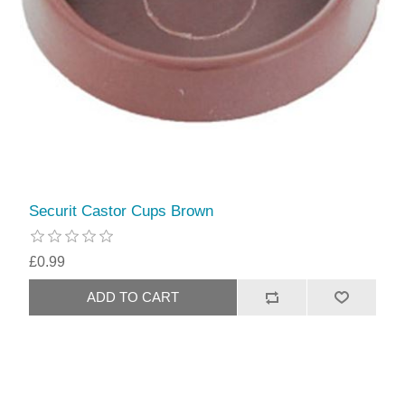
Securit Castor Cups Brown
£0.99