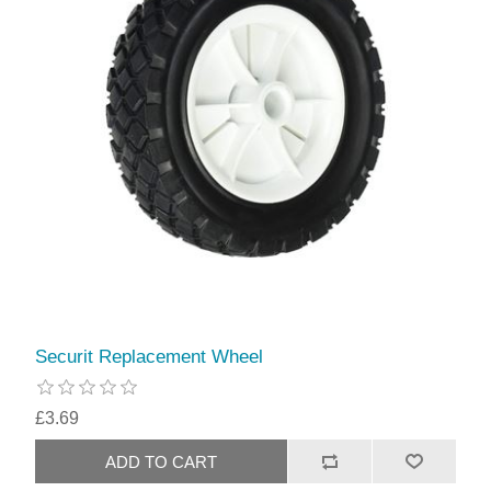
Securit Replacement Wheel
£3.69