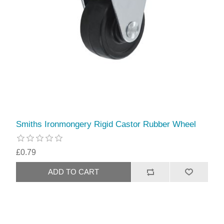
Smiths Ironmongery Rigid Castor Rubber Wheel
£0.79