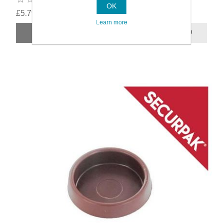
OK
£5.79
Learn more