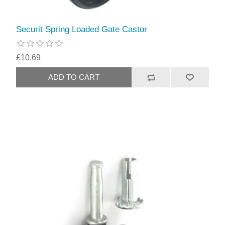
Securit Spring Loaded Gate Castor
£10.69