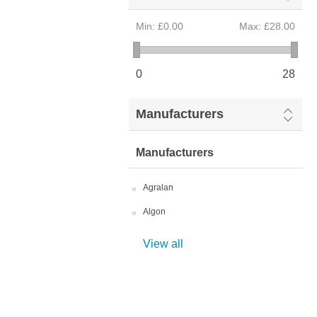
Min:
£0.00
Max:
£28.00
0
28
Manufacturers
Manufacturers
Agralan
Algon
View all