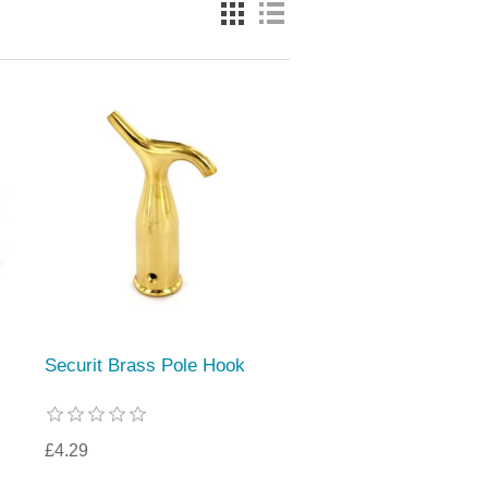
Securit Brass Pole Hook
£4.29