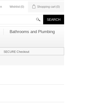
in
Wishlist
(0)
Shopping cart
(0)
Bathrooms and Plumbing
SECURE Checkout