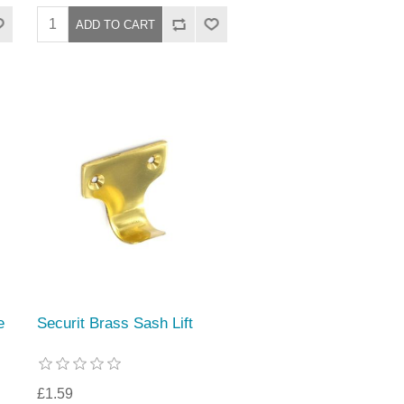
e
Securit Brass Sash Lift
£1.59