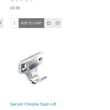
£9.39
Securit Chrome Sash Lift