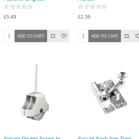
£5.49
£2.39
Securit Double Screw-In
Securit Sash Arm Type