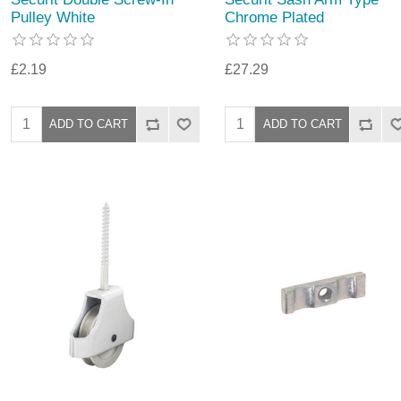
Pulley White
Chrome Plated
£2.19
£27.29