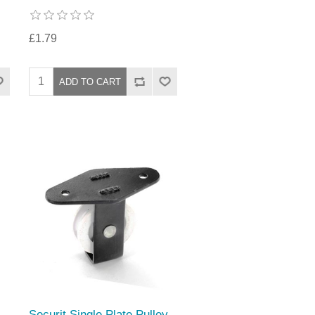
£1.79
Securit Single Plate Pulley