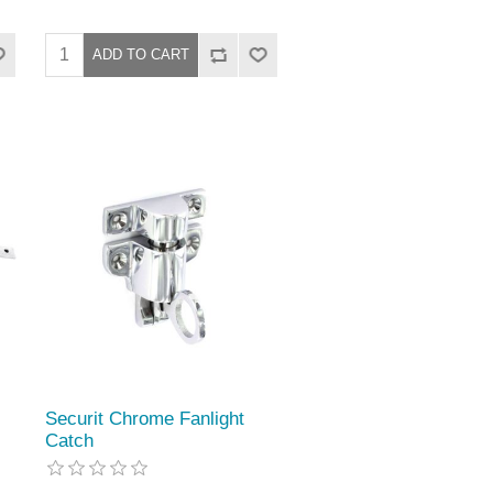
Securit Chrome Fanlight
Catch