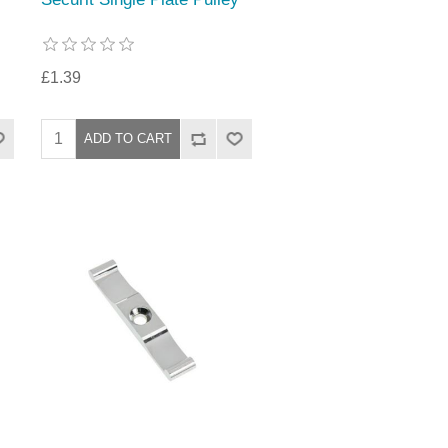
£1.39