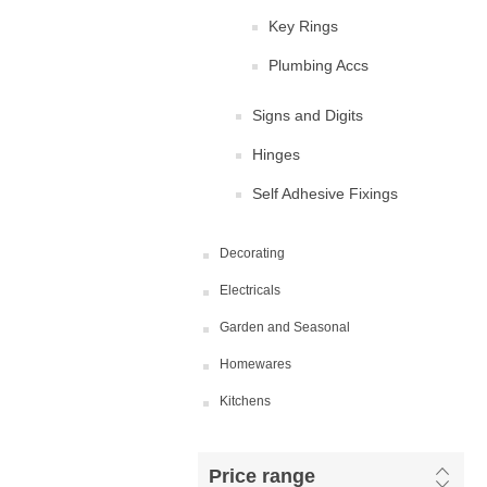
Key Rings
Plumbing Accs
Signs and Digits
Hinges
Self Adhesive Fixings
Decorating
Electricals
Garden and Seasonal
Homewares
Kitchens
Price range