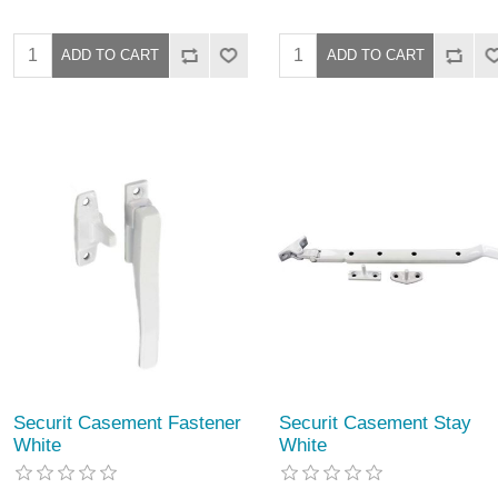
Securit Casement Fastener
Securit Casement Stay
White
White