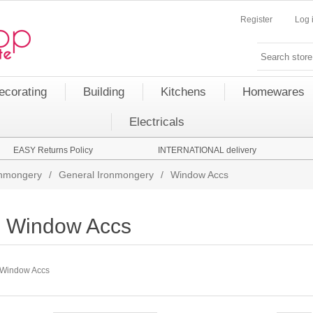
Register
Log 
ecorating
Building
Kitchens
Homewares
Electricals
EASY Returns Policy
INTERNATIONAL delivery
onmongery
/
General Ironmongery
/
Window Accs
Window Accs
Window Accs