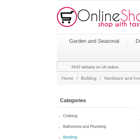
Garden and Seasonal
D
FAST delivery on UK orders
Home
/
Building
/
Hardware and Ir
Categories
Clothing
Bathrooms and Plumbing
Building