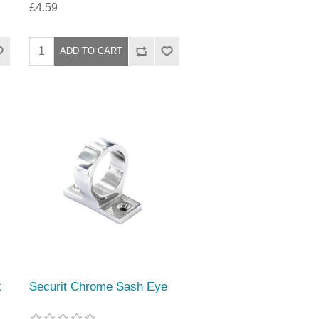
£4.59
k
Securit Chrome Sash Eye