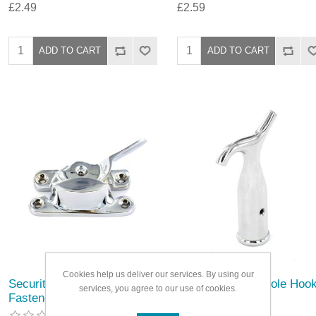
£2.49
£2.59
Cookies help us deliver our services. By using our
Securit Chrome Fitch
Securit Chrome Pole Hoo
services, you agree to our use of cookies.
Fastener