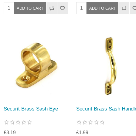
Securit Brass Sash Eye
Securit Brass Sash Handl
£8.19
£1.99