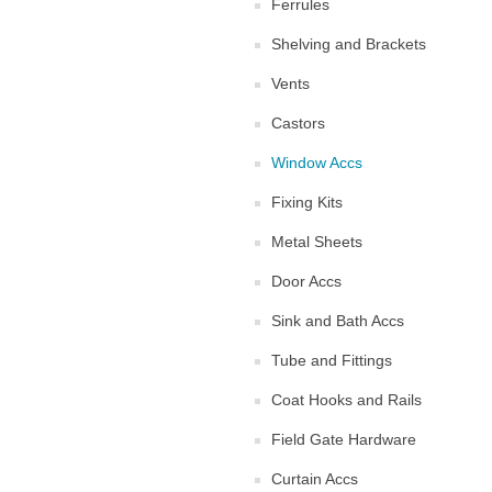
Ferrules
Shelving and Brackets
Vents
Castors
Window Accs
Fixing Kits
Metal Sheets
Door Accs
Sink and Bath Accs
Tube and Fittings
Coat Hooks and Rails
Field Gate Hardware
Curtain Accs