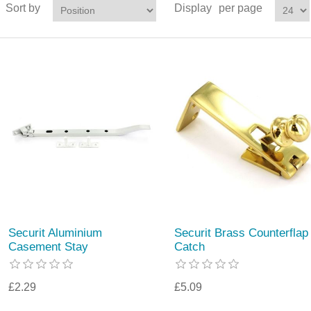
Sort by
Display
per page
Securit Aluminium
Securit Brass Counterflap
Casement Stay
Catch
£2.29
£5.09