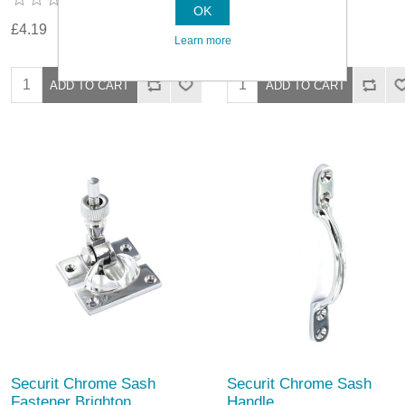
OK
£4.19
£4.79
Learn more
Securit Chrome Sash
Securit Chrome Sash
Fastener Brighton
Handle