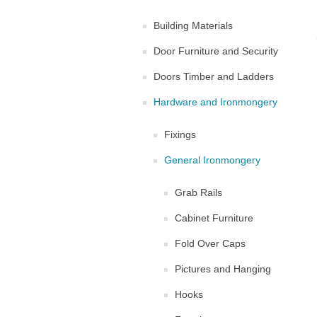
Building Materials
Door Furniture and Security
Doors Timber and Ladders
Hardware and Ironmongery
Fixings
General Ironmongery
Grab Rails
Cabinet Furniture
Fold Over Caps
Pictures and Hanging
Hooks