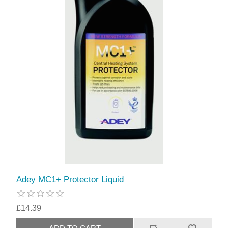
Adey MC1+ Protector Liquid
£14.39