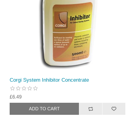
Corgi System Inhibitor Concentrate
£6.49