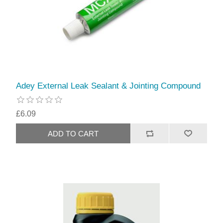
Adey External Leak Sealant & Jointing Compound
£6.09