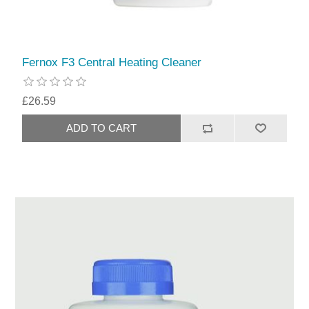
Fernox F3 Central Heating Cleaner
£26.59