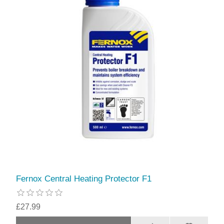
Fernox Central Heating Protector F1
£27.99