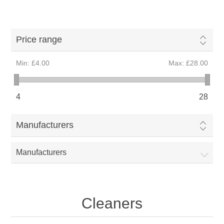
Price range
Min:
£4.00
Max:
£28.00
4
28
Manufacturers
Manufacturers
Cleaners