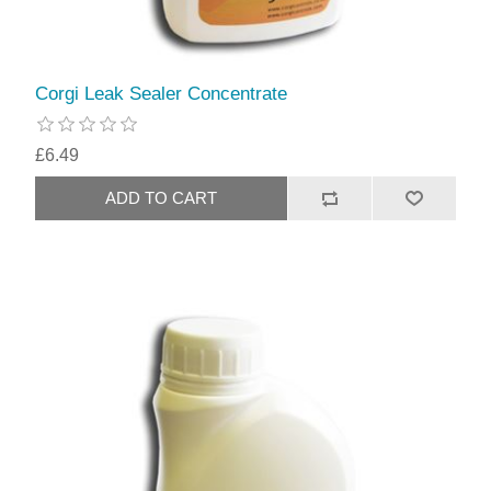
Corgi Leak Sealer Concentrate
£6.49