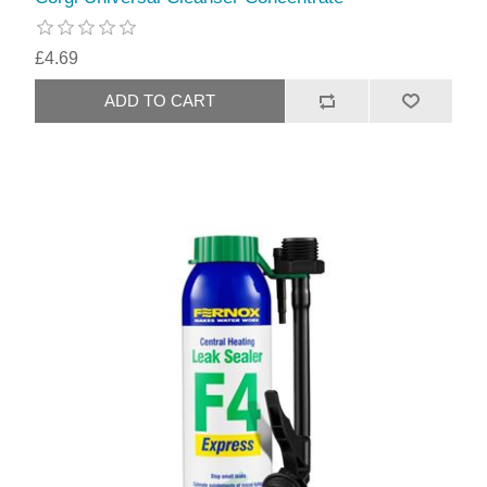
£4.69