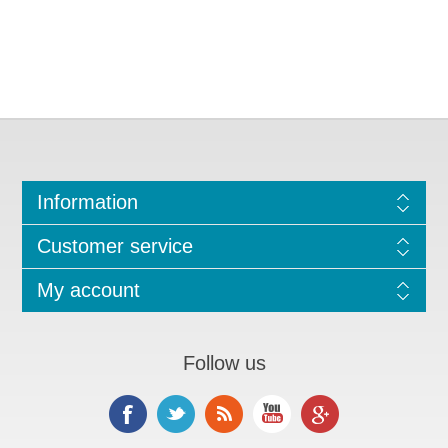
Information
Customer service
My account
Follow us