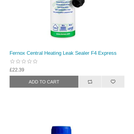
Fernox Central Heating Leak Sealer F4 Express
£22.39