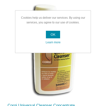
Cookies help us deliver our services. By using our
services, you agree to our use of cookies.
OK
Learn more
Corgi Universal Cleanser Concentrate