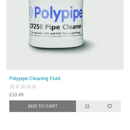
Polypipe Cleaning Fluid
£10.49