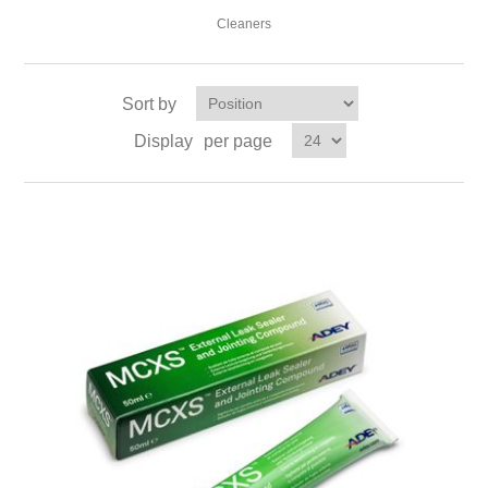
Cleaners
Sort by
Display
per page