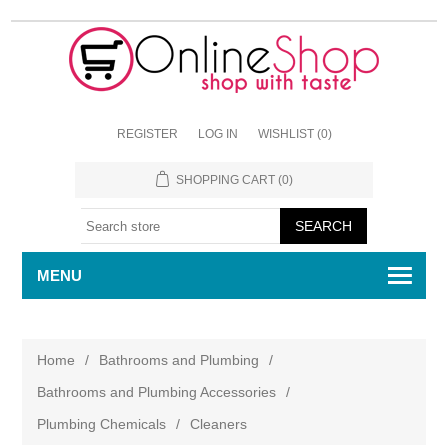
REGISTER
LOG IN
WISHLIST
(0)
SHOPPING CART
(0)
MENU
Home
/
Bathrooms and Plumbing
/
Bathrooms and Plumbing Accessories
/
Plumbing Chemicals
/
Cleaners