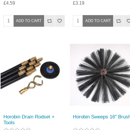
£4.59
£3.19
Horobin Drain Rodset +
Horobin Sweeps 16" Brus
Tools