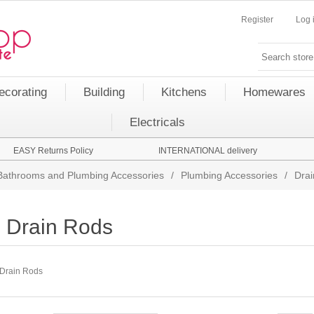
Register
Log 
ecorating
Building
Kitchens
Homewares
Electricals
EASY Returns Policy
INTERNATIONAL delivery
Bathrooms and Plumbing Accessories
/
Plumbing Accessories
/
Dra
Drain Rods
Drain Rods