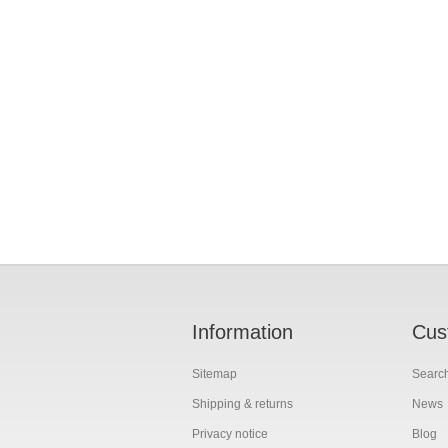
Information
Cus
Sitemap
Searc
Shipping & returns
News
Privacy notice
Blog