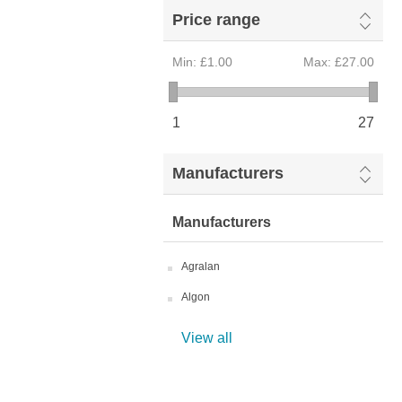
Price range
Min:
£1.00
Max:
£27.00
1
27
Manufacturers
Manufacturers
Agralan
Algon
View all