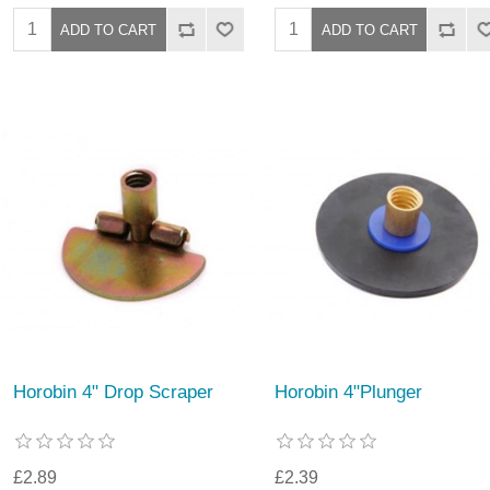
Horobin 4" Drop Scraper
Horobin 4"Plunger
£2.89
£2.39