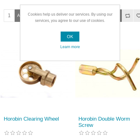
Cookies help us deliver our services. By using our
services, you agree to our use of cookies.
OK
Learn more
Horobin Clearing Wheel
Horobin Double Worm
Screw