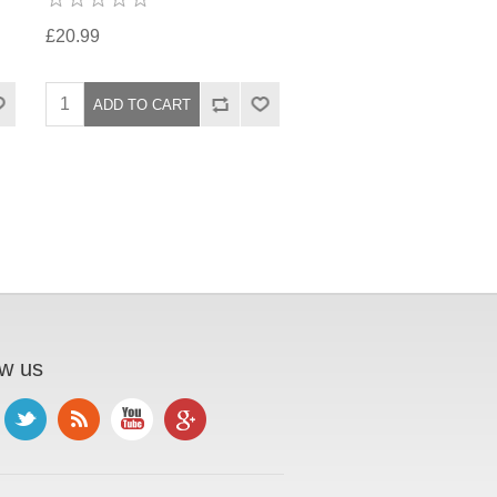
£20.99
ow us