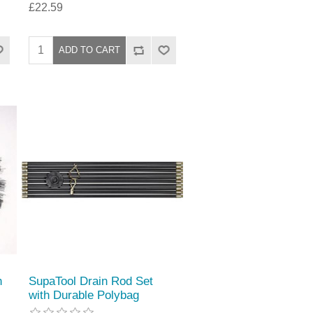
£22.59
h
SupaTool Drain Rod Set
with Durable Polybag