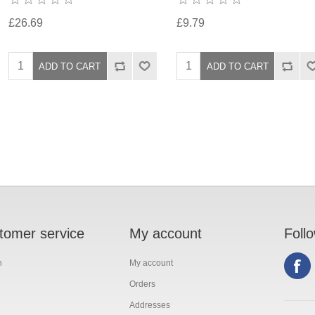
£26.69
£9.79
tomer service
My account
Foll
h
My account
Orders
Addresses