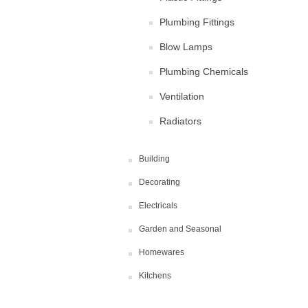
Plumbing Fittings
Blow Lamps
Plumbing Chemicals
Ventilation
Radiators
Building
Decorating
Electricals
Garden and Seasonal
Homewares
Kitchens