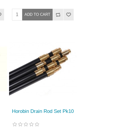
Horobin Drain Rod Set Pk10