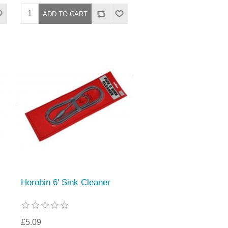
Horobin 6' Sink Cleaner
£5.09