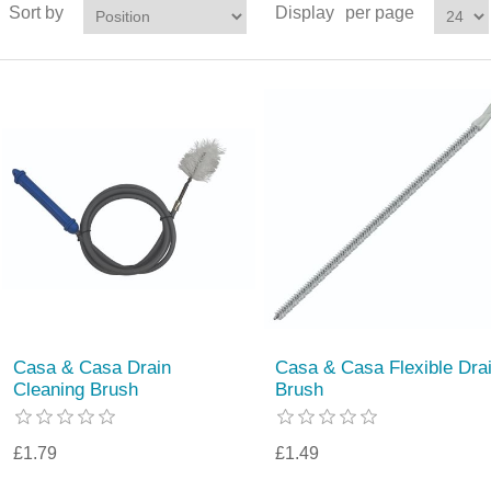
Sort by
Display
per page
Casa & Casa Drain
Casa & Casa Flexible Dra
Cleaning Brush
Brush
£1.79
£1.49