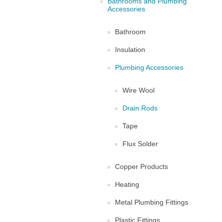
Bathrooms and Plumbing
Accessories
Bathroom
Insulation
Plumbing Accessories
Wire Wool
Drain Rods
Tape
Flux Solder
Copper Products
Heating
Metal Plumbing Fittings
Plastic Fittings