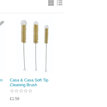
in
Casa & Casa Soft Tip
Cleaning Brush
£1.59