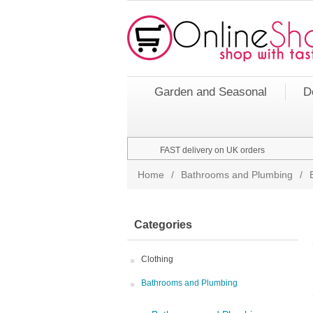
Garden and Seasonal
D
FAST delivery on UK orders
Home
/
Bathrooms and Plumbing
/
Categories
Clothing
Bathrooms and Plumbing