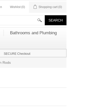
in
Wishlist
(0)
Shopping cart
(0)
Bathrooms and Plumbing
SECURE Checkout
in Rods