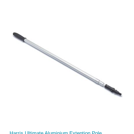
Harris Ultimate Aluminium Extention Pole