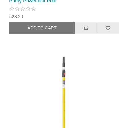
Purdy Powerlock Pole
£28.29