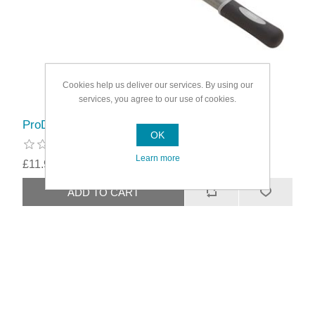
Cookies help us deliver our services. By using our
services, you agree to our use of cookies.
ProDec Advance Super Lock Extension Pole
OK
Learn more
£11.99