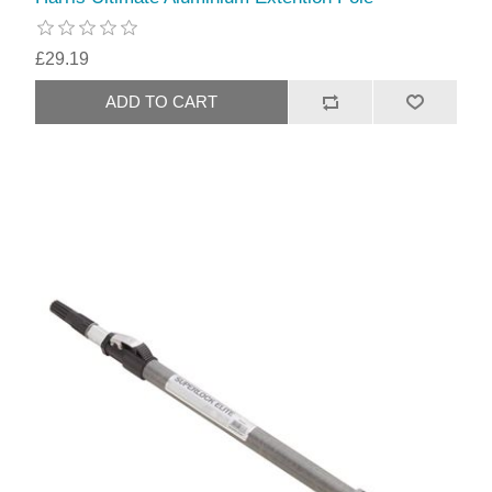
£29.19