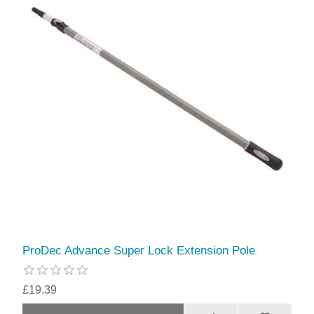
ProDec Advance Super Lock Extension Pole
£19.39