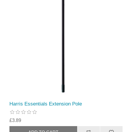
Harris Essentials Extension Pole
£3.89