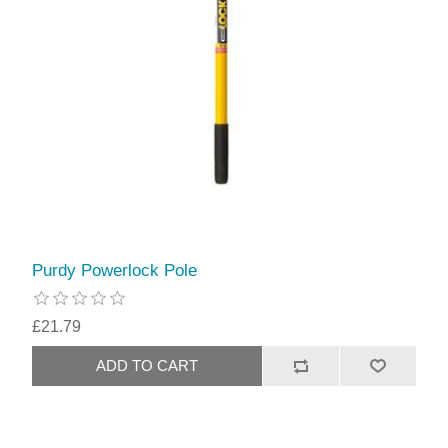
Purdy Powerlock Pole
£21.79