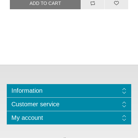
Information
Customer service
My account