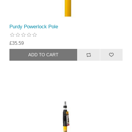
Purdy Powerlock Pole
£35.59