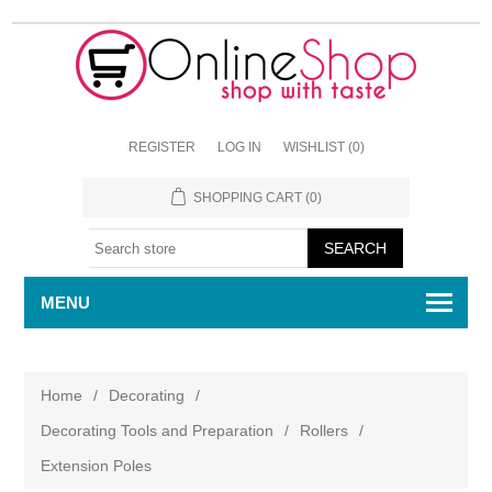
REGISTER
LOG IN
WISHLIST
(0)
SHOPPING CART
(0)
MENU
Home
/
Decorating
/
Decorating Tools and Preparation
/
Rollers
/
Extension Poles