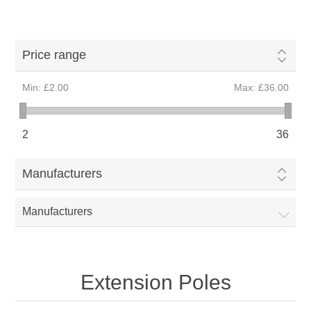
Price range
Min:
£2.00
Max:
£36.00
2
36
Manufacturers
Manufacturers
Extension Poles