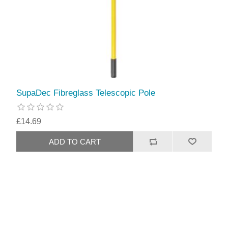
SupaDec Fibreglass Telescopic Pole
£14.69