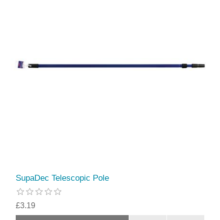
SupaDec Telescopic Pole
£3.19