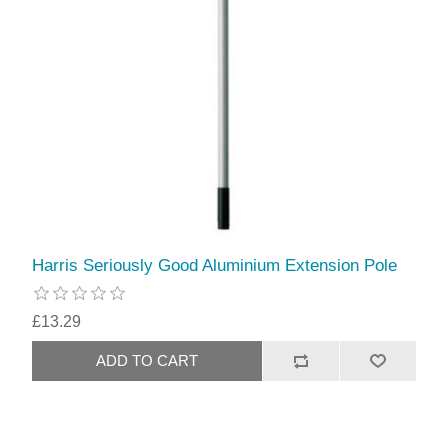
Harris Seriously Good Aluminium Extension Pole
£13.29