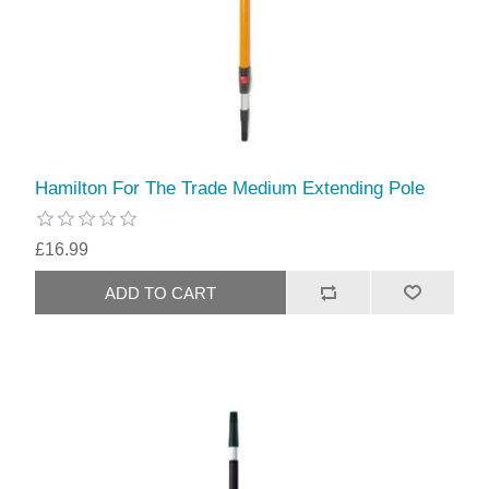
Hamilton For The Trade Medium Extending Pole
£16.99