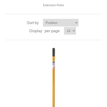
Extension Poles
Sort by
Display
per page