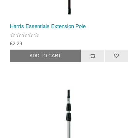
Harris Essentials Extension Pole
£2.29