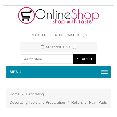
REGISTER
LOG IN
WISHLIST
(0)
SHOPPING CART
(0)
MENU
Home
/
Decorating
/
Decorating Tools and Preparation
/
Rollers
/
Paint Pads