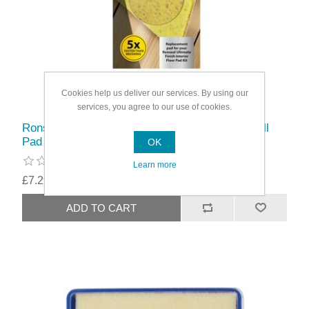
Cookies help us deliver our services. By using our
services, you agree to our use of cookies.
Ronseal Ultimate Finish Interior Applicator Refill
Pad
OK
Learn more
£7.29