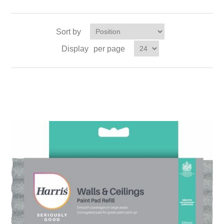
Sort by
Display
per page