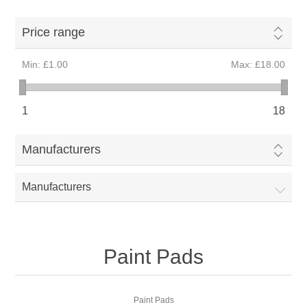
Price range
Min:
£1.00
Max:
£18.00
1
18
Manufacturers
Manufacturers
Paint Pads
Paint Pads