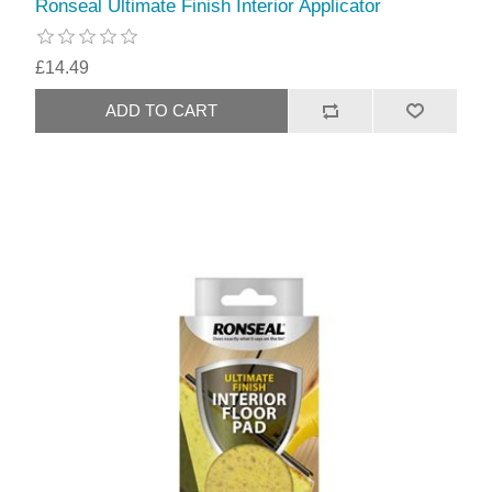
Ronseal Ultimate Finish Interior Applicator
£14.49