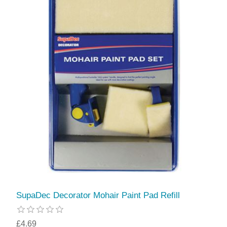
SupaDec Decorator Mohair Paint Pad Refill
£4.69