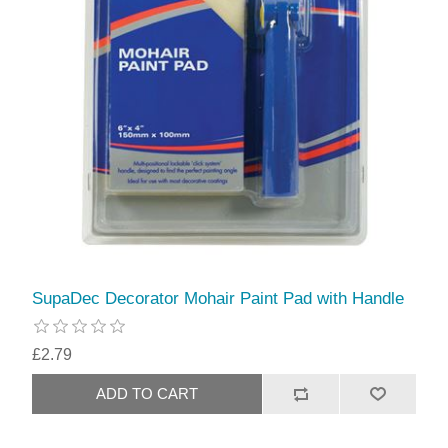
SupaDec Decorator Mohair Paint Pad with Handle
£2.79