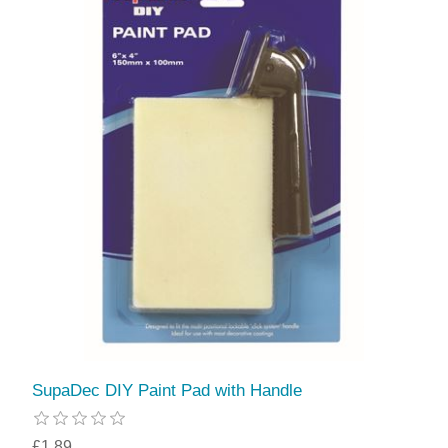
SupaDec DIY Paint Pad with Handle
£1.89