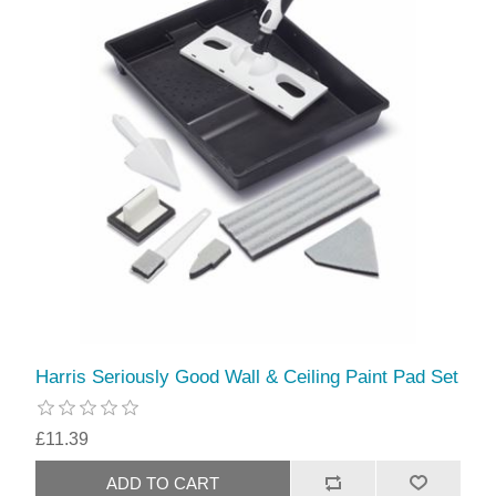
Harris Seriously Good Wall & Ceiling Paint Pad Set
£11.39