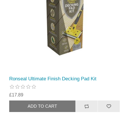
Ronseal Ultimate Finish Decking Pad Kit
£17.89