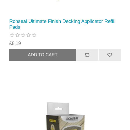
Ronseal Ultimate Finish Decking Applicator Refill
Pads
£8.19