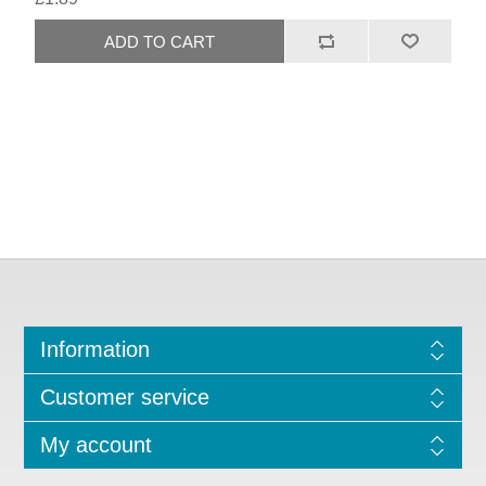
Information
Customer service
My account