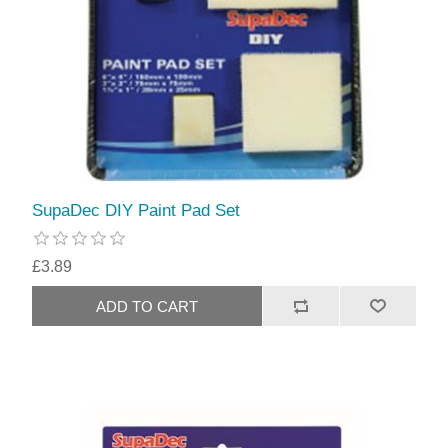
SupaDec DIY Paint Pad Set
£3.89