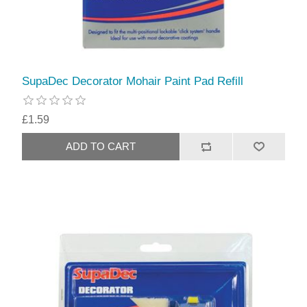
SupaDec Decorator Mohair Paint Pad Refill
£1.59