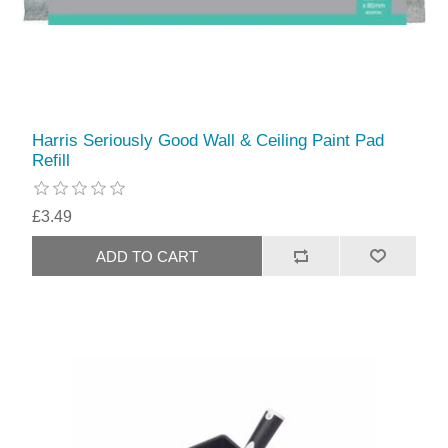
Harris Seriously Good Wall & Ceiling Paint Pad
Refill
£3.49