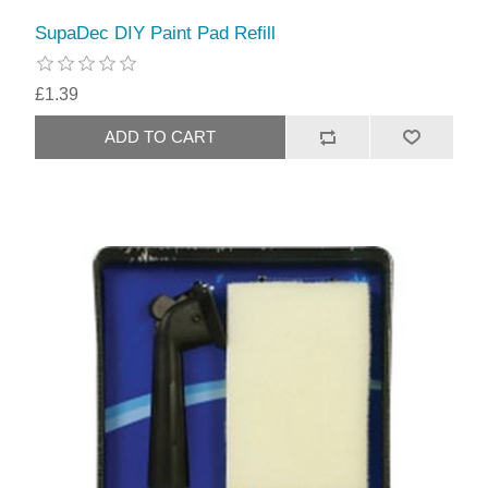
SupaDec DIY Paint Pad Refill
£1.39