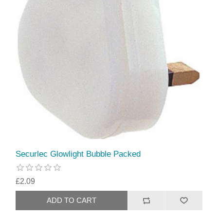
Securlec Glowlight Bubble Packed
£2.09