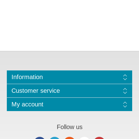
Information
Customer service
My account
Follow us