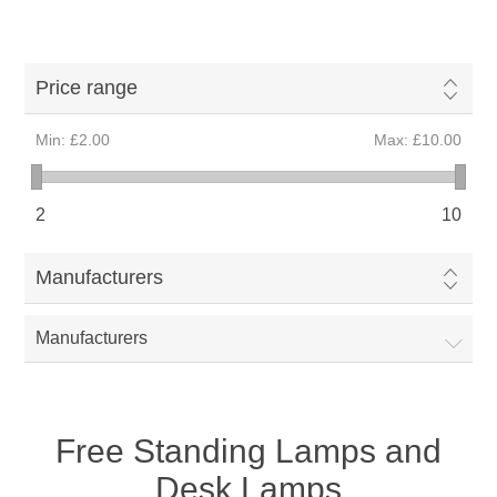
Price range
Min:
£2.00
Max:
£10.00
2
10
Manufacturers
Manufacturers
Free Standing Lamps and
Desk Lamps