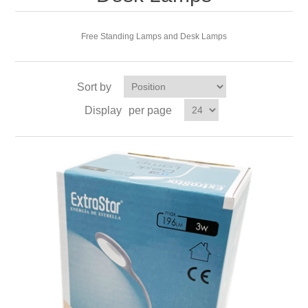
Free Standing Lamps and Desk Lamps
Sort by
Display
per page