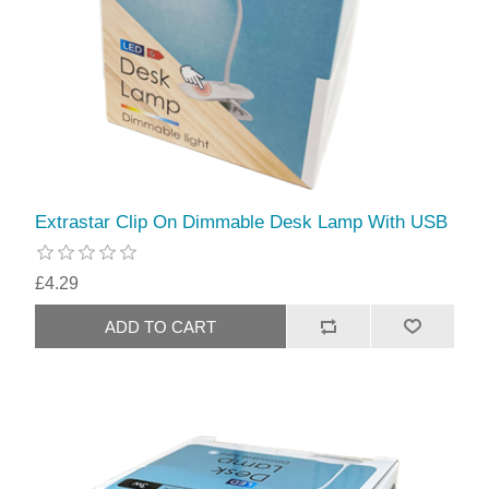
Extrastar Clip On Dimmable Desk Lamp With USB
£4.29