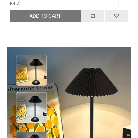
£4.29