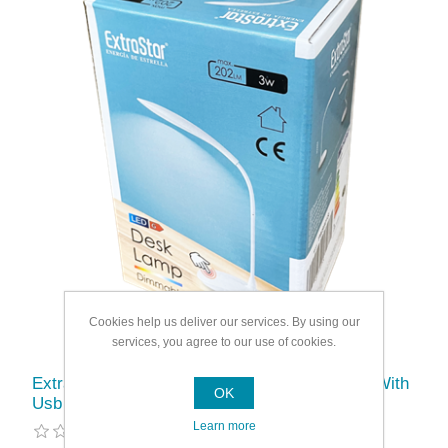
Cookies help us deliver our services. By using our
services, you agree to our use of cookies.
Extrastar Rechargable Dimmable Desk Lamp With
OK
Usb
Learn more