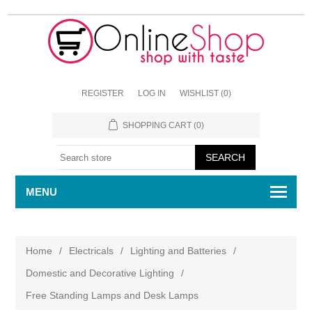
REGISTER
LOG IN
WISHLIST
(0)
SHOPPING CART
(0)
MENU
Home
/
Electricals
/
Lighting and Batteries
/
Domestic and Decorative Lighting
/
Free Standing Lamps and Desk Lamps