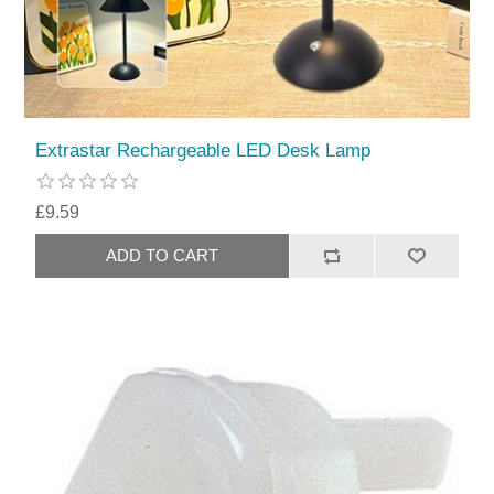
Extrastar Rechargeable LED Desk Lamp
£9.59