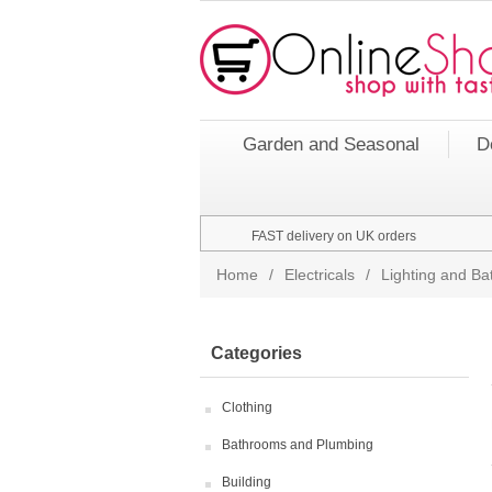
Garden and Seasonal
D
FAST delivery on UK orders
Home
/
Electricals
/
Lighting and Bat
Categories
Clothing
Bathrooms and Plumbing
Building