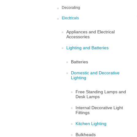
Decorating
Electricals
Appliances and Electrical
Accessories
Lighting and Batteries
Batteries
Domestic and Decorative
Lighting
Free Standing Lamps and
Desk Lamps
Internal Decorative Light
Fittings
Kitchen Lighting
Bulkheads