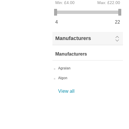
Min:
£4.00
Max:
£22.00
4
22
Manufacturers
Manufacturers
Agralan
Algon
View all