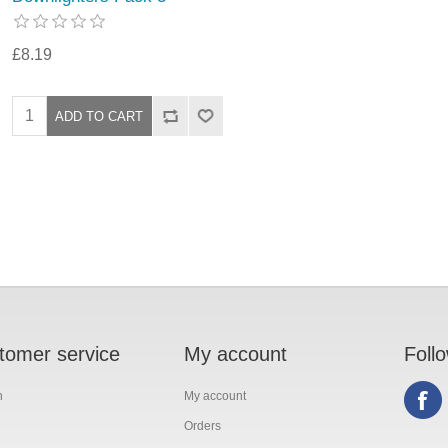
£8.19
tomer service
My account
Foll
h
My account
Orders