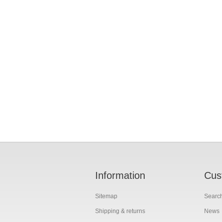
Information
Cus
Sitemap
Searc
Shipping & returns
News