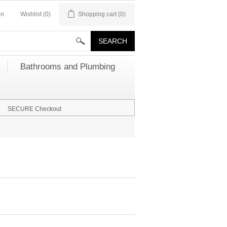
in
Wishlist
(0)
Shopping cart
(0)
Bathrooms and Plumbing
SECURE Checkout