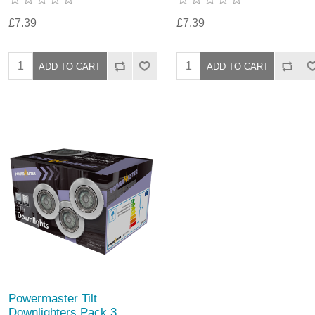
£7.39
£7.39
Powermaster Tilt
Downlighters Pack 3