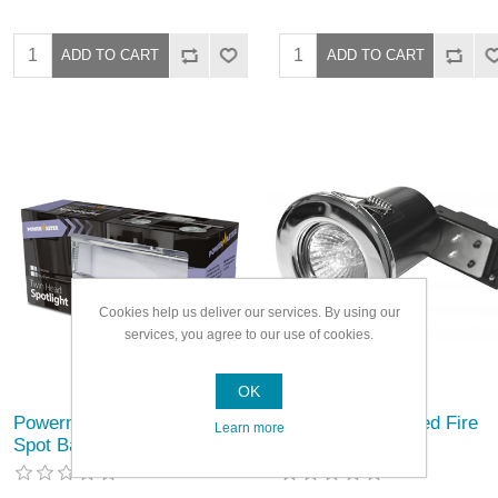
Cookies help us deliver our services. By using our
services, you agree to our use of cookies.
OK
Powermaster Basic Twin
Powermaster Fixed Fire
Learn more
Spot Bar
Rated Downlight