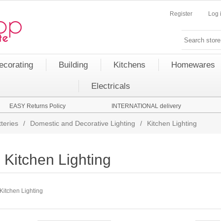
Register
Log 
ecorating
Building
Kitchens
Homewares
Electricals
EASY Returns Policy
INTERNATIONAL delivery
teries
/
Domestic and Decorative Lighting
/
Kitchen Lighting
Kitchen Lighting
Kitchen Lighting