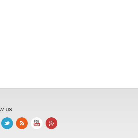
ow us