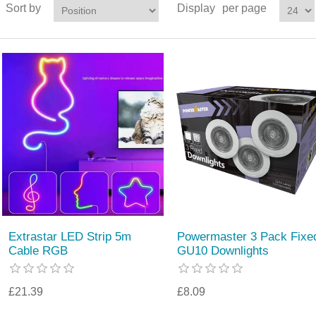
Sort by
Display
per page
Extrastar LED Strip 5m
Powermaster 3 Pack Fixe
Cable RGB
GU10 Downlights
£21.39
£8.09