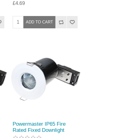
£4.69
Powermaster IP65 Fire
Rated Fixed Downlight