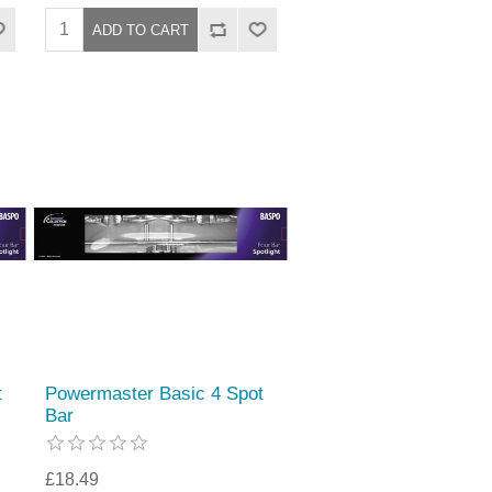
t
Powermaster Basic 4 Spot
Bar
£18.49