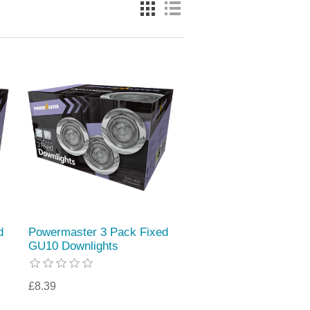
d
Powermaster 3 Pack Fixed
GU10 Downlights
£8.39