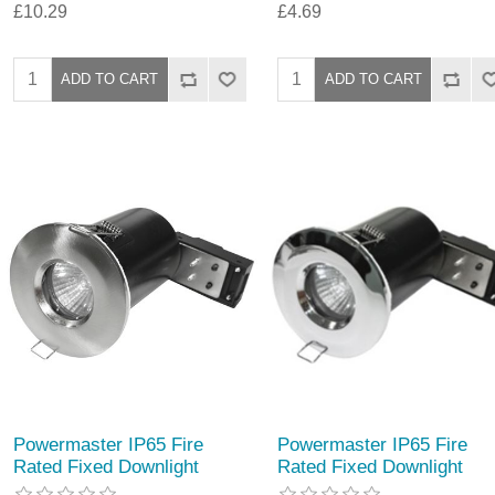
£10.29
£4.69
Powermaster IP65 Fire
Powermaster IP65 Fire
Rated Fixed Downlight
Rated Fixed Downlight