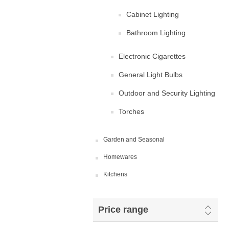
Cabinet Lighting
Bathroom Lighting
Electronic Cigarettes
General Light Bulbs
Outdoor and Security Lighting
Torches
Garden and Seasonal
Homewares
Kitchens
Price range