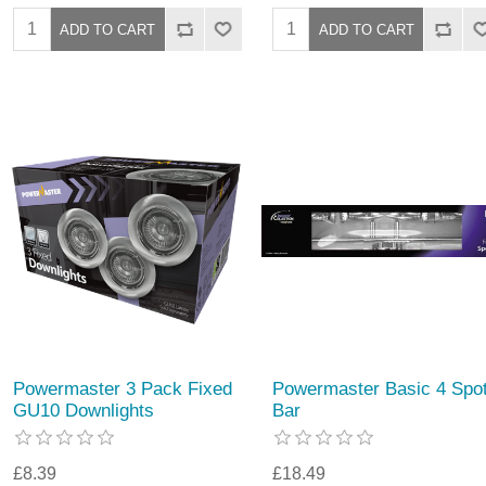
Powermaster 3 Pack Fixed
Powermaster Basic 4 Spo
GU10 Downlights
Bar
£8.39
£18.49