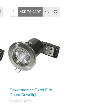
Powermaster Fixed Fire
Rated Downlight