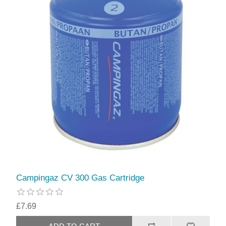
Campingaz CV 300 Gas Cartridge
£7.69