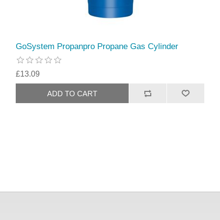
GoSystem Propanpro Propane Gas Cylinder
£13.09