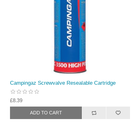
Campingaz Screwvalve Resealable Cartridge
£8.39