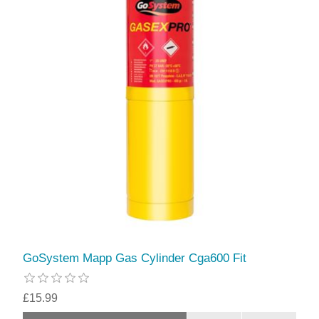
GoSystem Mapp Gas Cylinder Cga600 Fit
£15.99