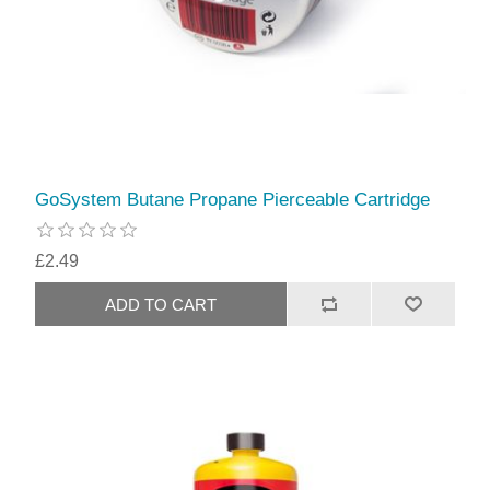
GoSystem Butane Propane Pierceable Cartridge
£2.49