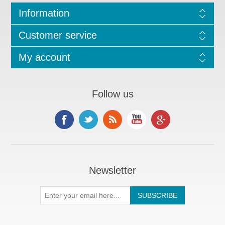
Information
Customer service
My account
Follow us
Newsletter