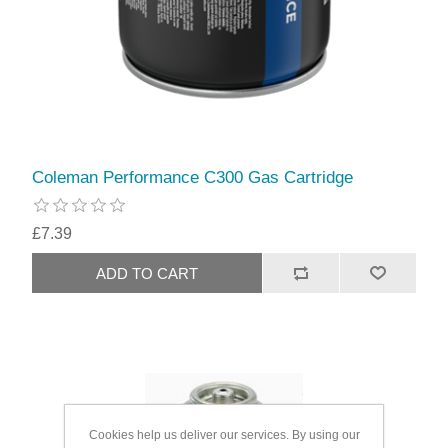
Coleman Performance C300 Gas Cartridge
£7.39
Cookies help us deliver our services. By using our