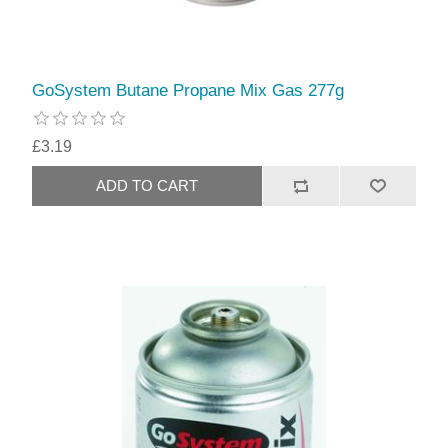
GoSystem Butane Propane Mix Gas 277g
£3.19