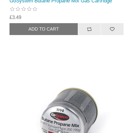
GoSystem Butane Propane Mix Gas Cartridge
£3.49