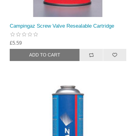
Campingaz Screw Valve Resealable Cartridge
£5.59