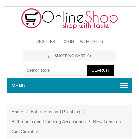
REGISTER
LOG IN
WISHLIST
(0)
SHOPPING CART
(0)
MENU
Home
/
Bathrooms and Plumbing
/
Bathrooms and Plumbing Accessories
/
Blow Lamps
/
Gas Canisters