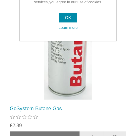
services, you agree to our use of cookies.
OK
Learn more
GoSystem Butane Gas
£2.89