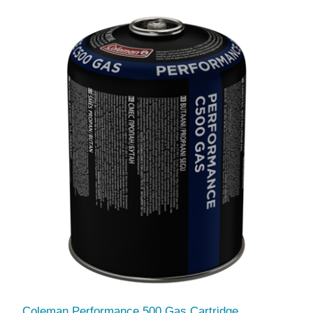
Coleman Performance 500 Gas Cartridge