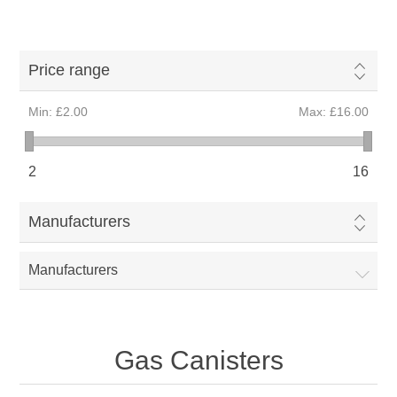
Price range
Min:
£2.00
Max:
£16.00
2
16
Manufacturers
Manufacturers
Gas Canisters