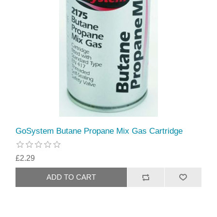
GoSystem Butane Propane Mix Gas Cartridge
£2.29