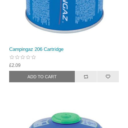
Campingaz 206 Cartridge
£2.09