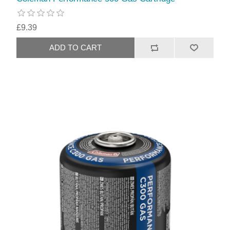
£9.39