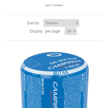
Gas Canisters
Sort by
Display
per page