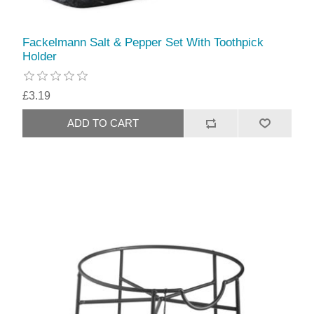
Fackelmann Salt & Pepper Set With Toothpick
Holder
£3.19