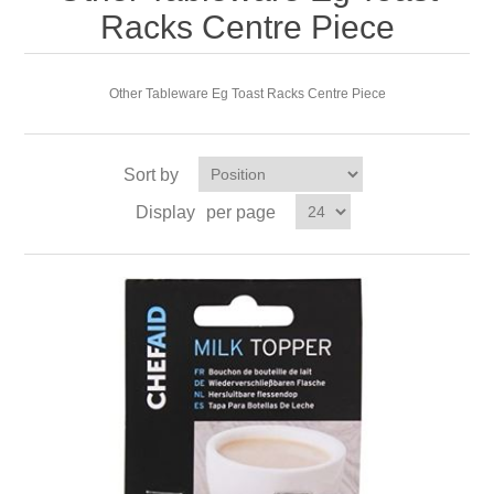
Racks Centre Piece
Other Tableware Eg Toast Racks Centre Piece
Sort by
Display
per page