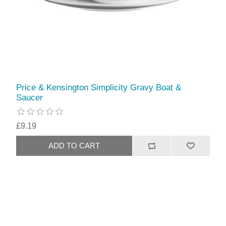
Price & Kensington Simplicity Gravy Boat &
Saucer
£9.19