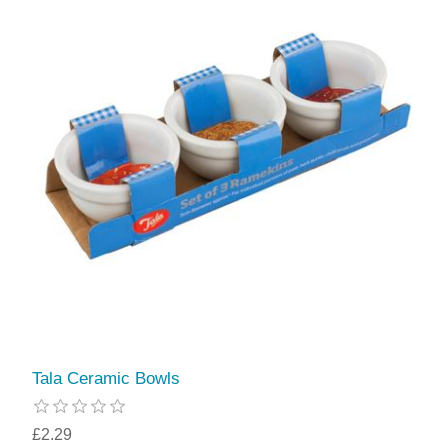
Tala Ceramic Bowls
£2.29