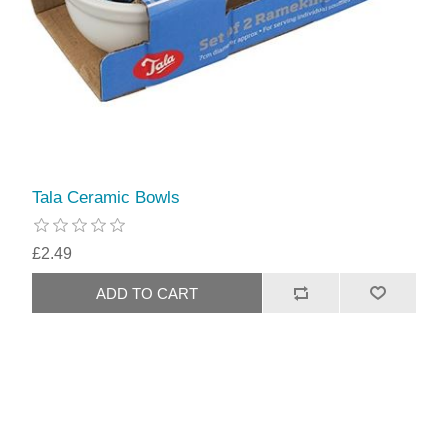
Tala Ceramic Bowls
£2.49