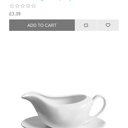
£3.39