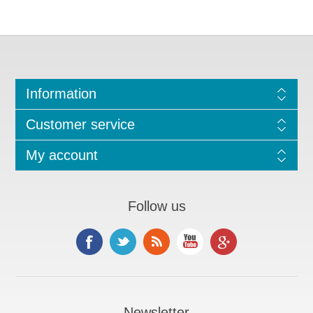
Information
Customer service
My account
Follow us
Newsletter