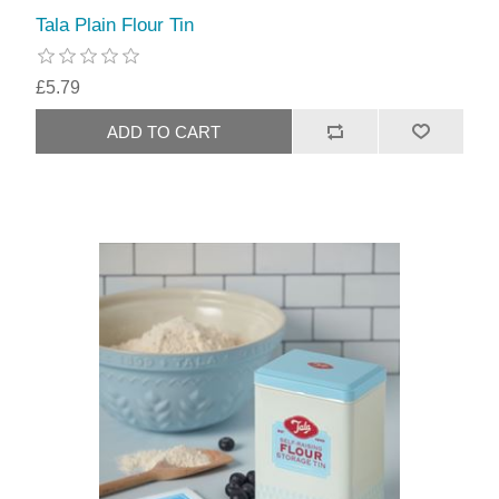
Tala Plain Flour Tin
£5.79