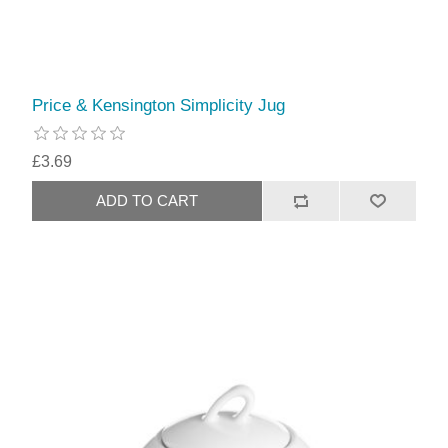
Price & Kensington Simplicity Jug
£3.69