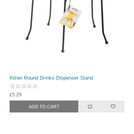
Kilner Round Drinks Dispenser Stand
£5.29