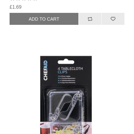
£1.69