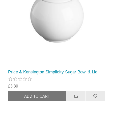
Price & Kensington Simplicity Sugar Bowl & Lid
£3.39