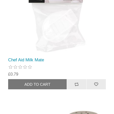
Chef Aid Milk Mate
£0.79