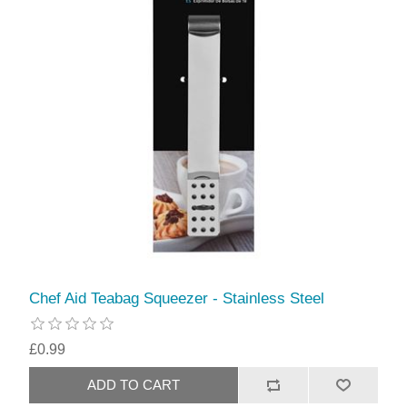
Chef Aid Teabag Squeezer - Stainless Steel
£0.99