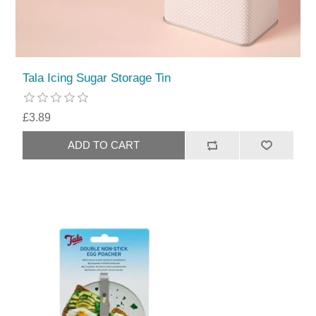
Tala Icing Sugar Storage Tin
£3.89