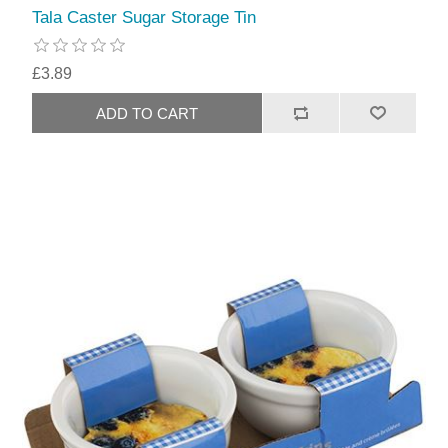
Tala Caster Sugar Storage Tin
£3.89