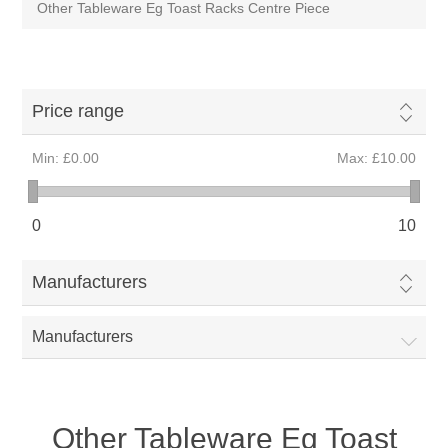
Other Tableware Eg Toast Racks Centre Piece
Price range
Min:
£0.00
Max:
£10.00
0
10
Manufacturers
Manufacturers
Other Tableware Eg Toast