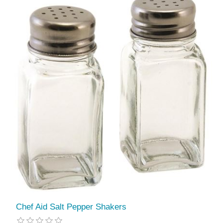
Chef Aid Salt Pepper Shakers