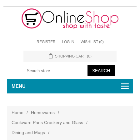
REGISTER
LOG IN
WISHLIST
(0)
SHOPPING CART
(0)
MENU
Home
/
Homewares
/
Cookware Pans Crockery and Glass
/
Dining and Mugs
/