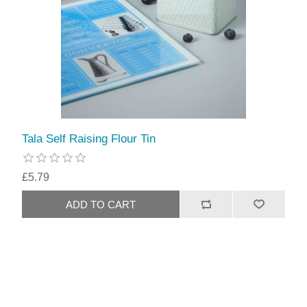
Tala Self Raising Flour Tin
£5.79