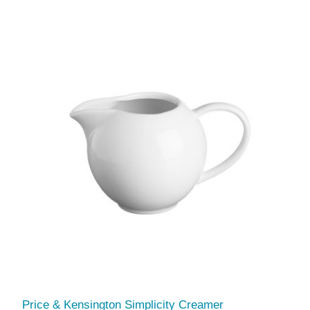
Price & Kensington Simplicity Creamer