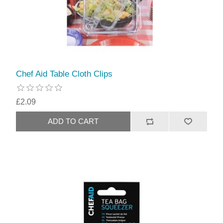
Chef Aid Table Cloth Clips
£2.09