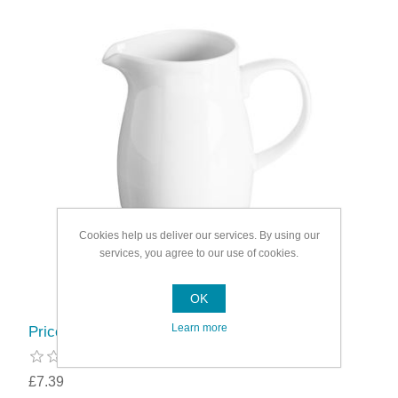
Cookies help us deliver our services. By using our
services, you agree to our use of cookies.
OK
Learn more
Price & Kensington Simplicity Jug
£7.39