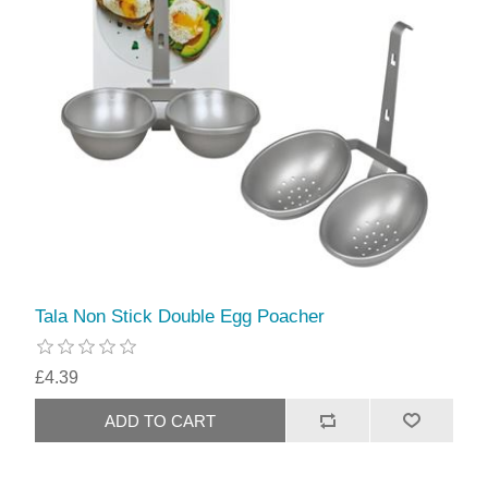
Tala Non Stick Double Egg Poacher
£4.39