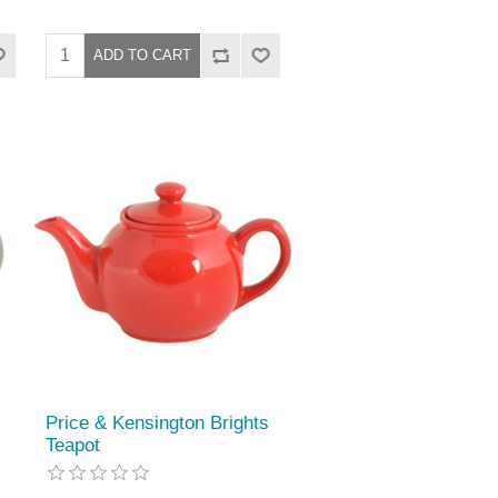
Price & Kensington Brights
Teapot