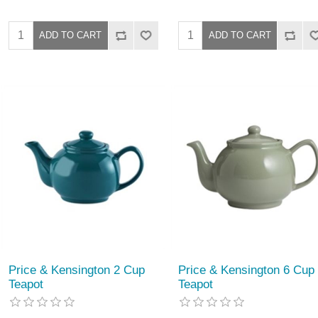
Price & Kensington 2 Cup
Price & Kensington 6 Cup
Teapot
Teapot