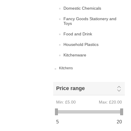
Domestic Chemicals
Fancy Goods Stationery and
Toys
Food and Drink
Household Plastics
Kitchenware
Kitchens
Price range
Min:
£5.00
Max:
£20.00
5
20