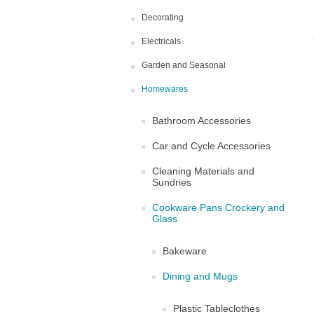
Decorating
Electricals
Garden and Seasonal
Homewares
Bathroom Accessories
Car and Cycle Accessories
Cleaning Materials and
Sundries
Cookware Pans Crockery and
Glass
Bakeware
Dining and Mugs
Plastic Tableclothes