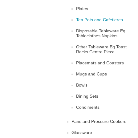
Plates
Tea Pots and Cafetieres
Disposable Tableware Eg
Tableclothes Napkins
Other Tableware Eg Toast
Racks Centre Piece
Placemats and Coasters
Mugs and Cups
Bowls
Dining Sets
Condiments
Pans and Pressure Cookers
Glassware