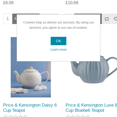
£6.09
£10.69
Cookies help us deliver our services. By using our
services, you agree to our use of cookies.
OK
Learn more
Price & Kensington Daisy 6
Price & Kensington Luxe 
Cup Teapot
Cup Bluebell Teapot