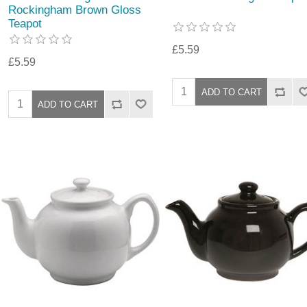
Rockingham Brown Gloss
Teapot
£5.59
£5.59