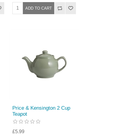
Price & Kensington 2 Cup
Teapot
£5.99