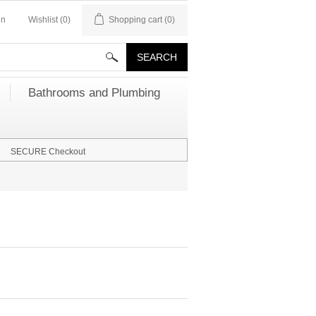
in
Wishlist
(0)
Shopping cart
(0)
Bathrooms and Plumbing
SECURE Checkout