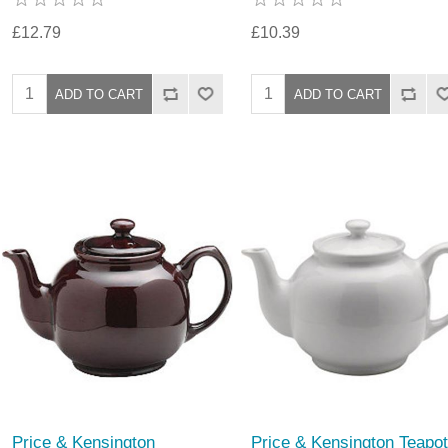
£12.79
£10.39
Price & Kensington
Price & Kensington Teapot