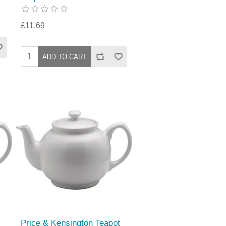
£11.69
Price & Kensington Teapot