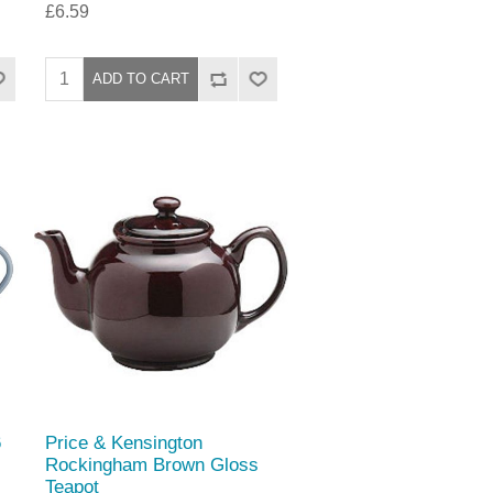
£6.59
6
Price & Kensington
Rockingham Brown Gloss
Teapot