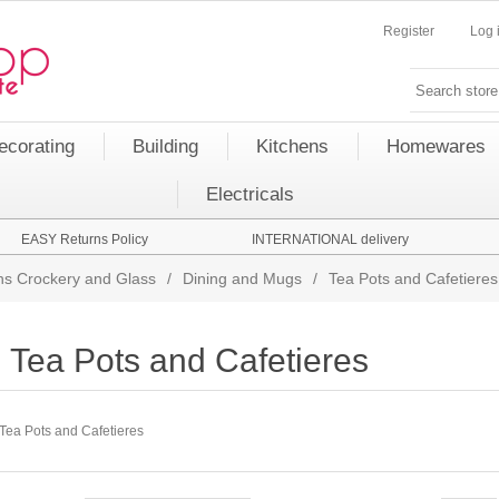
Register
Log 
ecorating
Building
Kitchens
Homewares
Electricals
EASY Returns Policy
INTERNATIONAL delivery
s Crockery and Glass
/
Dining and Mugs
/
Tea Pots and Cafetieres
Tea Pots and Cafetieres
Tea Pots and Cafetieres