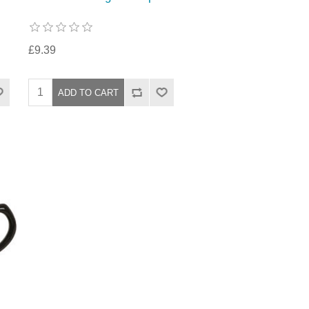
£9.39