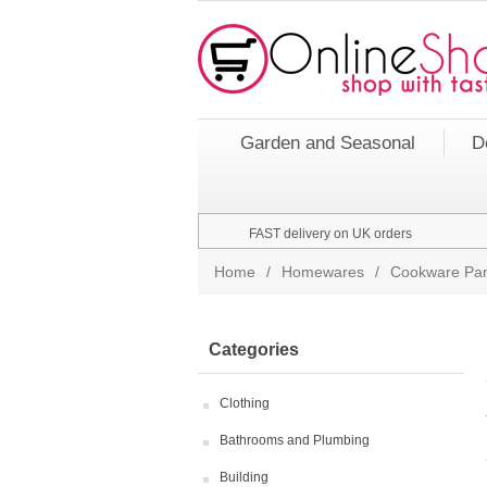
Garden and Seasonal
D
FAST delivery on UK orders
Home
/
Homewares
/
Cookware Pan
Categories
Clothing
Bathrooms and Plumbing
Building