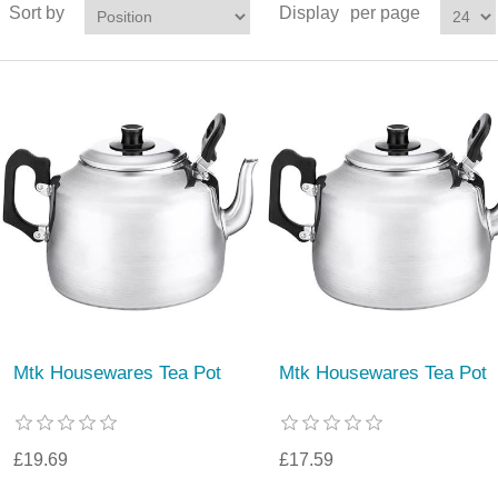
Sort by
Display
per page
Mtk Housewares Tea Pot
Mtk Housewares Tea Pot
£19.69
£17.59