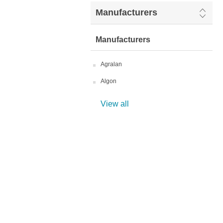
Manufacturers
Manufacturers
Agralan
Algon
View all