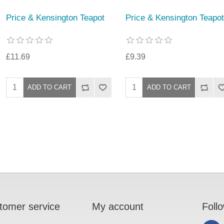
Price & Kensington Teapot
Price & Kensington Teapot
£11.69
£9.39
tomer service
My account
Foll