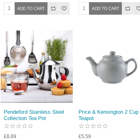
Pendeford Stainless Steel
Price & Kensington 2 Cup
Collection Tea Pot
Teapot
£8.89
£5.59