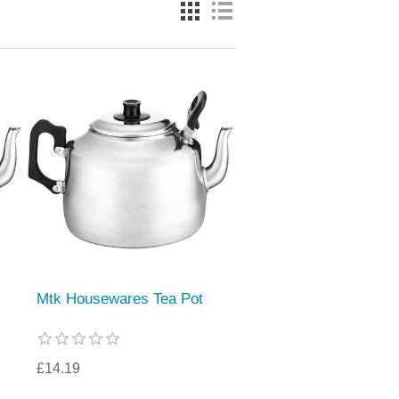
Mtk Housewares Tea Pot
£14.19