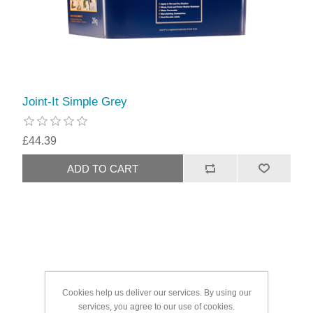
Joint-It Simple Grey
£44.39
Cookies help us deliver our services. By using our
services, you agree to our use of cookies.