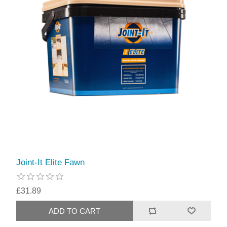
Joint-It Elite Fawn
£31.89