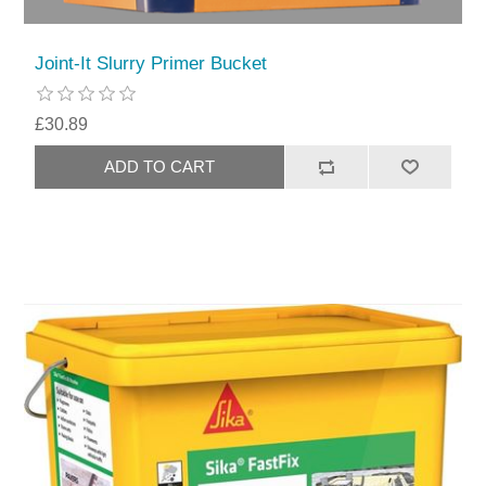
Joint-It Slurry Primer Bucket
£30.89