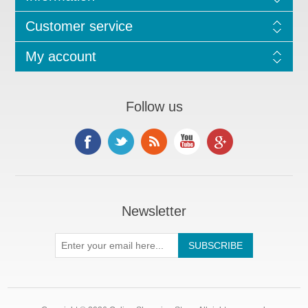
Customer service
My account
Follow us
Newsletter