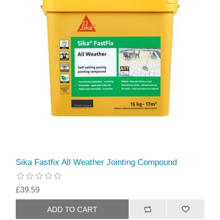
Sika Fastfix All Weather Jointing Compound
£39.59