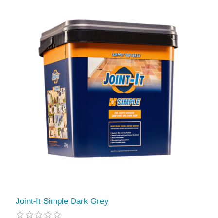
Joint-It Simple Dark Grey