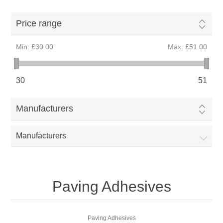
Price range
Min:
£30.00
Max:
£51.00
30
51
Manufacturers
Manufacturers
Paving Adhesives
Paving Adhesives