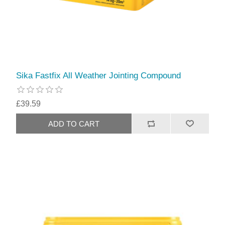
Sika Fastfix All Weather Jointing Compound
£39.59