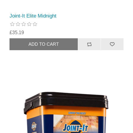
Joint-It Elite Midnight
£35.19