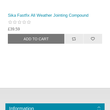
Sika Fastfix All Weather Jointing Compound
£39.59
Information