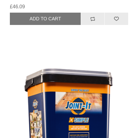
£46.09