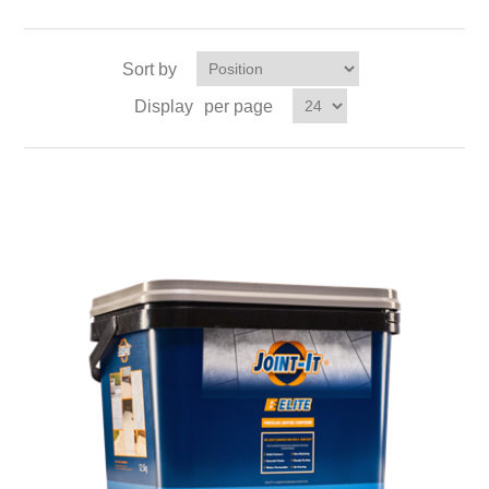
Sort by
Display
per page