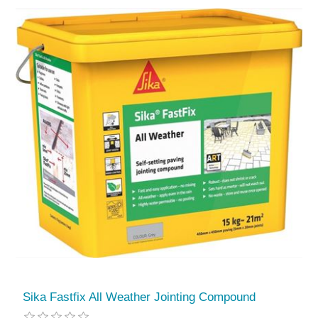
Sika Fastfix All Weather Jointing Compound