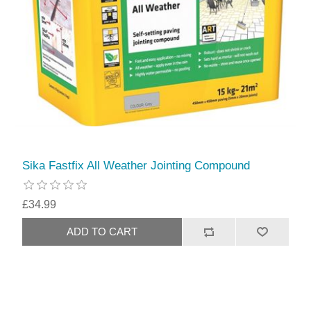
Sika Fastfix All Weather Jointing Compound
£34.99