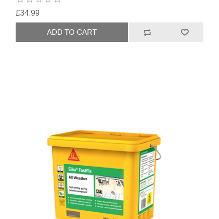
£34.99