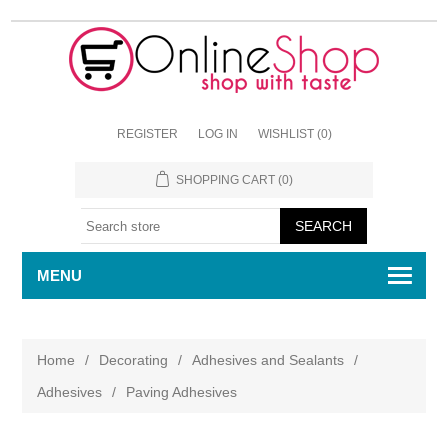
REGISTER
LOG IN
WISHLIST
(0)
SHOPPING CART
(0)
MENU
Home
/
Decorating
/
Adhesives and Sealants
/
Adhesives
/
Paving Adhesives