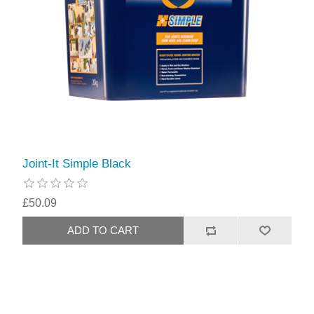
Joint-It Simple Black
£50.09