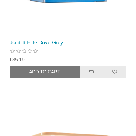
Joint-It Elite Dove Grey
£35.19