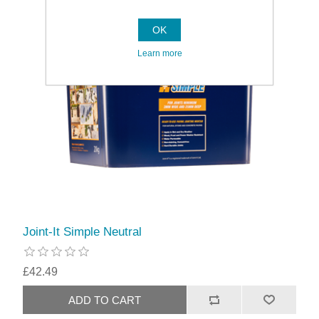
OK
Learn more
Joint-It Simple Neutral
£42.49