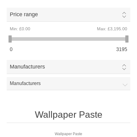
Price range
Min:
£0.00
Max:
£3,195.00
0
3195
Manufacturers
Manufacturers
Wallpaper Paste
Wallpaper Paste