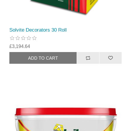
Solvite Decorators 30 Roll
£3,194.64