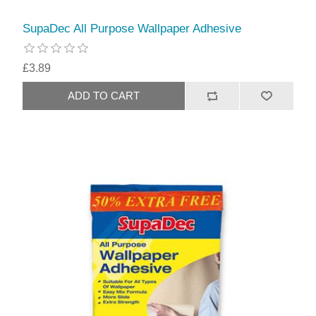
SupaDec All Purpose Wallpaper Adhesive
£3.89