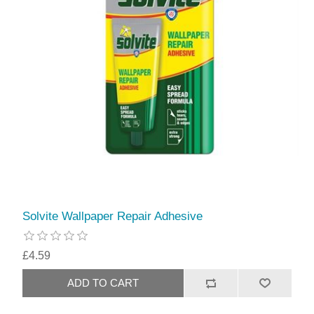
Solvite Wallpaper Repair Adhesive
£4.59