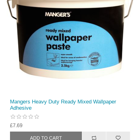
Mangers Heavy Duty Ready Mixed Wallpaper
Adhesive
£7.69