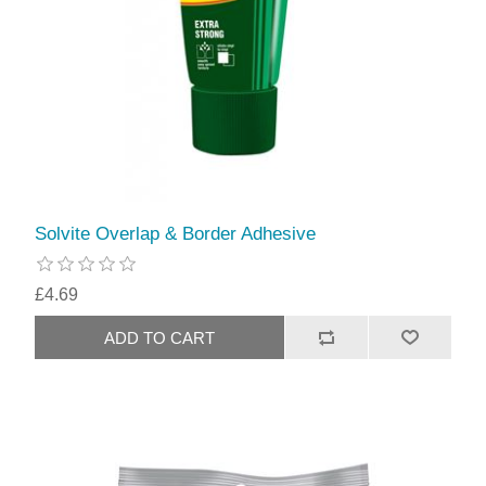
Solvite Overlap & Border Adhesive
£4.69