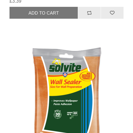
£3.39