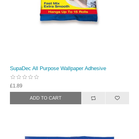
SupaDec All Purpose Wallpaper Adhesive
£1.89