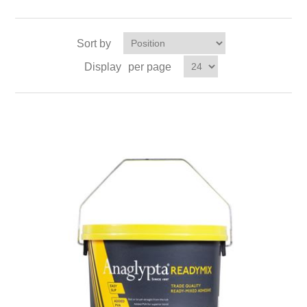
Sort by
Display
per page