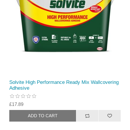
Solvite High Performance Ready Mix Wallcovering
Adhesive
£17.89