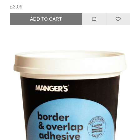
£3.09