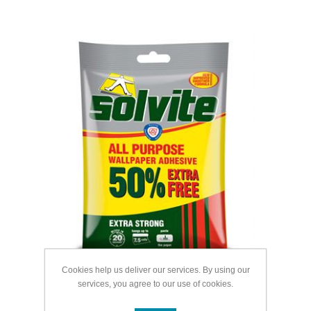
Cookies help us deliver our services. By using our
services, you agree to our use of cookies.