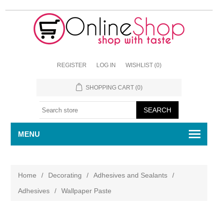
REGISTER
LOG IN
WISHLIST
(0)
SHOPPING CART
(0)
MENU
Home
/
Decorating
/
Adhesives and Sealants
/
Adhesives
/
Wallpaper Paste