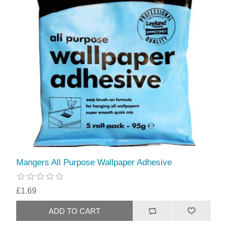
Mangers All Purpose Wallpaper Adhesive
£1.69