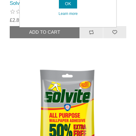
Solvite All Purpose Wallpaper Adhesive
OK
Learn more
£2.89