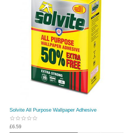
Solvite All Purpose Wallpaper Adhesive
£6.59