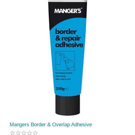
Mangers Border & Overlap Adhesive