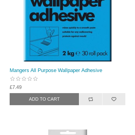
Mangers All Purpose Wallpaper Adhesive
£7.49