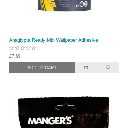
Anaglypta Ready Mix Wallpaper Adhesive
£7.69