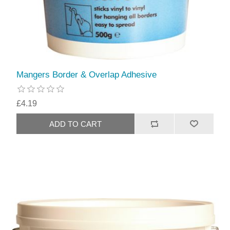
Mangers Border & Overlap Adhesive
£4.19