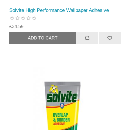
Solvite High Performance Wallpaper Adhesive
£34.59