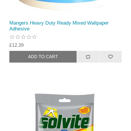
Mangers Heavy Duty Ready Mixed Wallpaper
Adhesive
£12.39