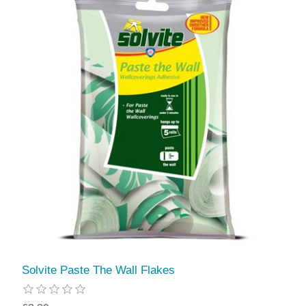
Solvite Paste The Wall Flakes