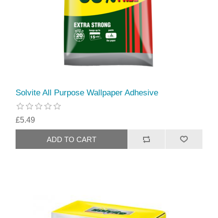
Solvite All Purpose Wallpaper Adhesive
£5.49