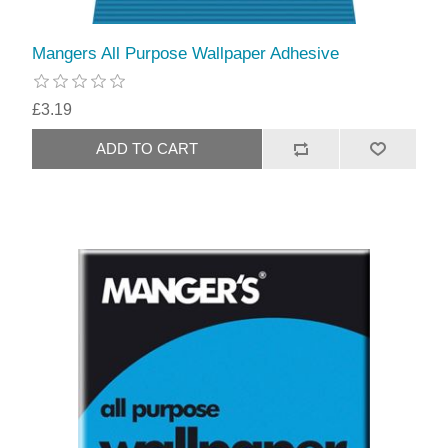
Mangers All Purpose Wallpaper Adhesive
£3.19