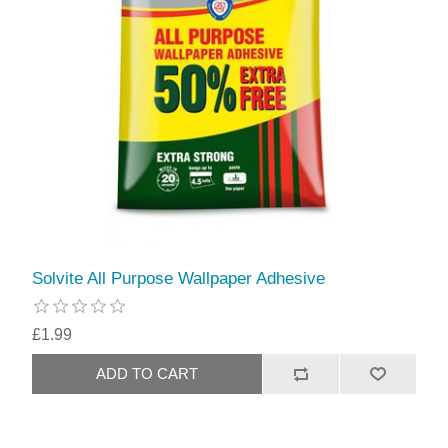
Solvite All Purpose Wallpaper Adhesive
£1.99