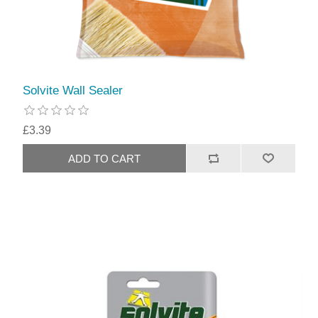
Solvite Wall Sealer
£3.39