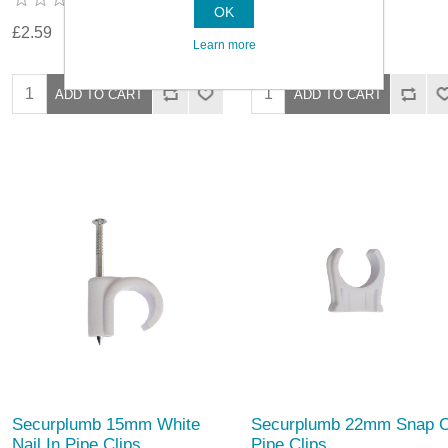
OK
£2.59
£1.79
Learn more
Securplumb 15mm White
Securplumb 22mm Snap 
Nail In Pipe Clips
Pipe Clips