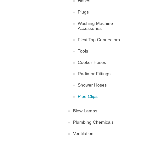
Hoses
Plugs
Washing Machine
Accessories
Flexi Tap Connectors
Tools
Cooker Hoses
Radiator Fittings
Shower Hoses
Pipe Clips
Blow Lamps
Plumbing Chemicals
Ventilation