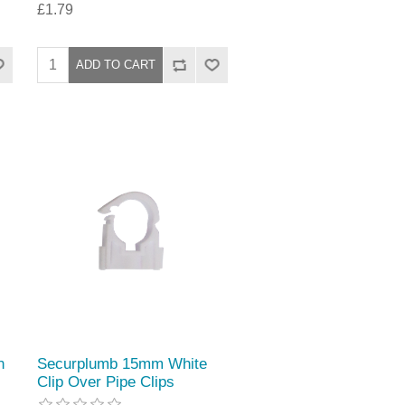
£1.79
n
Securplumb 15mm White
Clip Over Pipe Clips