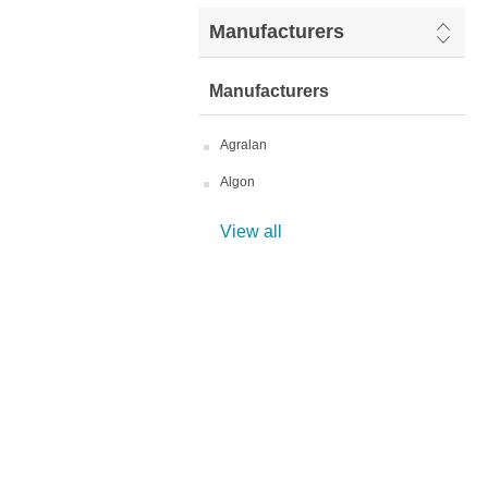
Manufacturers
Manufacturers
Agralan
Algon
View all