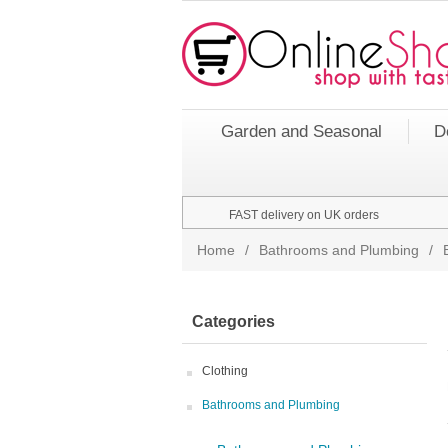
Garden and Seasonal
D
FAST delivery on UK orders
Home
/
Bathrooms and Plumbing
/
Categories
Clothing
Bathrooms and Plumbing