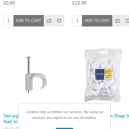
£0.89
£15.99
Cookies help us deliver our services. By using our
Securplumb 10mm White
Securplumb 15mm Snap I
services, you agree to our use of cookies.
Nail In Pipe Clips
Pipe Clips