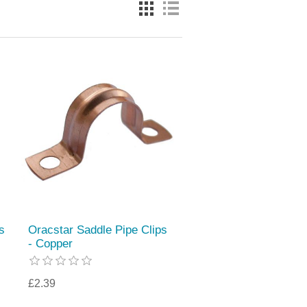
s
Oracstar Saddle Pipe Clips
- Copper
£2.39