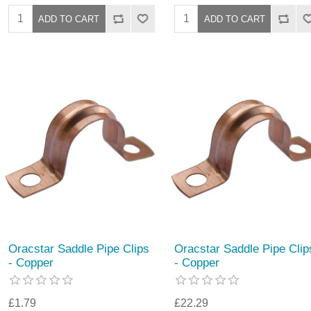
Oracstar Saddle Pipe Clips
Oracstar Saddle Pipe Clip
- Copper
- Copper
£1.79
£22.29