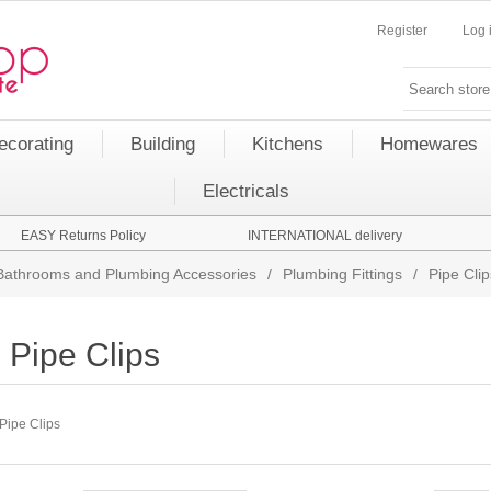
Register
Log 
ecorating
Building
Kitchens
Homewares
Electricals
EASY Returns Policy
INTERNATIONAL delivery
Bathrooms and Plumbing Accessories
/
Plumbing Fittings
/
Pipe Clip
Pipe Clips
Pipe Clips