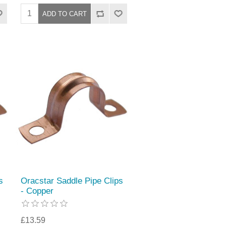
s
Oracstar Saddle Pipe Clips
- Copper
£13.59