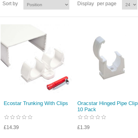
Sort by
Display
per page
Ecostar Trunking With Clips
Oracstar Hinged Pipe Clip
10 Pack
£14.39
£1.39