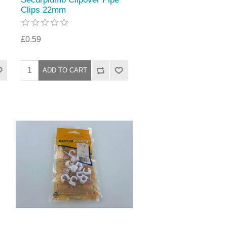
Clips 22mm
£0.59