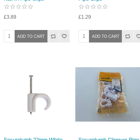
£3.89
£1.29
Securplumb 22mm White
Securplumb Clipover Pipe