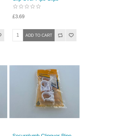
£3.69
Securplumb Clipover Pipe