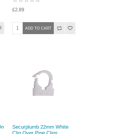
£2.89
On
Securplumb 22mm White
Clip Over Pipe Clips