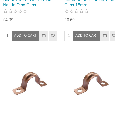
Nail In Pipe Clips
Clips 15mm
£4.99
£0.69