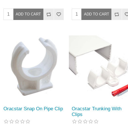
Oracstar Snap On Pipe Clip
Oracstar Trunking With
Clips