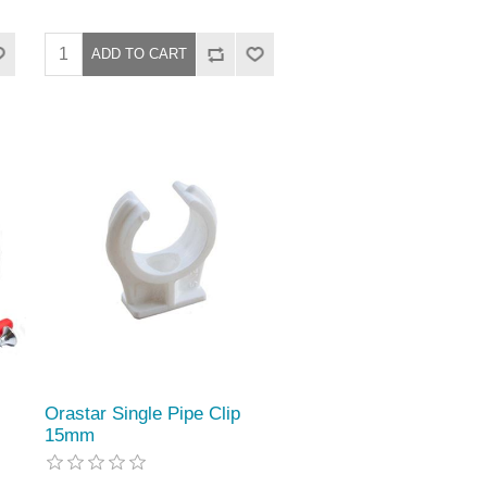
Orastar Single Pipe Clip
15mm