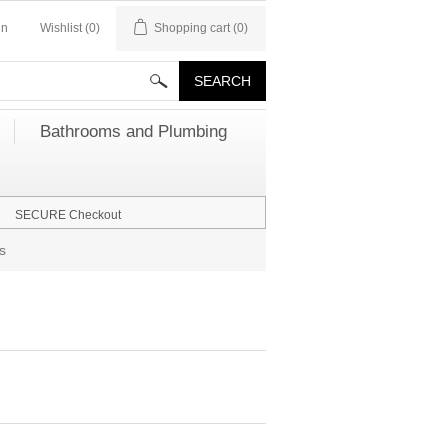
in
Wishlist
(0)
Shopping cart
(0)
Bathrooms and Plumbing
SECURE Checkout
s