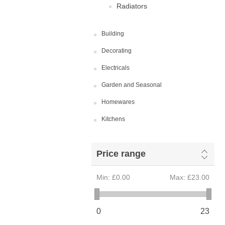
Radiators
Building
Decorating
Electricals
Garden and Seasonal
Homewares
Kitchens
Price range
Min:
£0.00
Max:
£23.00
0
23