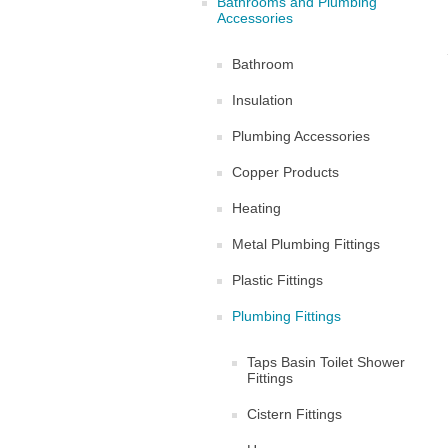
Bathrooms and Plumbing
Accessories
Bathroom
Insulation
Plumbing Accessories
Copper Products
Heating
Metal Plumbing Fittings
Plastic Fittings
Plumbing Fittings
Taps Basin Toilet Shower
Fittings
Cistern Fittings