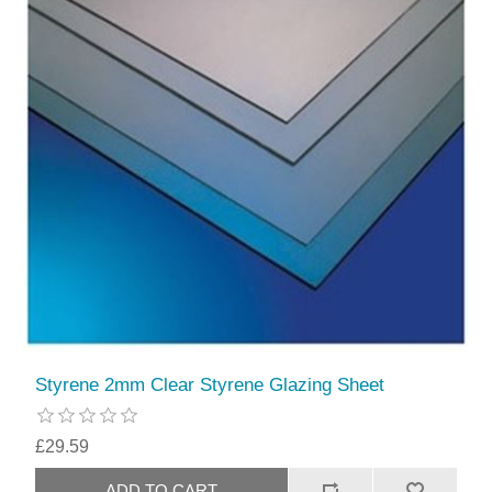
Styrene 2mm Clear Styrene Glazing Sheet
£29.59