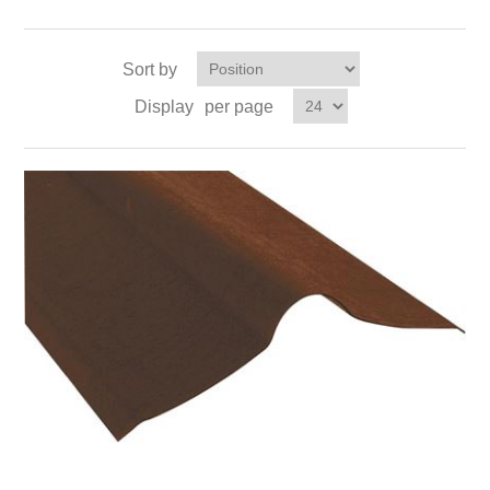
Sort by
Display
per page