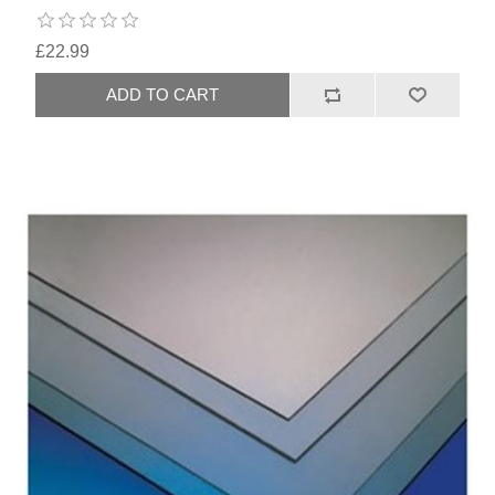
£22.99