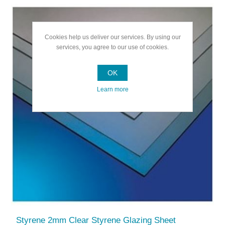
Cookies help us deliver our services. By using our
services, you agree to our use of cookies.
OK
Learn more
Styrene 2mm Clear Styrene Glazing Sheet