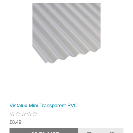
Vistalux Mini Transparent PVC
£8.49