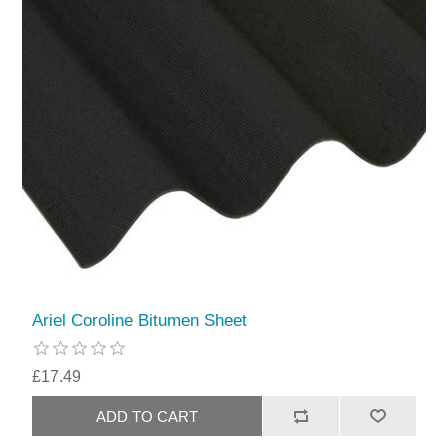
Ariel Coroline Bitumen Sheet
£17.49