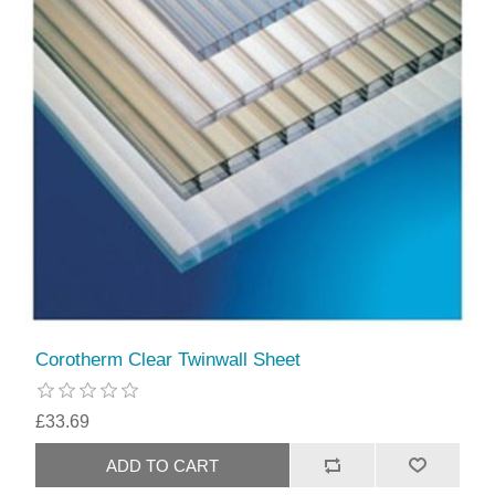
Corotherm Clear Twinwall Sheet
£33.69