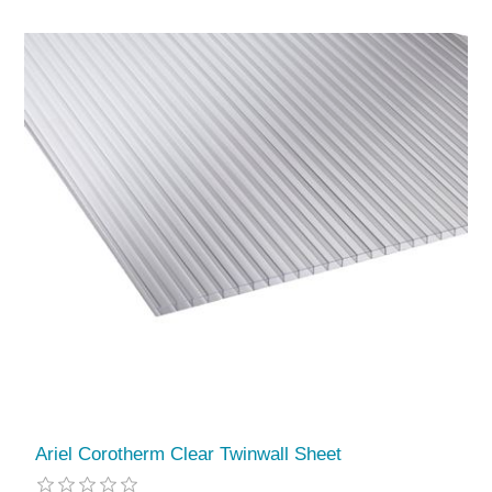
Ariel Corotherm Clear Twinwall Sheet