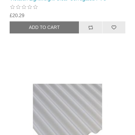
£20.29