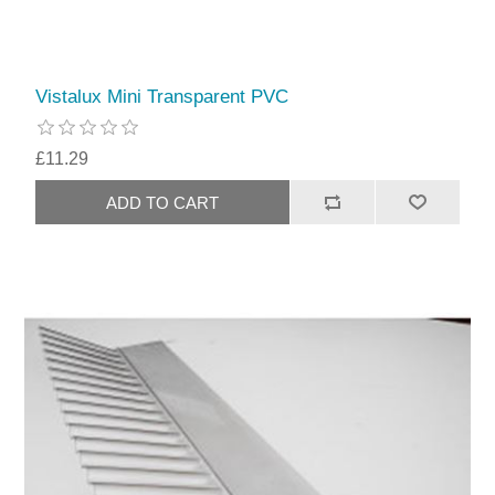
Vistalux Mini Transparent PVC
£11.29