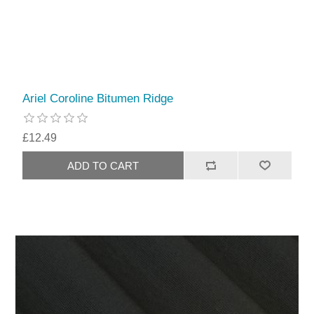
Ariel Coroline Bitumen Ridge
£12.49