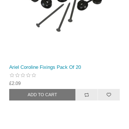
Ariel Coroline Fixings Pack Of 20
£2.09