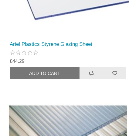
Ariel Plastics Styrene Glazing Sheet
£44.29