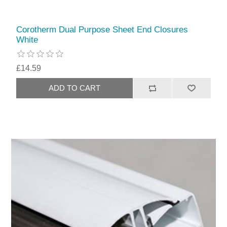
Corotherm Dual Purpose Sheet End Closures
White
£14.59