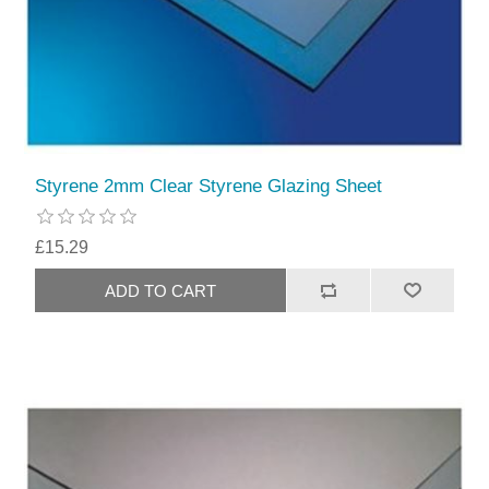
Styrene 2mm Clear Styrene Glazing Sheet
£15.29