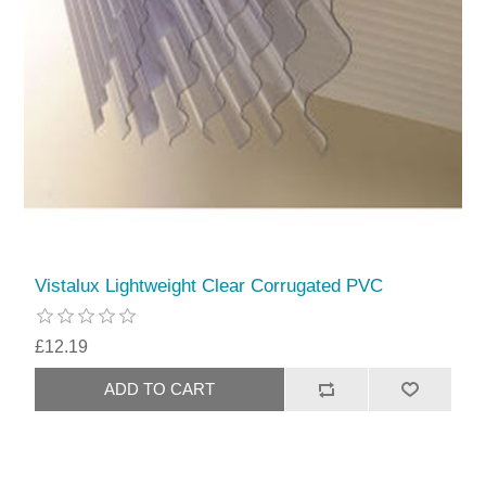
Vistalux Lightweight Clear Corrugated PVC
£12.19