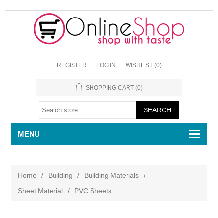
REGISTER
LOG IN
WISHLIST
(0)
SHOPPING CART
(0)
MENU
Home
/
Building
/
Building Materials
/
Sheet Material
/
PVC Sheets