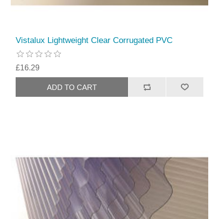
Vistalux Lightweight Clear Corrugated PVC
£16.29