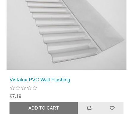
Vistalux PVC Wall Flashing
£7.19