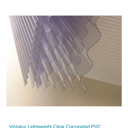
Vistalux Lightweight Clear Corrugated PVC