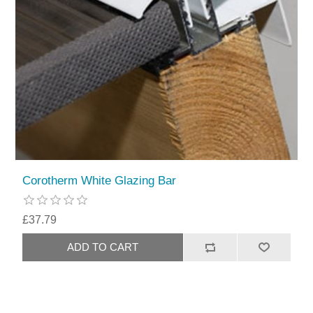
Corotherm White Glazing Bar
£37.79