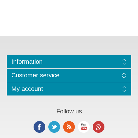
Information
Customer service
My account
Follow us