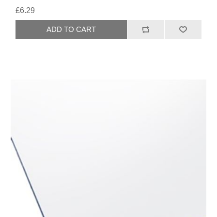
£6.29