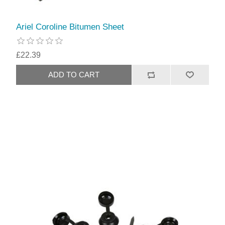
Ariel Coroline Bitumen Sheet
£22.39