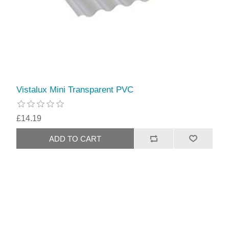
Vistalux Mini Transparent PVC
£14.19