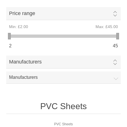
Price range
Min:
£2.00
Max:
£45.00
2
45
Manufacturers
Manufacturers
PVC Sheets
PVC Sheets